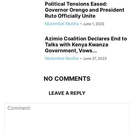
Political Tensions Eased:
Governor Orengo and President
Ruto Officially Unite
Mutembei Mutiira
-
June 1, 2025
Azimio Coalition Declares End to
Talks with Kenya Kwanza
Government, Vows...
Mutembei Mutiira
-
June 27, 2023
NO COMMENTS
LEAVE A REPLY