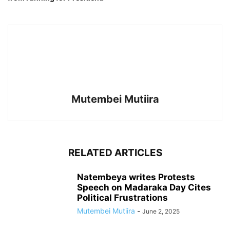
Mutembei Mutiira
RELATED ARTICLES
Natembeya writes Protests
Speech on Madaraka Day Cites
Political Frustrations
Mutembei Mutiira
-
June 2, 2025