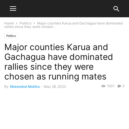
Home
Politics
Major counties Karua and Gachagua have dominated
rallies since they were chosen...
Politics
Major counties Karua and
Gachagua have dominated
rallies since they were
chosen as running mates
1931
0
By
Mutembei Mutiira
-
May 28, 2022