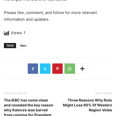
Please like, comment, and follow for more relevant
information and updates.
Views:
1
TAGS
Narc
Previous article
Next article
The IEBC has come clean
Three Reasons Why Ruto
and revealed the key reason
Might Lose 90% Of Western
why Kalonzo was barred
Region Votes
from running for President.