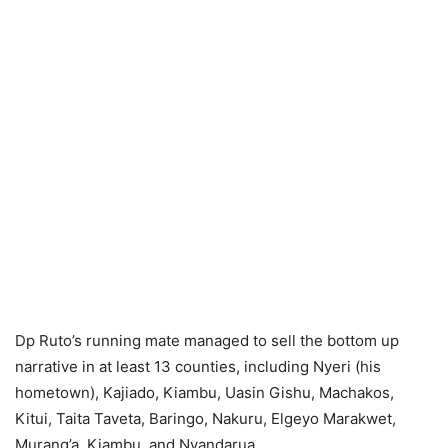
Dp Ruto’s running mate managed to sell the bottom up
narrative in at least 13 counties, including Nyeri (his
hometown), Kajiado, Kiambu, Uasin Gishu, Machakos,
Kitui, Taita Taveta, Baringo, Nakuru, Elgeyo Marakwet,
Murang’a, Kiambu, and Nyandarua.