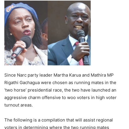
Since Narc party leader Martha Karua and Mathira MP
Rigathi Gachagua were chosen as running mates in the
‘two horse’ presidential race, the two have launched an
aggressive charm offensive to woo voters in high voter
turnout areas.
The following is a compilation that will assist regional
voters in determining where the two running mates