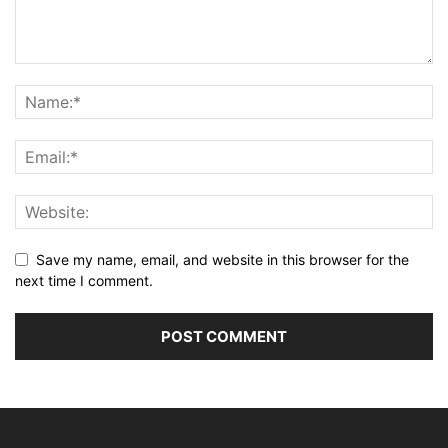
Save my name, email, and website in this browser for the
next time I comment.