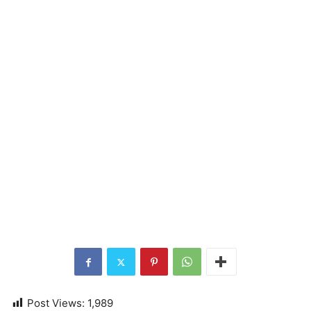
Post Views:
1,989