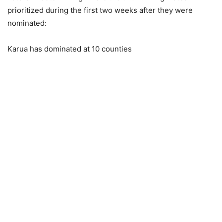
prioritized during the first two weeks after they were
nominated:
Karua has dominated at 10 counties