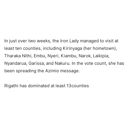
In just over two weeks, the Iron Lady managed to visit at
least ten counties, including Kirinyaga (her hometown),
Tharaka Nithi, Embu, Nyeri, Kiambu, Narok, Laikipia,
Nyandarua, Garissa, and Nakuru. In the vote count, she has
been spreading the Azimio message.
Rigathi has dominated at least 13counties