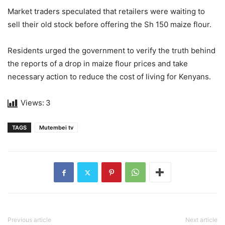
Market traders speculated that retailers were waiting to
sell their old stock before offering the Sh 150 maize flour.
Residents urged the government to verify the truth behind
the reports of a drop in maize flour prices and take
necessary action to reduce the cost of living for Kenyans.
Views:
3
TAGS
Mutembei tv
Previous article
Next article