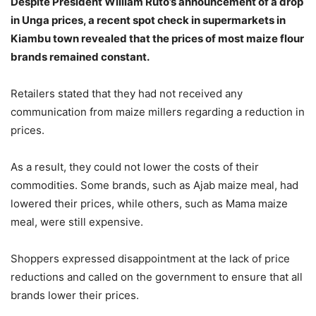
Despite President William Ruto’s announcement of a drop
in Unga prices, a recent spot check in supermarkets in
Kiambu town revealed that the prices of most maize flour
brands remained constant.
Retailers stated that they had not received any
communication from maize millers regarding a reduction in
prices.
As a result, they could not lower the costs of their
commodities. Some brands, such as Ajab maize meal, had
lowered their prices, while others, such as Mama maize
meal, were still expensive.
Shoppers expressed disappointment at the lack of price
reductions and called on the government to ensure that all
brands lower their prices.