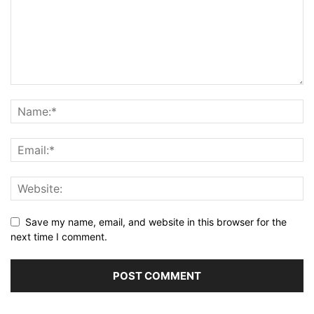
Save my name, email, and website in this browser for the
next time I comment.