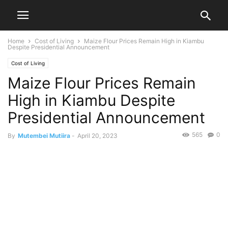
Home
Cost of Living
Maize Flour Prices Remain High in Kiambu
Despite Presidential Announcement
Cost of Living
Maize Flour Prices Remain
High in Kiambu Despite
Presidential Announcement
565
0
By
Mutembei Mutiira
-
April 20, 2023