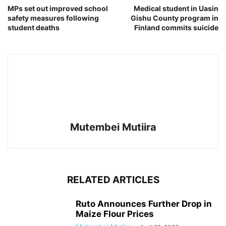
MPs set out improved school
Medical student in Uasin
safety measures following
Gishu County program in
student deaths
Finland commits suicide
Mutembei Mutiira
RELATED ARTICLES
Ruto Announces Further Drop in
Maize Flour Prices