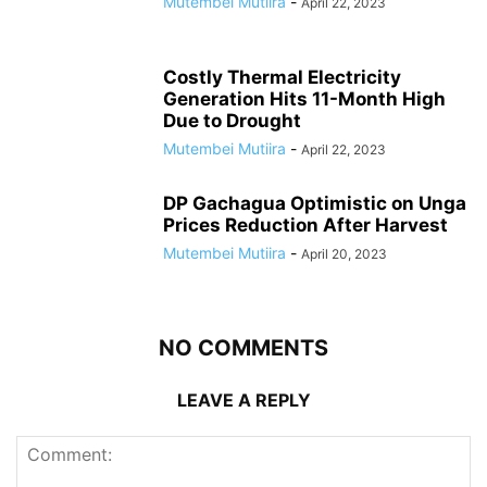
Mutembei Mutiira
-
April 22, 2023
Costly Thermal Electricity
Generation Hits 11-Month High
Due to Drought
Mutembei Mutiira
-
April 22, 2023
DP Gachagua Optimistic on Unga
Prices Reduction After Harvest
Mutembei Mutiira
-
April 20, 2023
NO COMMENTS
LEAVE A REPLY