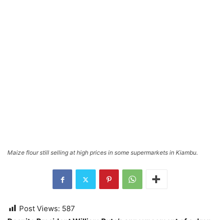
Maize flour still selling at high prices in some supermarkets in Kiambu.
Post Views:
587