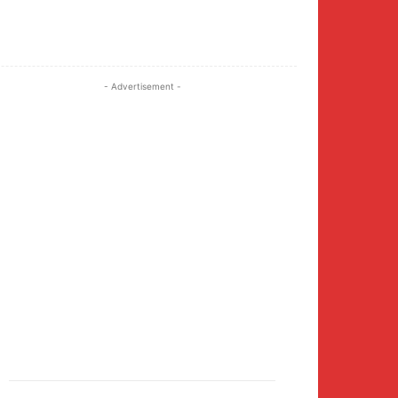
Twitter
Pinterest
WhatsApp
- Advertisement -