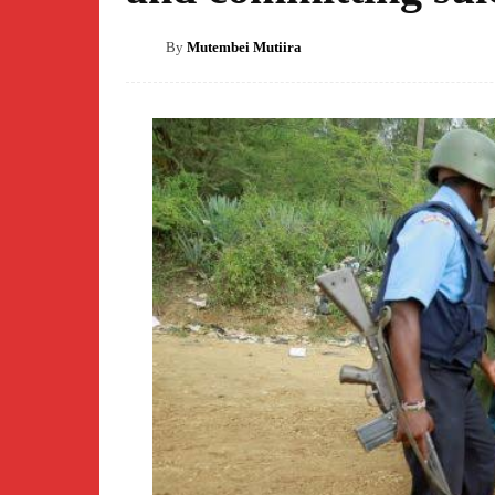
By
Mutembei Mutiira