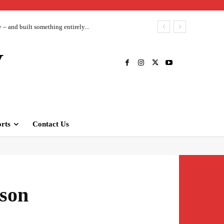
– and built something entirely...
V
rts
Contact Us
 son