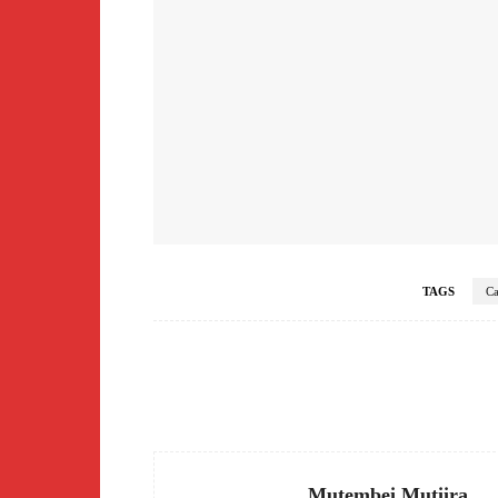
TAGS
Ca
Facebook
Share
Mutembei Mutiira