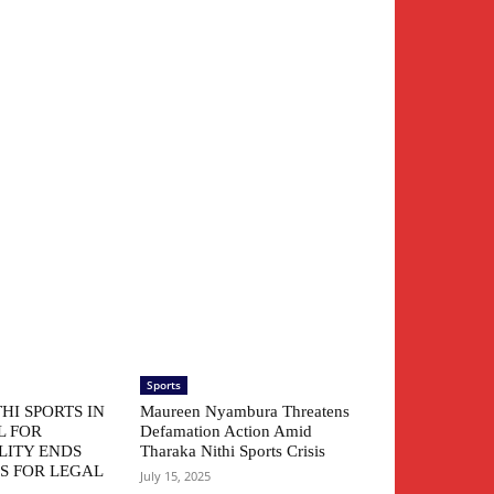
Sports
HI SPORTS IN
Maureen Nyambura Threatens
L FOR
Defamation Action Amid
LITY ENDS
Tharaka Nithi Sports Crisis
S FOR LEGAL
July 15, 2025