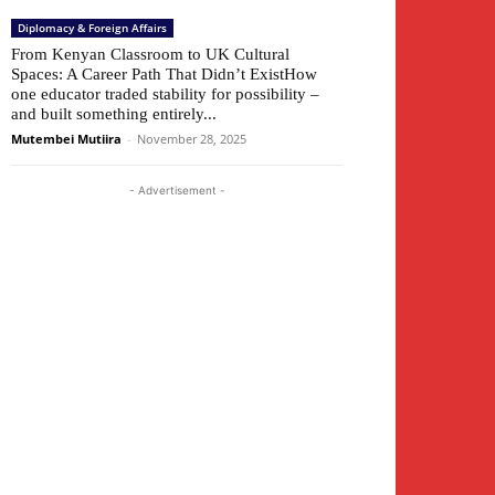
Diplomacy & Foreign Affairs
From Kenyan Classroom to UK Cultural
Spaces: A Career Path That Didn’t ExistHow
one educator traded stability for possibility –
and built something entirely...
Mutembei Mutiira
-
November 28, 2025
- Advertisement -