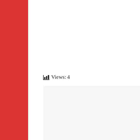
Views:
4