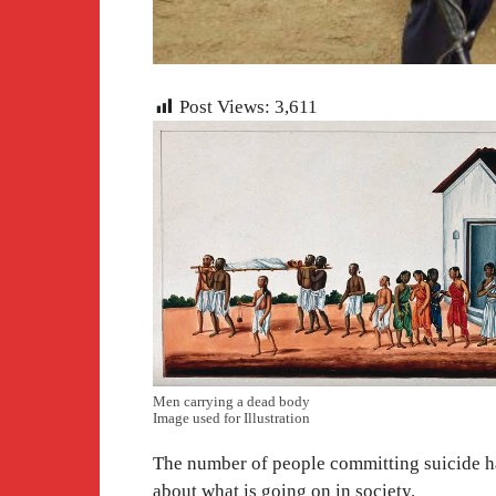
Post Views:
3,611
Men carrying a dead body
Image used for Illustration
The number of people committing suicide has
about what is going on in society.