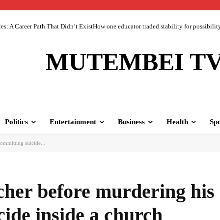
 A Career Path That Didn’t ExistHow one educator traded stability for possibility 
MUTEMBEI T
Politics
Entertainment
Business
Health
Spo
ommitting suicide...
cher before murdering his
ide inside a church