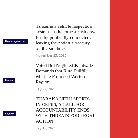
Tanzania’s vehicle inspection
system has become a cash cow
for the politically connected,
Uncategorized
leaving the nation’s treasury
on the sidelines
November 25, 2025
Voted But Negleted!Khalwale
Demands that Ruto Fullfill
what he Promised Western
News
Region
July 22, 2025
THARAKA NITHI SPORTS
IN CRISIS, A CALL FOR
ACCOUNTABILITY ENDS
Sports
WITH THREATS FOR LEGAL
ACTION
July 15, 2025