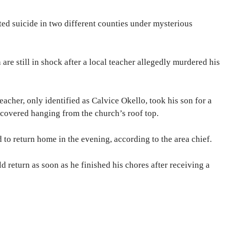
ted suicide in two different counties under mysterious
are still in shock after a local teacher allegedly murdered his
eacher, only identified as Calvice Okello, took his son for a
scovered hanging from the church’s roof top.
 to return home in the evening, according to the area chief.
d return as soon as he finished his chores after receiving a