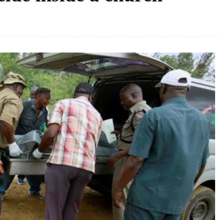
Facebook
Share