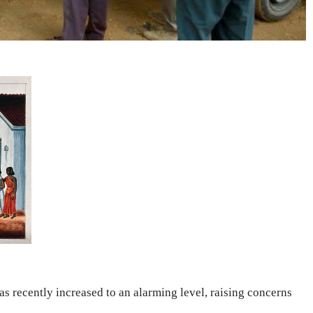
 recently increased to an alarming level, raising concerns