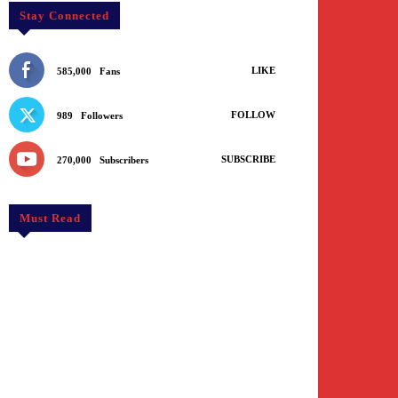
Stay Connected
LIKE
585,000
Fans
FOLLOW
989
Followers
SUBSCRIBE
270,000
Subscribers
Must Read