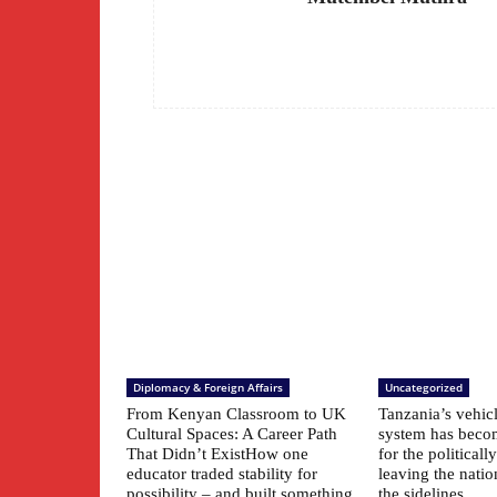
Diplomacy & Foreign Affairs
Uncategorized
From Kenyan Classroom to UK
Tanzania’s vehic
Cultural Spaces: A Career Path
system has beco
That Didn’t ExistHow one
for the political
educator traded stability for
leaving the natio
possibility – and built something
the sidelines