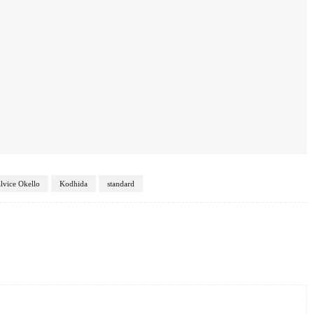
lvice Okello
Kodhida
standard
Twitter
Pinterest
WhatsApp