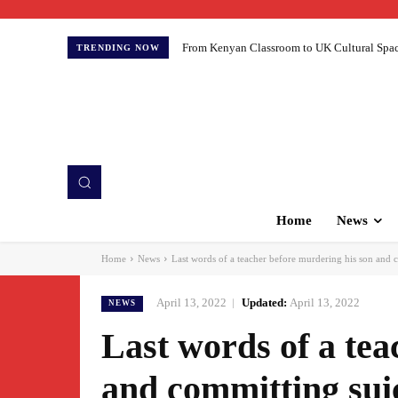
From Kenyan Classroom to UK Cultural Spaces:
TRENDING NOW
Home
News
Home
News
Last words of a teacher before murdering his son and c
April 13, 2022
Updated:
April 13, 2022
NEWS
Last words of a tea
and committing suic