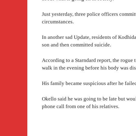
Just yesterday, three police officers commit
circumstances.
In another sad Update, residents of Kodhida 
son and then committed suicide.
According to a Starndard report, the rogue t
walk in the evening before his body was di
His family became suspicious after he failed
Okello said he was going to be late but woul
phone call from one of his relatives.