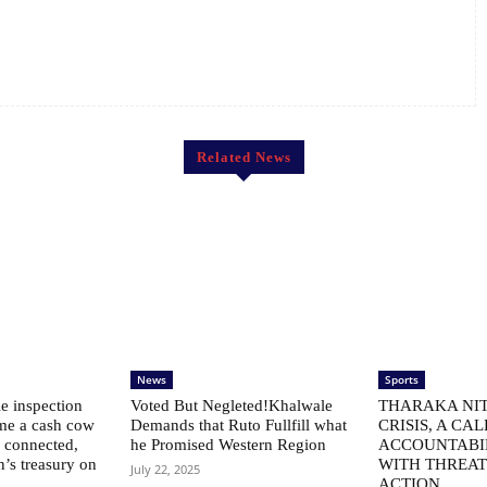
Related News
News
Sports
le inspection
Voted But Negleted!Khalwale
THARAKA NIT
me a cash cow
Demands that Ruto Fullfill what
CRISIS, A CAL
ly connected,
he Promised Western Region
ACCOUNTABI
n’s treasury on
WITH THREAT
July 22, 2025
ACTION