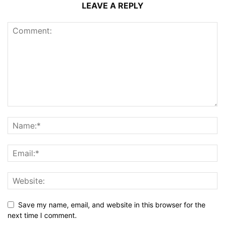
LEAVE A REPLY
Save my name, email, and website in this browser for the
next time I comment.