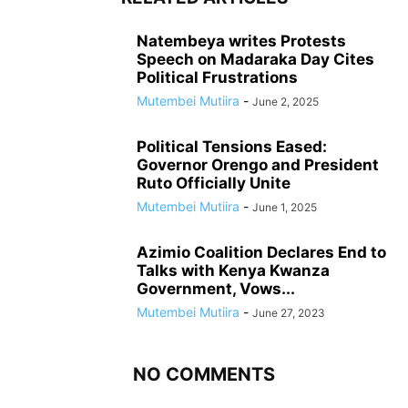
Natembeya writes Protests
Speech on Madaraka Day Cites
Political Frustrations
Mutembei Mutiira
-
June 2, 2025
Political Tensions Eased:
Governor Orengo and President
Ruto Officially Unite
Mutembei Mutiira
-
June 1, 2025
Azimio Coalition Declares End to
Talks with Kenya Kwanza
Government, Vows...
Mutembei Mutiira
-
June 27, 2023
NO COMMENTS