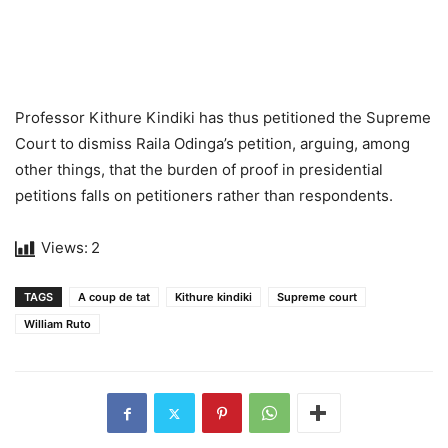
Professor Kithure Kindiki has thus petitioned the Supreme
Court to dismiss Raila Odinga’s petition, arguing, among
other things, that the burden of proof in presidential
petitions falls on petitioners rather than respondents.
Views:
2
TAGS
A coup de tat
Kithure kindiki
Supreme court
William Ruto