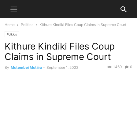
Home
Politics
Kithure Kindiki Files Coup Claims in Supreme Court
Politics
Kithure Kindiki Files Coup
Claims in Supreme Court
1469
0
By
Mutembei Mutiira
-
September 1, 2022