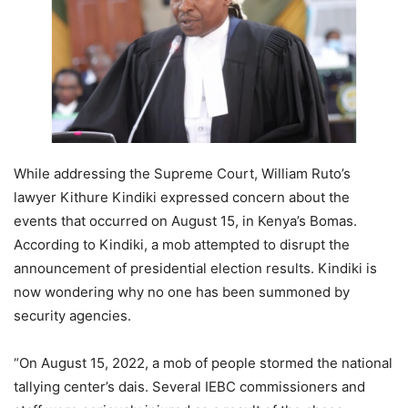
While addressing the Supreme Court, William Ruto’s
lawyer Kithure Kindiki expressed concern about the
events that occurred on August 15, in Kenya’s Bomas.
According to Kindiki, a mob attempted to disrupt the
announcement of presidential election results. Kindiki is
now wondering why no one has been summoned by
security agencies.
“On August 15, 2022, a mob of people stormed the national
tallying center’s dais. Several IEBC commissioners and