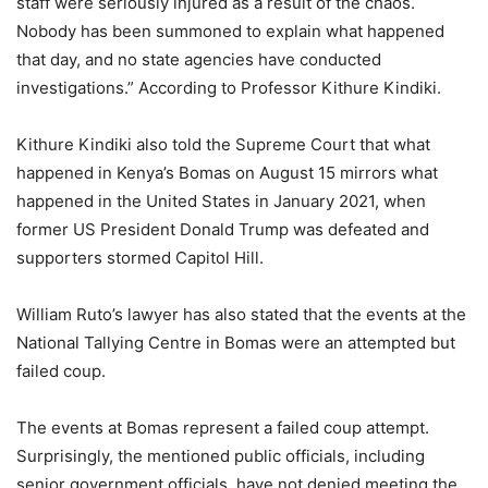
staff were seriously injured as a result of the chaos.
Nobody has been summoned to explain what happened
that day, and no state agencies have conducted
investigations.” According to Professor Kithure Kindiki.
Kithure Kindiki also told the Supreme Court that what
happened in Kenya’s Bomas on August 15 mirrors what
happened in the United States in January 2021, when
former US President Donald Trump was defeated and
supporters stormed Capitol Hill.
William Ruto’s lawyer has also stated that the events at the
National Tallying Centre in Bomas were an attempted but
failed coup.
The events at Bomas represent a failed coup attempt.
Surprisingly, the mentioned public officials, including
senior government officials, have not denied meeting the