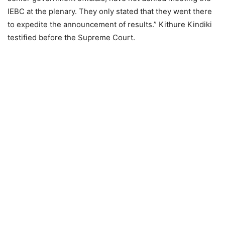
IEBC at the plenary. They only stated that they went there
to expedite the announcement of results.” Kithure Kindiki
testified before the Supreme Court.