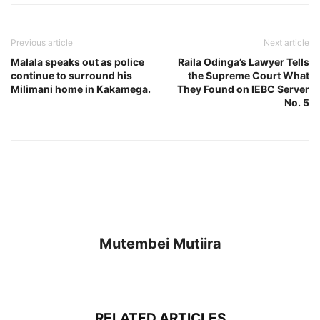
Previous article
Next article
Malala speaks out as police
Raila Odinga’s Lawyer Tells
continue to surround his
the Supreme Court What
Milimani home in Kakamega.
They Found on IEBC Server
No. 5
Mutembei Mutiira
RELATED ARTICLES