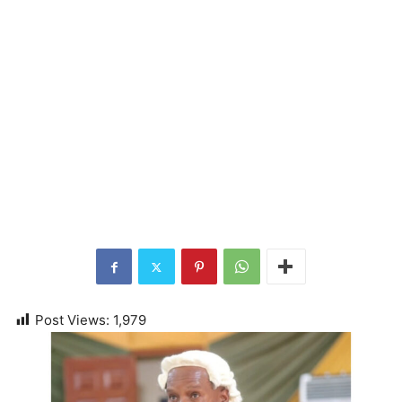
Post Views:
1,979