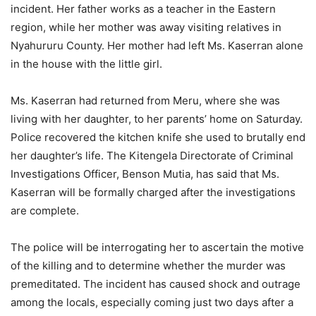
incident. Her father works as a teacher in the Eastern
region, while her mother was away visiting relatives in
Nyahururu County. Her mother had left Ms. Kaserran alone
in the house with the little girl.
Ms. Kaserran had returned from Meru, where she was
living with her daughter, to her parents’ home on Saturday.
Police recovered the kitchen knife she used to brutally end
her daughter’s life. The Kitengela Directorate of Criminal
Investigations Officer, Benson Mutia, has said that Ms.
Kaserran will be formally charged after the investigations
are complete.
The police will be interrogating her to ascertain the motive
of the killing and to determine whether the murder was
premeditated. The incident has caused shock and outrage
among the locals, especially coming just two days after a