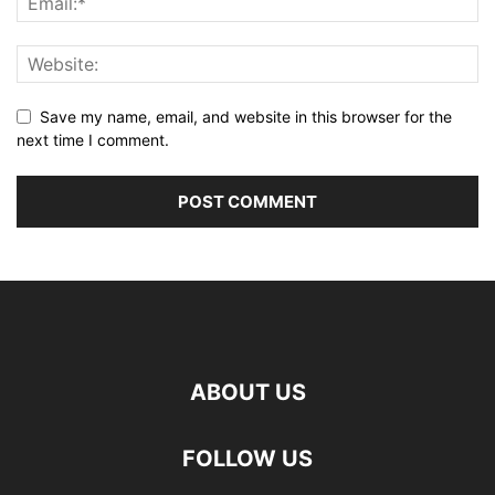
Save my name, email, and website in this browser for the
next time I comment.
ABOUT US
FOLLOW US