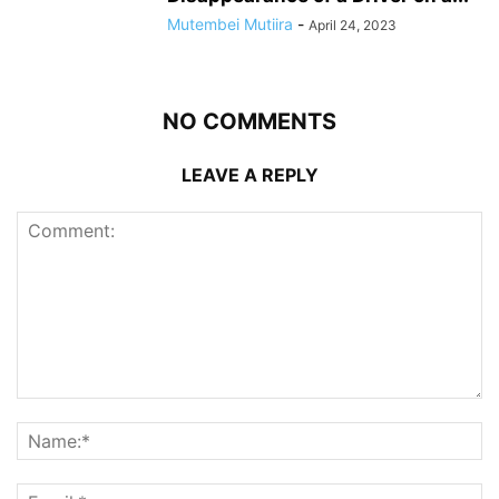
Mutembei Mutiira
-
April 24, 2023
NO COMMENTS
LEAVE A REPLY