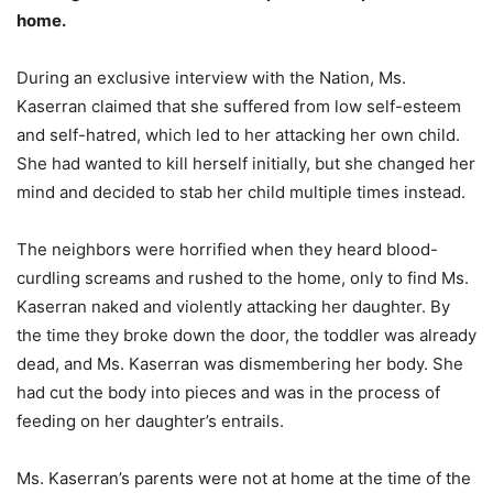
home.
During an exclusive interview with the Nation, Ms.
Kaserran claimed that she suffered from low self-esteem
and self-hatred, which led to her attacking her own child.
She had wanted to kill herself initially, but she changed her
mind and decided to stab her child multiple times instead.
The neighbors were horrified when they heard blood-
curdling screams and rushed to the home, only to find Ms.
Kaserran naked and violently attacking her daughter. By
the time they broke down the door, the toddler was already
dead, and Ms. Kaserran was dismembering her body. She
had cut the body into pieces and was in the process of
feeding on her daughter’s entrails.
Ms. Kaserran’s parents were not at home at the time of the