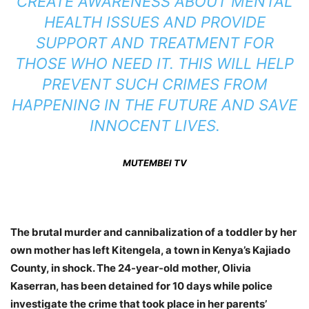
CREATE AWARENESS ABOUT MENTAL
HEALTH ISSUES AND PROVIDE
SUPPORT AND TREATMENT FOR
THOSE WHO NEED IT. THIS WILL HELP
PREVENT SUCH CRIMES FROM
HAPPENING IN THE FUTURE AND SAVE
INNOCENT LIVES.
MUTEMBEI TV
The brutal murder and cannibalization of a toddler by her
own mother has left Kitengela, a town in Kenya’s Kajiado
County, in shock. The 24-year-old mother, Olivia
Kaserran, has been detained for 10 days while police
investigate the crime that took place in her parents’