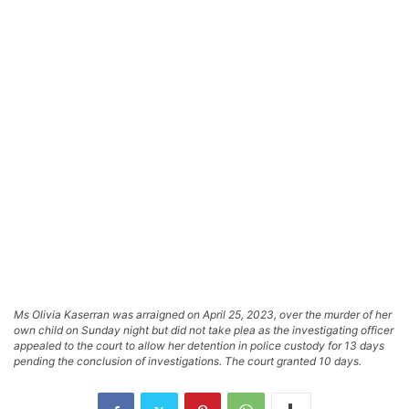
Ms Olivia Kaserran was arraigned on April 25, 2023, over the murder of her
own child on Sunday night but did not take plea as the investigating officer
appealed to the court to allow her detention in police custody for 13 days
pending the conclusion of investigations. The court granted 10 days.