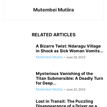
Mutembei Mutiira
RELATED ARTICLES
A Bizarre Twist: Ndaragu Village
in Shock as Sick Woman Vomits...
Mutembei Mutiira
-
June 29, 2023
Mysterious Vanishing of the
Titan Submersible: A Deadly Turn
for Deep...
Mutembei Mutiira
-
June 22, 2023
Lost in Transit: The Puzzling
Disappearance of a Driver on a...