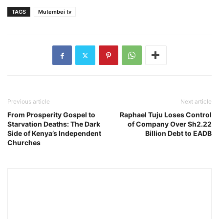
TAGS
Mutembei tv
Previous article
Next article
From Prosperity Gospel to
Raphael Tuju Loses Control
Starvation Deaths: The Dark
of Company Over Sh2.22
Side of Kenya’s Independent
Billion Debt to EADB
Churches