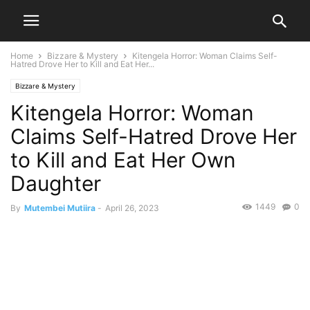
Home
Bizzare & Mystery
Kitengela Horror: Woman Claims Self-
Hatred Drove Her to Kill and Eat Her...
Bizzare & Mystery
Kitengela Horror: Woman
Claims Self-Hatred Drove Her
to Kill and Eat Her Own
Daughter
1449
0
By
Mutembei Mutiira
-
April 26, 2023