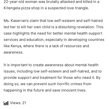
22-year-old woman was brutally attacked and killed in a
Kitengela pizza shop in a suspected love triangle.
Ms. Kaserran’s claim that low self-esteem and self-hatred
led her to kill her own child is a disturbing revelation. This
case highlights the need for better mental health support
services and education, especially in developing countries
like Kenya, where there is a lack of resources and
awareness.
It is important to create awareness about mental health
issues, including low self-esteem and self-hatred, and to
provide support and treatment for those who need it. By
doing so, we can prevent such horrific crimes from
happening in the future and save innocent lives.
Views:
21