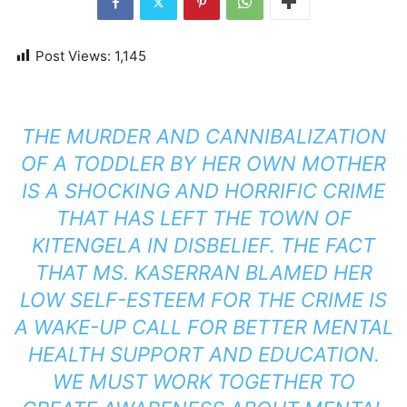
Post Views:
1,145
THE MURDER AND CANNIBALIZATION
OF A TODDLER BY HER OWN MOTHER
IS A SHOCKING AND HORRIFIC CRIME
THAT HAS LEFT THE TOWN OF
KITENGELA IN DISBELIEF. THE FACT
THAT MS. KASERRAN BLAMED HER
LOW SELF-ESTEEM FOR THE CRIME IS
A WAKE-UP CALL FOR BETTER MENTAL
HEALTH SUPPORT AND EDUCATION.
WE MUST WORK TOGETHER TO