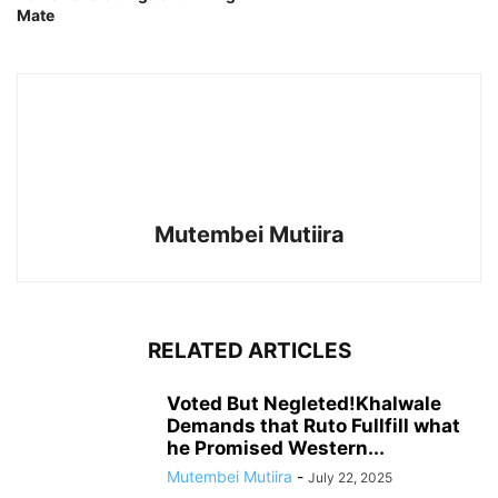
Mate
Mutembei Mutiira
RELATED ARTICLES
Voted But Negleted!Khalwale
Demands that Ruto Fullfill what
he Promised Western...
Mutembei Mutiira
-
July 22, 2025