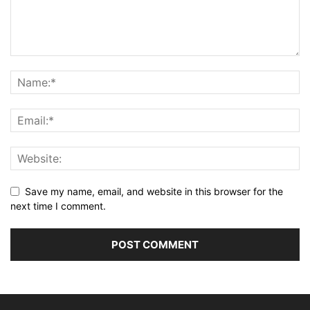
Save my name, email, and website in this browser for the
next time I comment.