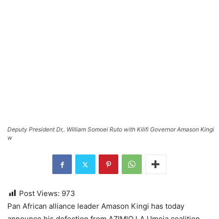
Deputy President Dr,. William Somoei Ruto with Kilifi Governor Amason Kingi
w
Post Views:
973
Pan African alliance leader Amason Kingi has today
announce his defection from AZIMIO LA Umoja coalition