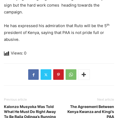
sign but the hard work comes heading towards the
campaign.
th
He has expressed his admiration that Ruto will be the 5
president of Kenya, saying that PAA is not pride full or
abusive.
Views:
0
Previous article
Next article
Kalonzo Musyoka Was Told
The Agreement Between
What He Must Do Right Away
Kenya Kwanza and Kingi’s
To Be Raila Odinga’s Running
PAA