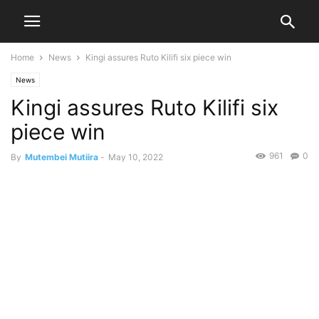
Home
News
Kingi assures Ruto Kilifi six piece win
News
Kingi assures Ruto Kilifi six
piece win
961
0
By
Mutembei Mutiira
-
May 10, 2022