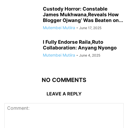
Custody Horror: Constable
James Mukhwana,Reveals How
Blogger Ojwang’ Was Beaten on...
Mutembei Mutiira
-
June 17, 2025
I Fully Endorse Raila,Ruto
Collaboration: Anyang Nyongo
Mutembei Mutiira
-
June 4, 2025
NO COMMENTS
LEAVE A REPLY