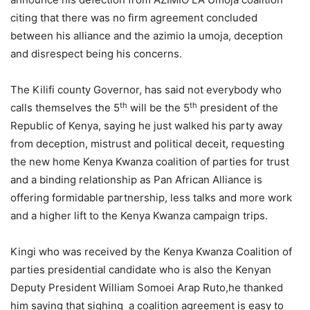
citing that there was no firm agreement concluded
between his alliance and the azimio la umoja, deception
and disrespect being his concerns.
The Kilifi county Governor, has said not everybody who
th
th
calls themselves the 5
will be the 5
president of the
Republic of Kenya, saying he just walked his party away
from deception, mistrust and political deceit, requesting
the new home Kenya Kwanza coalition of parties for trust
and a binding relationship as Pan African Alliance is
offering formidable partnership, less talks and more work
and a higher lift to the Kenya Kwanza campaign trips.
Kingi who was received by the Kenya Kwanza Coalition of
parties presidential candidate who is also the Kenyan
Deputy President William Somoei Arap Ruto,he thanked
him saying that sighing a coalition agreement is easy to