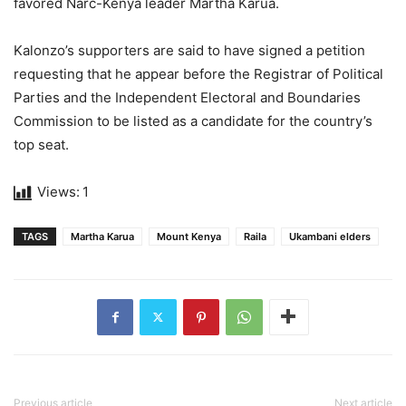
favored Narc-Kenya leader Martha Karua.
Kalonzo’s supporters are said to have signed a petition
requesting that he appear before the Registrar of Political
Parties and the Independent Electoral and Boundaries
Commission to be listed as a candidate for the country’s
top seat.
Views:
1
TAGS
Martha Karua
Mount Kenya
Raila
Ukambani elders
Previous article
Next article