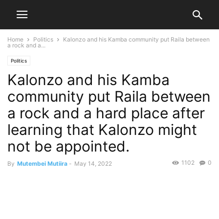
Home
Politics
Kalonzo and his Kamba community put Raila between
a rock and a...
Politics
Kalonzo and his Kamba
community put Raila between
a rock and a hard place after
learning that Kalonzo might
not be appointed.
1102
0
By
Mutembei Mutiira
-
May 14, 2022