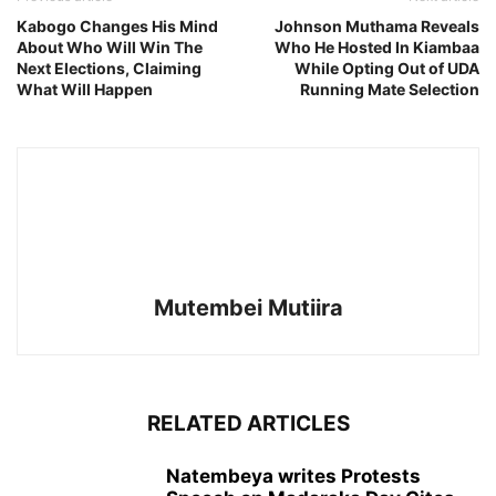
Kabogo Changes His Mind
Johnson Muthama Reveals
About Who Will Win The
Who He Hosted In Kiambaa
Next Elections, Claiming
While Opting Out of UDA
What Will Happen
Running Mate Selection
Mutembei Mutiira
RELATED ARTICLES
Natembeya writes Protests