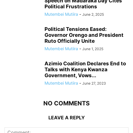
Speech on Madaraka Day Cites
Political Frustrations
Mutembei Mutiira
-
June 2, 2025
Political Tensions Eased:
Governor Orengo and President
Ruto Officially Unite
Mutembei Mutiira
-
June 1, 2025
Azimio Coalition Declares End to
Talks with Kenya Kwanza
Government, Vows...
Mutembei Mutiira
-
June 27, 2023
NO COMMENTS
LEAVE A REPLY