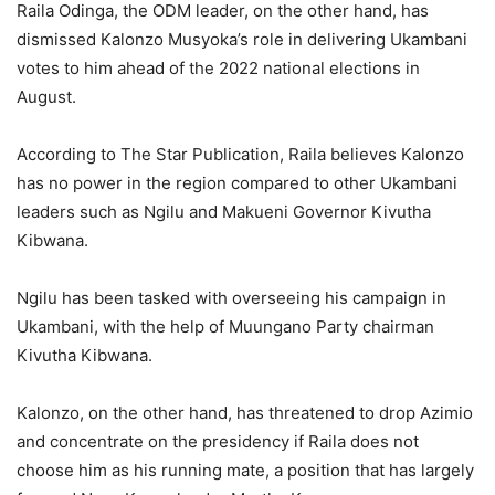
Raila Odinga, the ODM leader, on the other hand, has
dismissed Kalonzo Musyoka’s role in delivering Ukambani
votes to him ahead of the 2022 national elections in
August.
According to The Star Publication, Raila believes Kalonzo
has no power in the region compared to other Ukambani
leaders such as Ngilu and Makueni Governor Kivutha
Kibwana.
Ngilu has been tasked with overseeing his campaign in
Ukambani, with the help of Muungano Party chairman
Kivutha Kibwana.
Kalonzo, on the other hand, has threatened to drop Azimio
and concentrate on the presidency if Raila does not
choose him as his running mate, a position that has largely