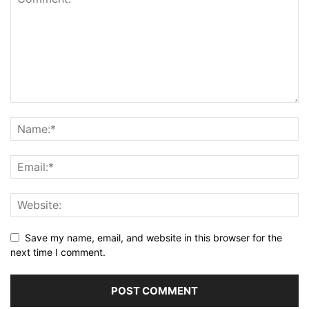
Save my name, email, and website in this browser for the
next time I comment.