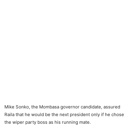
Mike Sonko, the Mombasa governor candidate, assured
Raila that he would be the next president only if he chose
the wiper party boss as his running mate.