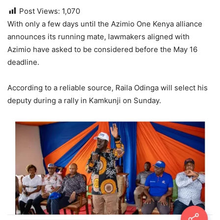
Post Views:
1,070
With only a few days until the Azimio One Kenya alliance
announces its running mate, lawmakers aligned with
Azimio have asked to be considered before the May 16
deadline.
According to a reliable source, Raila Odinga will select his
deputy during a rally in Kamkunji on Sunday.