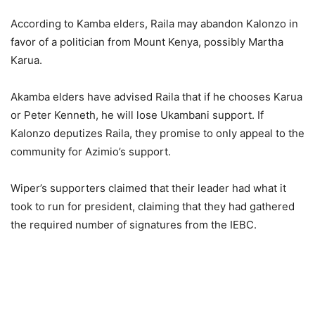
According to Kamba elders, Raila may abandon Kalonzo in
favor of a politician from Mount Kenya, possibly Martha
Karua.
Akamba elders have advised Raila that if he chooses Karua
or Peter Kenneth, he will lose Ukambani support. If
Kalonzo deputizes Raila, they promise to only appeal to the
community for Azimio’s support.
Wiper’s supporters claimed that their leader had what it
took to run for president, claiming that they had gathered
the required number of signatures from the IEBC.