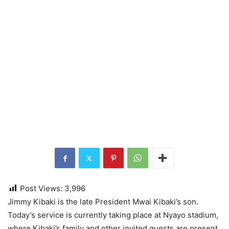
Post Views:
3,996
Jimmy Kibaki is the late President Mwai Kibaki’s son.
Today’s service is currently taking place at Nyayo stadium,
where Kibaki’s family and other invited guests are present.