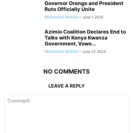
Governor Orengo and President
Ruto Officially Unite
Mutembei Mutiira
-
June 1, 2025
Azimio Coalition Declares End to
Talks with Kenya Kwanza
Government, Vows...
Mutembei Mutiira
-
June 27, 2023
NO COMMENTS
LEAVE A REPLY