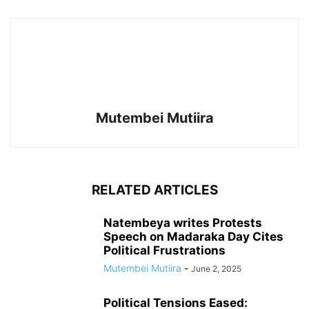
Mutembei Mutiira
RELATED ARTICLES
Natembeya writes Protests
Speech on Madaraka Day Cites
Political Frustrations
Mutembei Mutiira
-
June 2, 2025
Political Tensions Eased: