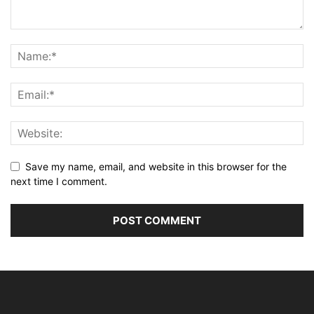
Save my name, email, and website in this browser for the
next time I comment.