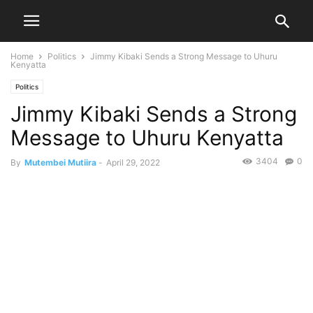
Home
Politics
Jimmy Kibaki Sends a Strong Message to Uhuru
Kenyatta
Politics
Jimmy Kibaki Sends a Strong
Message to Uhuru Kenyatta
3404
0
By
Mutembei Mutiira
-
April 29, 2022