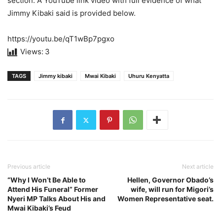
section. A YouTube link video with full evidence of what
Jimmy Kibaki said is provided below.
https://youtu.be/qT1wBp7pgxo
Views:
3
TAGS
Jimmy kibaki
Mwai Kibaki
Uhuru Kenyatta
Previous article
Next article
“Why I Won’t Be Able to
Hellen, Governor Obado’s
Attend His Funeral” Former
wife, will run for Migori’s
Nyeri MP Talks About His and
Women Representative seat.
Mwai Kibaki’s Feud