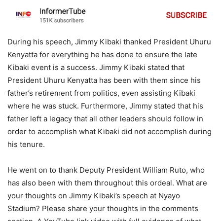
During his speech, Jimmy Kibaki thanked President Uhuru
Kenyatta for everything he has done to ensure the late
Kibaki event is a success. Jimmy Kibaki stated that
President Uhuru Kenyatta has been with them since his
father’s retirement from politics, even assisting Kibaki
where he was stuck. Furthermore, Jimmy stated that his
father left a legacy that all other leaders should follow in
order to accomplish what Kibaki did not accomplish during
his tenure.
He went on to thank Deputy President William Ruto, who
has also been with them throughout this ordeal. What are
your thoughts on Jimmy Kibaki’s speech at Nyayo
Stadium? Please share your thoughts in the comments