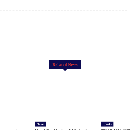
Related News
News
Sports