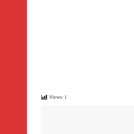
Views:
1