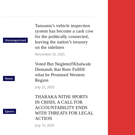
Tanzania’s vehicle inspection
system has become a cash cow
for the politically connected,
Uncategorized
leaving the nation’s treasury
on the sidelines
November 25, 2025
Voted But Negleted!Khalwale
Demands that Ruto Fullfill
what he Promised Western
News
Region
July 22, 2025
THARAKA NITHI SPORTS
IN CRISIS, A CALL FOR
ACCOUNTABILITY ENDS
Sports
WITH THREATS FOR LEGAL
ACTION
July 15, 2025