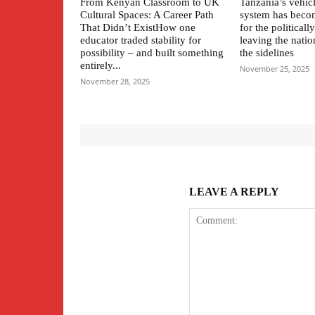
From Kenyan Classroom to UK
Tanzania’s vehic
Cultural Spaces: A Career Path
system has beco
That Didn’t ExistHow one
for the political
educator traded stability for
leaving the natio
possibility – and built something
the sidelines
entirely...
November 25, 2025
November 28, 2025
LEAVE A REPLY