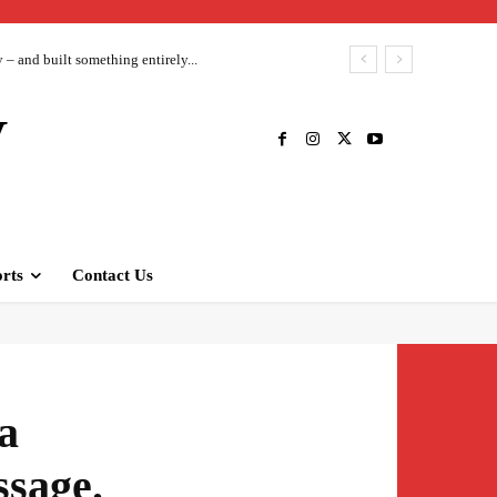
– and built something entirely...
V
rts
Contact Us
a
ssage.