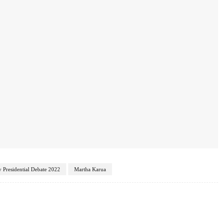
 Presidential Debate 2022
Martha Karua
Twitter
Pinterest
WhatsApp