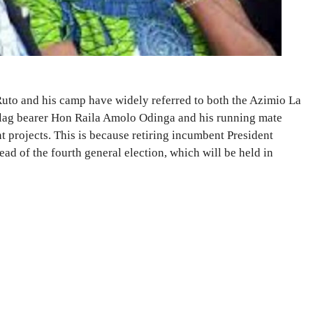
uto and his camp have widely referred to both the Azimio La
ag bearer Hon Raila Amolo Odinga and his running mate
projects. This is because retiring incumbent President
d of the fourth general election, which will be held in