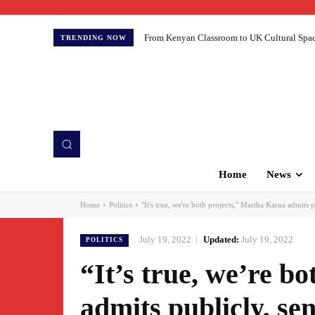
From Kenyan Classroom to UK Cultural Spaces:
TRENDING NOW
Home
News
Home
Politics
"It's true, we're both projects," Martha Karua admits p
July 19, 2022
Updated:
July 19, 2022
POLITICS
“It’s true, we’re b
admits publicly, sen