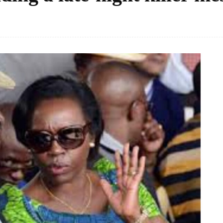
Facebook
Share