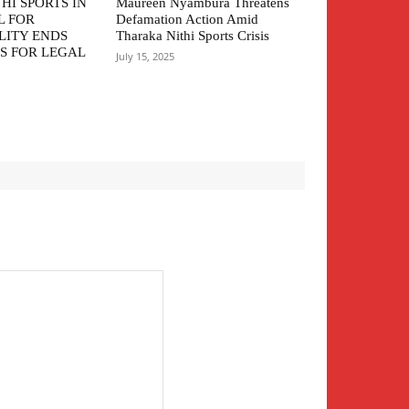
HI SPORTS IN
Maureen Nyambura Threatens
L FOR
Defamation Action Amid
LITY ENDS
Tharaka Nithi Sports Crisis
S FOR LEGAL
July 15, 2025