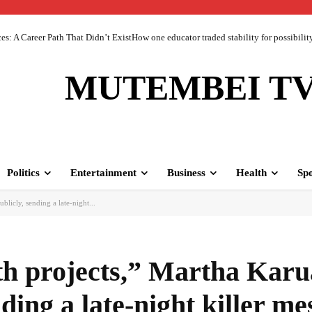
 A Career Path That Didn’t ExistHow one educator traded stability for possibility 
MUTEMBEI T
Politics
Entertainment
Business
Health
Spo
ublicly, sending a late-night...
oth projects,” Martha Karu
ding a late-night killer me