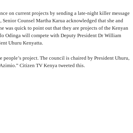
ce on current projects by sending a late-night killer message
, Senior Counsel Martha Karua acknowledged that she and
e was quick to point out that they are projects of the Kenyan
lo Odinga will compete with Deputy President Dr William
dent Uhuru Kenyatta.
e people’s project. The council is chaired by President Uhuru,
 Azimio.” Citizen TV Kenya tweeted this.