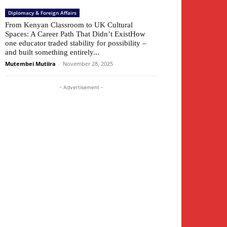
Diplomacy & Foreign Affairs
From Kenyan Classroom to UK Cultural
Spaces: A Career Path That Didn’t ExistHow
one educator traded stability for possibility –
and built something entirely...
Mutembei Mutiira
-
November 28, 2025
- Advertisement -