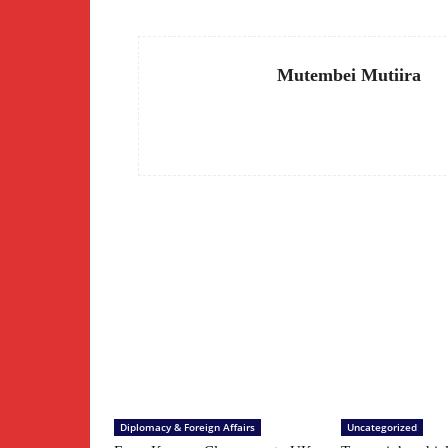
Mutembei Mutiira
Diplomacy & Foreign Affairs
Uncategorized