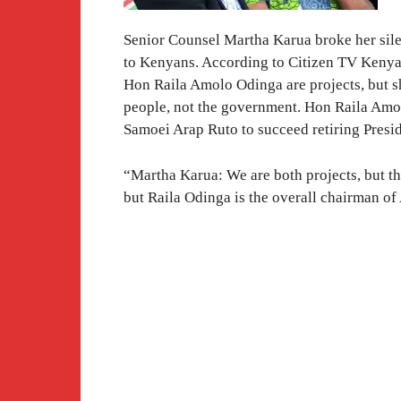
Senior Counsel Martha Karua broke her silen
to Kenyans. According to Citizen TV Kenya
Hon Raila Amolo Odinga are projects, but sh
people, not the government. Hon Raila Amo
Samoei Arap Ruto to succeed retiring Presi
“Martha Karua: We are both projects, but th
but Raila Odinga is the overall chairman of