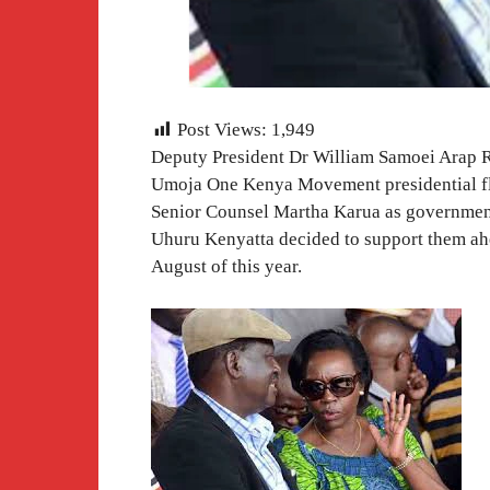
Post Views:
1,949
Deputy President Dr William Samoei Arap R
Umoja One Kenya Movement presidential fl
Senior Counsel Martha Karua as government 
Uhuru Kenyatta decided to support them ahea
August of this year.