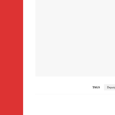
TAGS
Deputy
Facebook
Share