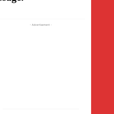
Twitter
Pinterest
WhatsApp
- Advertisement -