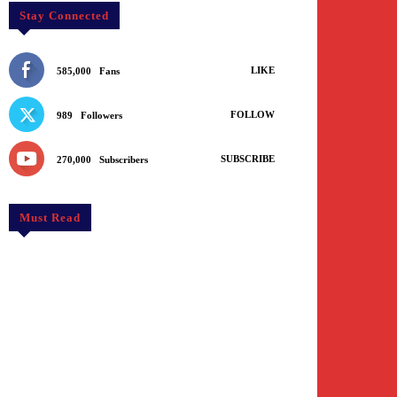
Stay Connected
LIKE
585,000
Fans
FOLLOW
989
Followers
SUBSCRIBE
270,000
Subscribers
Must Read