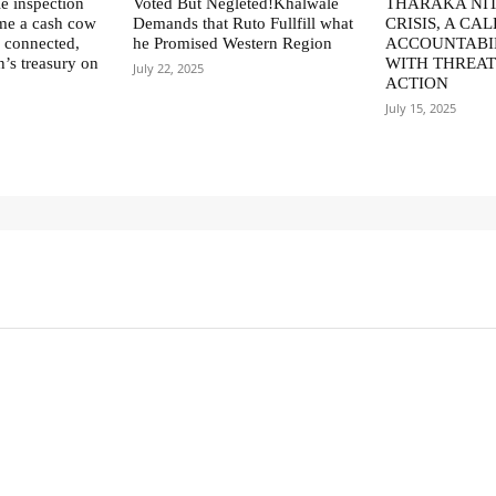
le inspection
Voted But Negleted!Khalwale
THARAKA NIT
me a cash cow
Demands that Ruto Fullfill what
CRISIS, A CAL
ly connected,
he Promised Western Region
ACCOUNTABI
n’s treasury on
WITH THREAT
July 22, 2025
ACTION
July 15, 2025