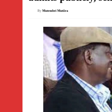
By
Mutembei Mutiira