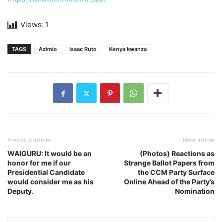
Views:
1
TAGS
Azimio
Isaac Ruto
Kenya kwanza
Previous article
Next article
WAIGURU: It would be an
(Photos) Reactions as
honor for me if our
Strange Ballot Papers from
Presidential Candidate
the CCM Party Surface
would consider me as his
Online Ahead of the Party’s
Deputy.
Nomination