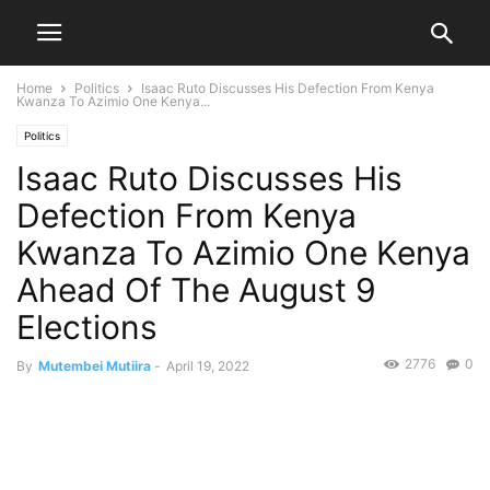
Home
Politics
Isaac Ruto Discusses His Defection From Kenya
Kwanza To Azimio One Kenya...
Politics
Isaac Ruto Discusses His
Defection From Kenya
Kwanza To Azimio One Kenya
Ahead Of The August 9
Elections
2776
0
By
Mutembei Mutiira
-
April 19, 2022