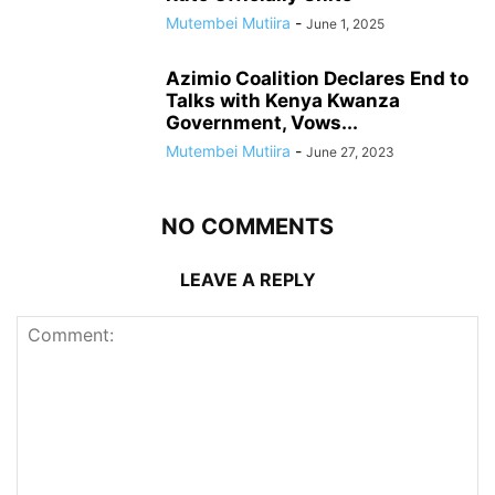
Mutembei Mutiira
-
June 1, 2025
Azimio Coalition Declares End to
Talks with Kenya Kwanza
Government, Vows...
Mutembei Mutiira
-
June 27, 2023
NO COMMENTS
LEAVE A REPLY