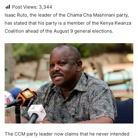
Post Views:
3,344
Isaac Ruto, the leader of the Chama Cha Mashinani party,
has stated that his party is a member of the Kenya Kwanza
Coalition ahead of the August 9 general elections.
The CCM party leader now claims that he never intended