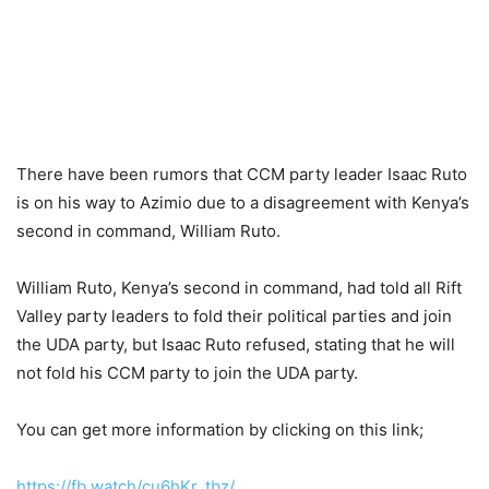
There have been rumors that CCM party leader Isaac Ruto
is on his way to Azimio due to a disagreement with Kenya’s
second in command, William Ruto.
William Ruto, Kenya’s second in command, had told all Rift
Valley party leaders to fold their political parties and join
the UDA party, but Isaac Ruto refused, stating that he will
not fold his CCM party to join the UDA party.
You can get more information by clicking on this link;
https://fb.watch/cu6hKr_tbz/