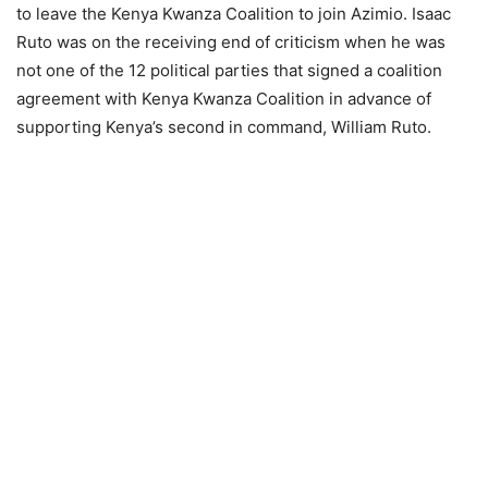
to leave the Kenya Kwanza Coalition to join Azimio. Isaac
Ruto was on the receiving end of criticism when he was
not one of the 12 political parties that signed a coalition
agreement with Kenya Kwanza Coalition in advance of
supporting Kenya’s second in command, William Ruto.