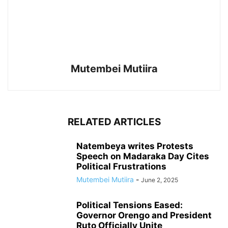
Mutembei Mutiira
RELATED ARTICLES
Natembeya writes Protests
Speech on Madaraka Day Cites
Political Frustrations
Mutembei Mutiira
-
June 2, 2025
Political Tensions Eased:
Governor Orengo and President
Ruto Officially Unite