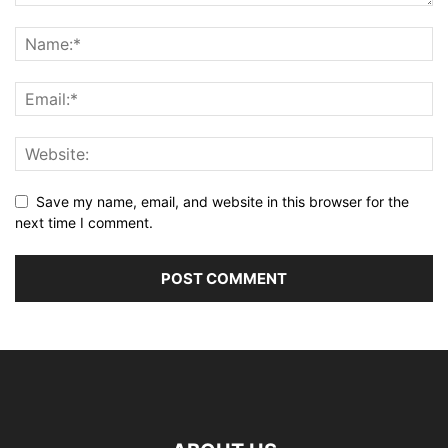
Save my name, email, and website in this browser for the
next time I comment.