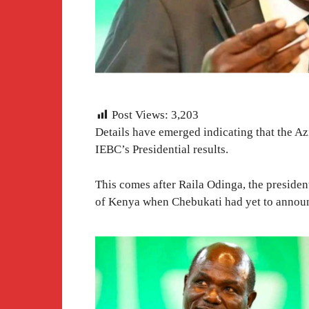
Post Views:
3,203
Details have emerged indicating that the A
IEBC’s Presidential results.
This comes after Raila Odinga, the presiden
of Kenya when Chebukati had yet to announc