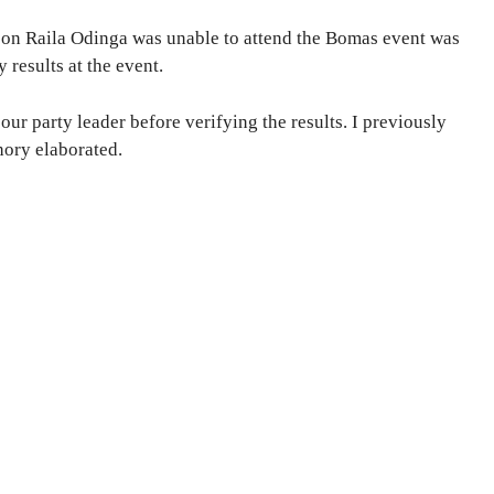
son Raila Odinga was unable to attend the Bomas event was
 results at the event.
ur party leader before verifying the results. I previously
hory elaborated.