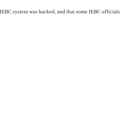
 IEBC system was hacked, and that some IEBC officials