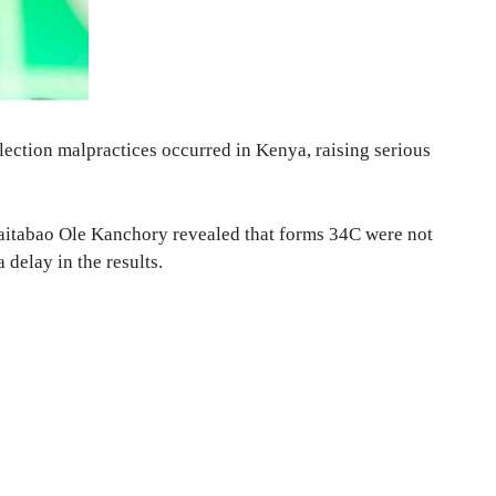
lection malpractices occurred in Kenya, raising serious
itabao Ole Kanchory revealed that forms 34C were not
 delay in the results.