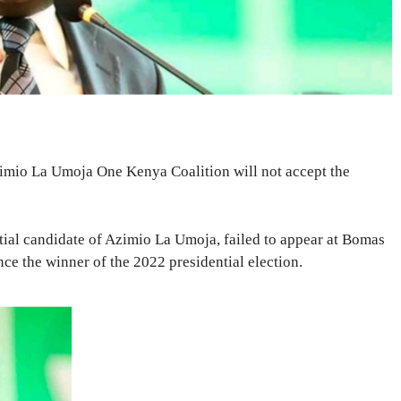
zimio La Umoja One Kenya Coalition will not accept the
tial candidate of Azimio La Umoja, failed to appear at Bomas
e the winner of the 2022 presidential election.