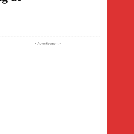
Twitter
Pinterest
WhatsApp
- Advertisement -