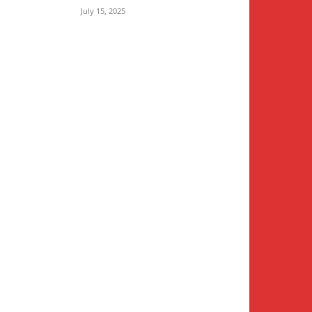
July 15, 2025