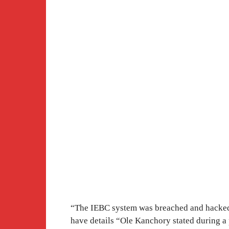
“The IEBC system was breached and hacked.
have details “Ole Kanchory stated during a