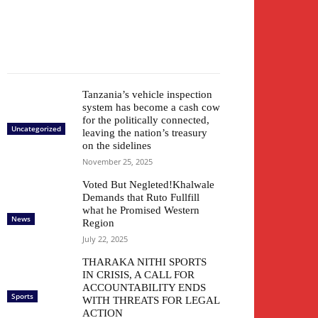
Tanzania’s vehicle inspection
system has become a cash cow
for the politically connected,
Uncategorized
leaving the nation’s treasury
on the sidelines
November 25, 2025
Voted But Negleted!Khalwale
Demands that Ruto Fullfill
what he Promised Western
News
Region
July 22, 2025
THARAKA NITHI SPORTS
IN CRISIS, A CALL FOR
ACCOUNTABILITY ENDS
Sports
WITH THREATS FOR LEGAL
ACTION