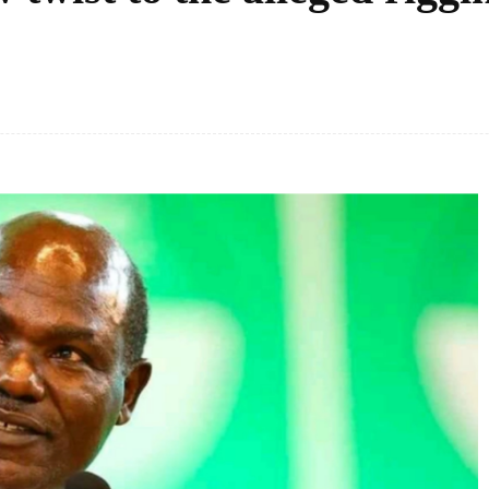
Facebook
Share