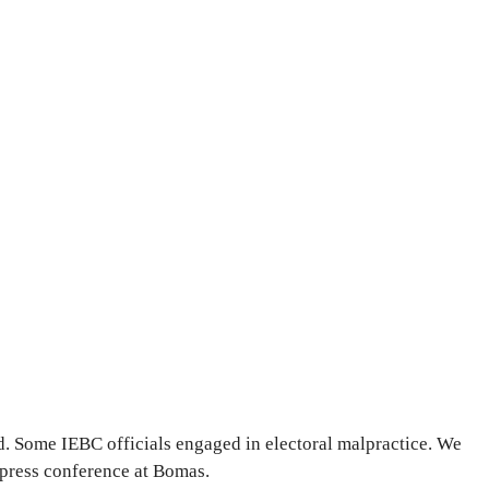
 Some IEBC officials engaged in electoral malpractice. We
 press conference at Bomas.