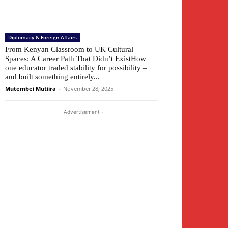
Diplomacy & Foreign Affairs
From Kenyan Classroom to UK Cultural
Spaces: A Career Path That Didn’t ExistHow
one educator traded stability for possibility –
and built something entirely...
Mutembei Mutiira
-
November 28, 2025
- Advertisement -