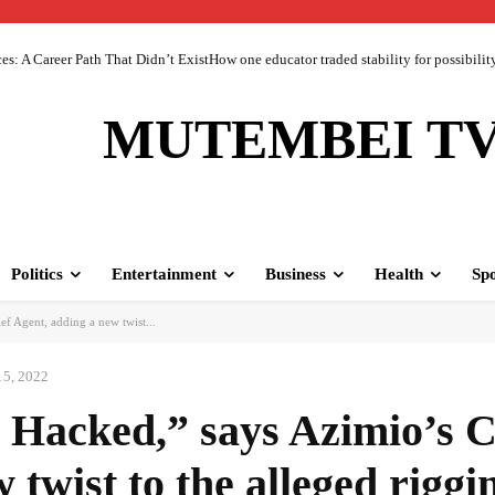
 A Career Path That Didn’t ExistHow one educator traded stability for possibility 
MUTEMBEI T
Politics
Entertainment
Business
Health
Spo
f Agent, adding a new twist...
15, 2022
Hacked,” says Azimio’s C
twist to the alleged riggi