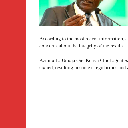
According to the most recent information, e
concerns about the integrity of the results.
Azimio La Umoja One Kenya Chief agent Sa
signed, resulting in some irregularities and a