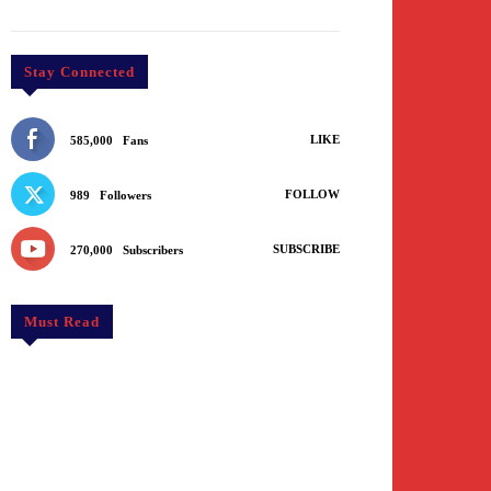
Stay Connected
LIKE
585,000
Fans
FOLLOW
989
Followers
SUBSCRIBE
270,000
Subscribers
Must Read