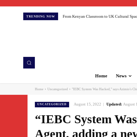
From Kenyan Classroom to UK Cultural Spaces:
TRENDING NOW
Home
News
Home
Uncategorized
"IEBC System Was Hacked," says Azimio's Chie
August 15, 2022
Updated:
August 
UNCATEGORIZED
“IEBC System Was 
Agent, adding a new 