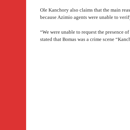
Ole Kanchory also claims that the main rea
because Azimio agents were unable to verify
“We were unable to request the presence of o
stated that Bomas was a crime scene “Kanc