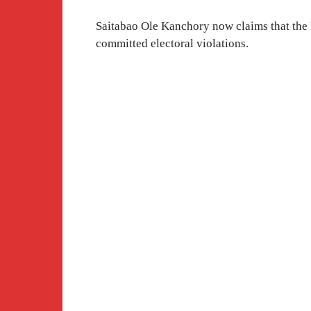
Saitabao Ole Kanchory now claims that the
committed electoral violations.