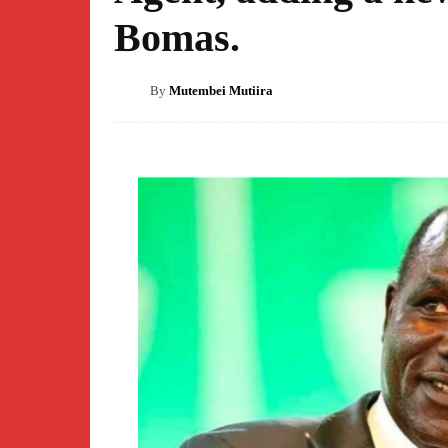
Bomas.
By
Mutembei Mutiira