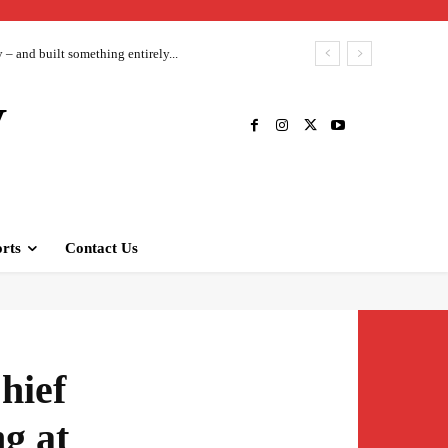
– and built something entirely...
V
rts
Contact Us
hief
ng at