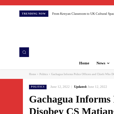
From Kenyan Classroom to UK Cultural Spaces:
TRENDING NOW
Home
News
Home
Politics
Gachagua Informs Police Officers and Chiefs Who Di
June 12, 2022
Updated:
June 12, 2022
POLITICS
Gachagua Informs P
Disobey CS Matian