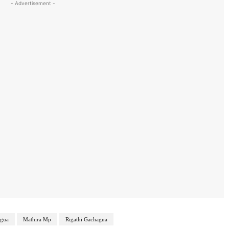
- Advertisement -
gua
Mathira Mp
Rigathi Gachagua