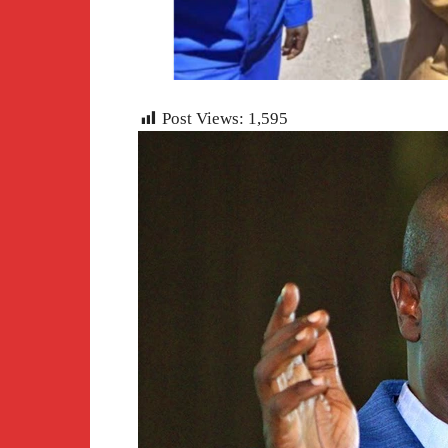
Post Views:
1,595