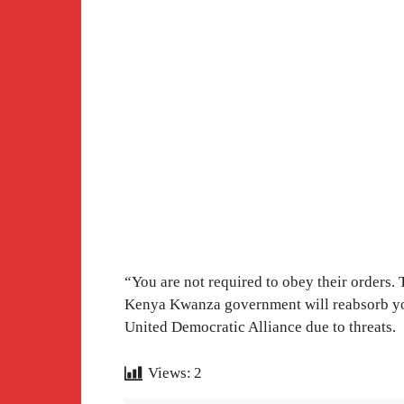
“You are not required to obey their orders. 
Kenya Kwanza government will reabsorb yo
United Democratic Alliance due to threats.
Views:
2