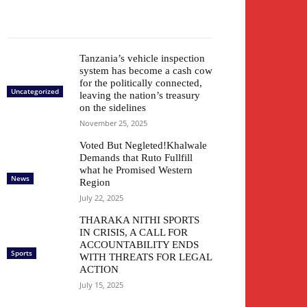
Tanzania’s vehicle inspection
system has become a cash cow
for the politically connected,
Uncategorized
leaving the nation’s treasury
on the sidelines
November 25, 2025
Voted But Negleted!Khalwale
Demands that Ruto Fullfill
what he Promised Western
News
Region
July 22, 2025
THARAKA NITHI SPORTS
IN CRISIS, A CALL FOR
ACCOUNTABILITY ENDS
Sports
WITH THREATS FOR LEGAL
ACTION
July 15, 2025