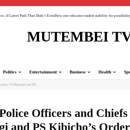
 A Career Path That Didn’t ExistHow one educator traded stability for possibility 
MUTEMBEI T
Politics
Entertainment
Business
Health
Spo
sobey CS Matiangi and PS...
olice Officers and Chief
gi and PS Kibicho’s Order