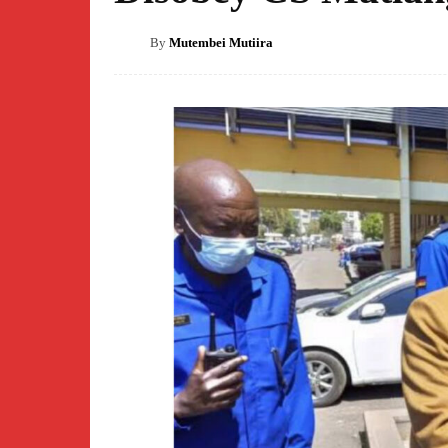
By
Mutembei Mutiira