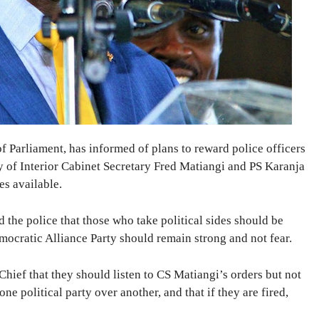
Parliament, has informed of plans to reward police officers
y of Interior Cabinet Secretary Fred Matiangi and PS Karanja
s available.
the police that those who take political sides should be
emocratic Alliance Party should remain strong and not fear.
Chief that they should listen to CS Matiangi’s orders but not
one political party over another, and that if they are fired,