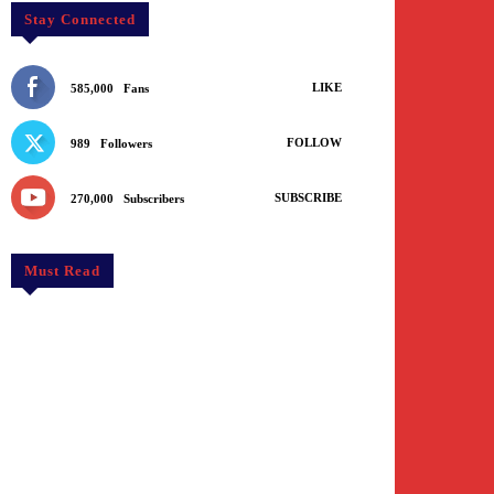
Stay Connected
LIKE
585,000
Fans
FOLLOW
989
Followers
SUBSCRIBE
270,000
Subscribers
Must Read