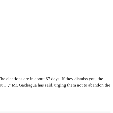
The elections are in about 67 days. If they dismiss you, the
u…,” Mr. Gachagua has said, urging them not to abandon the