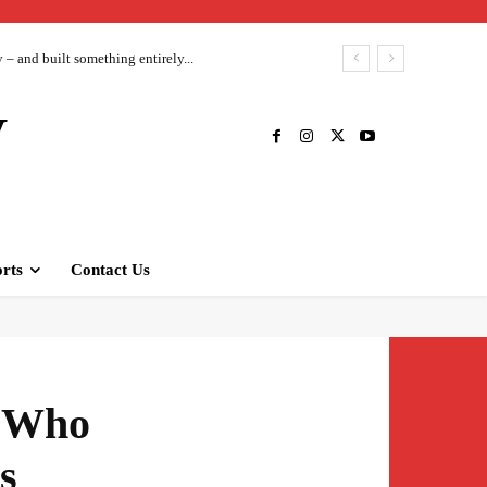
– and built something entirely...
V
rts
Contact Us
s Who
s