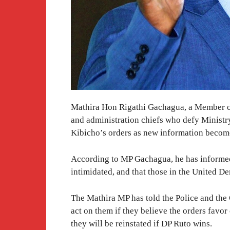
Mathira Hon Rigathi Gachagua, a Member of 
and administration chiefs who defy Ministr
Kibicho’s orders as new information become
According to MP Gachagua, he has informed 
intimidated, and that those in the United D
The Mathira MP has told the Police and the 
act on them if they believe the orders favor 
they will be reinstated if DP Ruto wins.