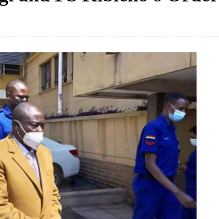
Facebook
Share