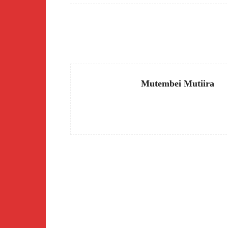
Facebook
Share
Mutembei Mutiira