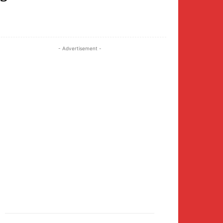
Twitter
Pinterest
WhatsApp
- Advertisement -