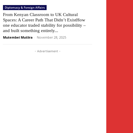
Diplomacy & Foreign Affairs
From Kenyan Classroom to UK Cultural
Spaces: A Career Path That Didn’t ExistHow
one educator traded stability for possibility –
and built something entirely...
Mutembei Mutiira
-
November 28, 2025
- Advertisement -