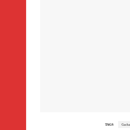
TAGS
Gacha