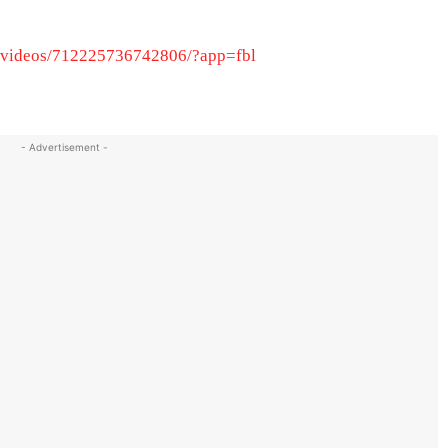
/videos/712225736742806/?app=fbl
- Advertisement -