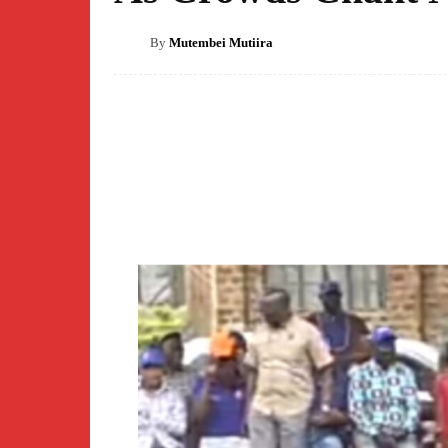
By
Mutembei Mutiira