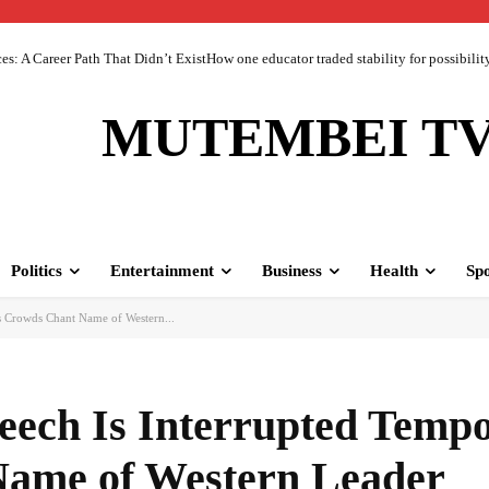
 A Career Path That Didn’t ExistHow one educator traded stability for possibility 
MUTEMBEI T
Politics
Entertainment
Business
Health
Spo
As Crowds Chant Name of Western...
peech Is Interrupted Tempo
ame of Western Leader