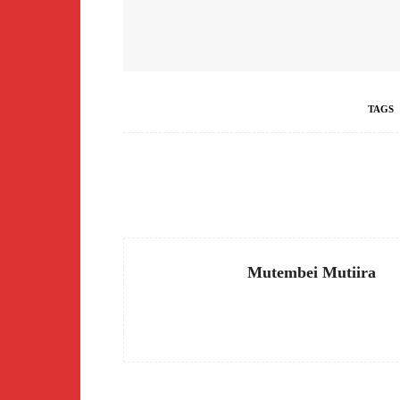
TAGS
Facebook
Share
Mutembei Mutiira