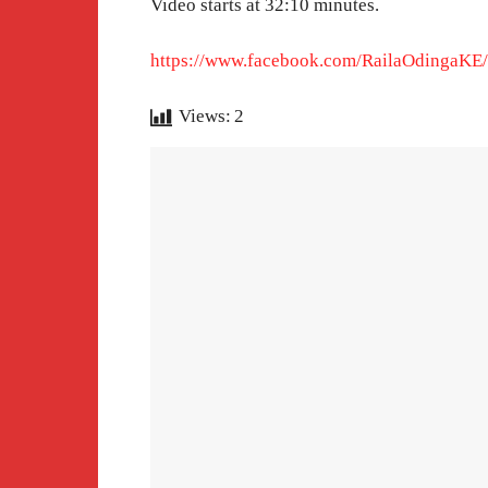
Video starts at 32:10 minutes.
https://www.facebook.com/RailaOdingaKE
Views:
2