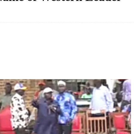
Facebook
Share