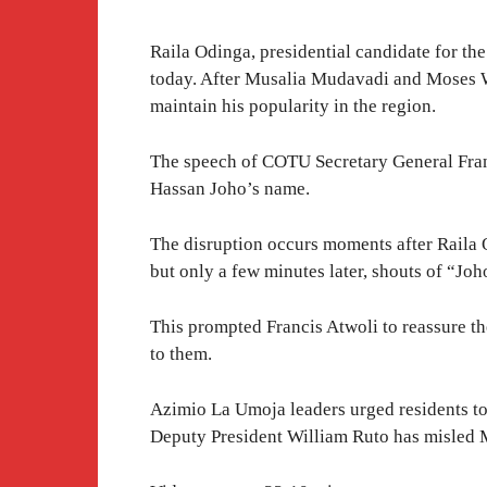
Raila Odinga, presidential candidate for 
today. After Musalia Mudavadi and Moses We
maintain his popularity in the region.
The speech of COTU Secretary General Franc
Hassan Joho’s name.
The disruption occurs moments after Raila
but only a few minutes later, shouts of “Joh
This prompted Francis Atwoli to reassure
to them.
Azimio La Umoja leaders urged residents to 
Deputy President William Ruto has misled