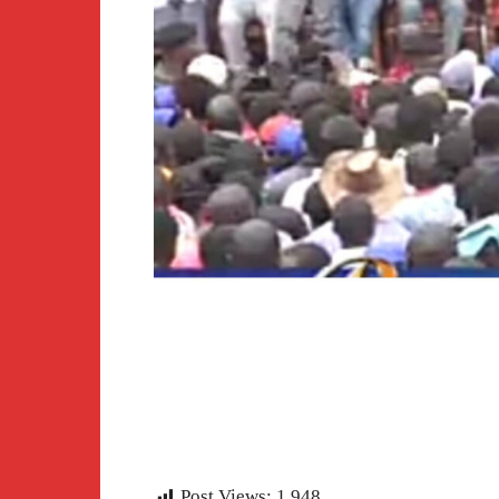
Post Views:
1,948