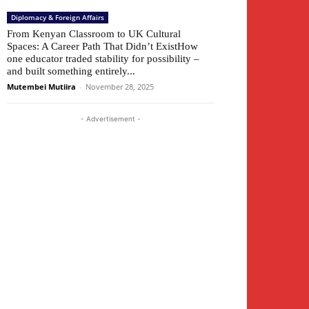
Diplomacy & Foreign Affairs
From Kenyan Classroom to UK Cultural
Spaces: A Career Path That Didn’t ExistHow
one educator traded stability for possibility –
and built something entirely...
Mutembei Mutiira
-
November 28, 2025
- Advertisement -