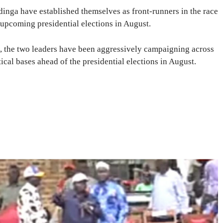
inga have established themselves as front-runners in the race
 upcoming presidential elections in August.
t, the two leaders have been aggressively campaigning across
tical bases ahead of the presidential elections in August.