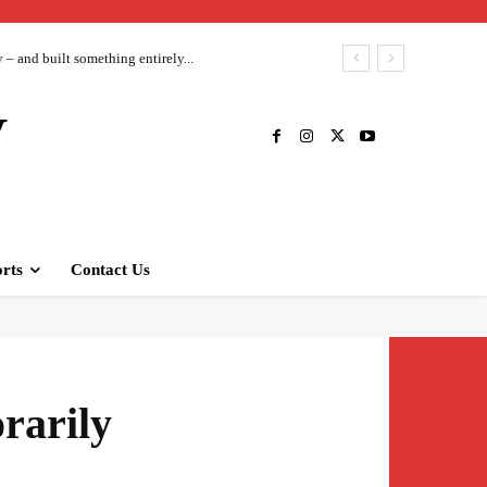
– and built something entirely...
V
rts
Contact Us
rarily