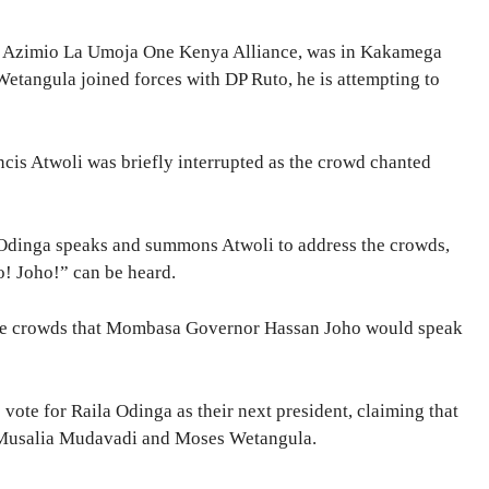
the Azimio La Umoja One Kenya Alliance, was in Kakamega
tangula joined forces with DP Ruto, he is attempting to
is Atwoli was briefly interrupted as the crowd chanted
 Odinga speaks and summons Atwoli to address the crowds,
o! Joho!” can be heard.
 the crowds that Mombasa Governor Hassan Joho would speak
vote for Raila Odinga as their next president, claiming that
 Musalia Mudavadi and Moses Wetangula.