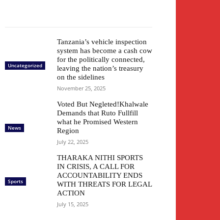
Tanzania’s vehicle inspection
system has become a cash cow
for the politically connected,
Uncategorized
leaving the nation’s treasury
on the sidelines
November 25, 2025
Voted But Negleted!Khalwale
Demands that Ruto Fullfill
what he Promised Western
News
Region
July 22, 2025
THARAKA NITHI SPORTS
IN CRISIS, A CALL FOR
ACCOUNTABILITY ENDS
Sports
WITH THREATS FOR LEGAL
ACTION
July 15, 2025