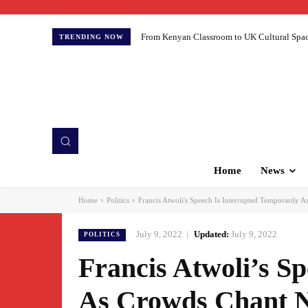
From Kenyan Classroom to UK Cultural Spaces:
TRENDING NOW
Home
News
Home
Politics
Francis Atwoli's Speech Is Interrupted Temporarily 
July 9, 2022
Updated:
July 9, 2022
POLITICS
Francis Atwoli’s S
As Crowds Chant N