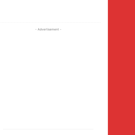
Twitter
Pinterest
WhatsApp
- Advertisement -