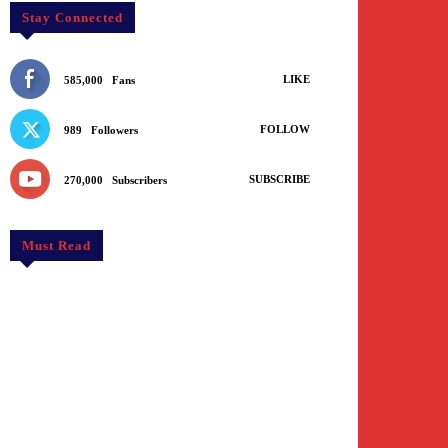
Stay Connected
LIKE
585,000
Fans
FOLLOW
989
Followers
SUBSCRIBE
270,000
Subscribers
Must Read