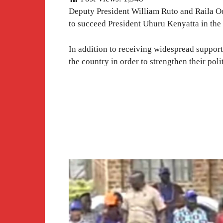
Deputy President William Ruto and Raila Od
to succeed President Uhuru Kenyatta in the
In addition to receiving widespread suppor
the country in order to strengthen their poli