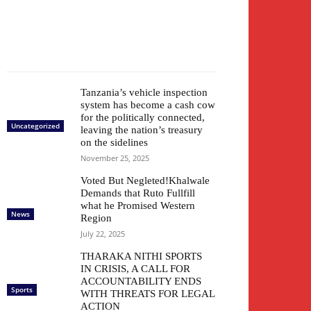
Tanzania’s vehicle inspection
system has become a cash cow
for the politically connected,
Uncategorized
leaving the nation’s treasury
on the sidelines
November 25, 2025
Voted But Negleted!Khalwale
Demands that Ruto Fullfill
what he Promised Western
News
Region
July 22, 2025
THARAKA NITHI SPORTS
IN CRISIS, A CALL FOR
ACCOUNTABILITY ENDS
Sports
WITH THREATS FOR LEGAL
ACTION