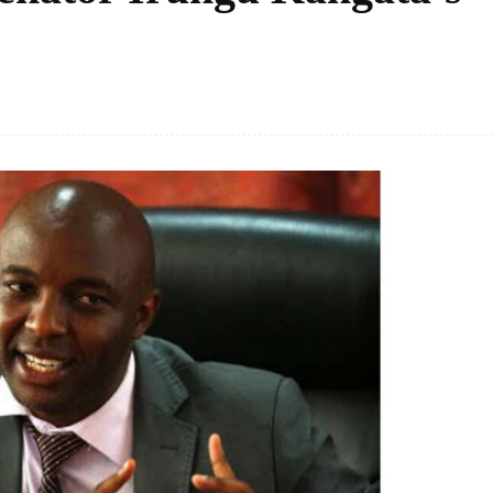
Facebook
Share