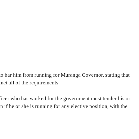
to bar him from running for Muranga Governor, stating that
met all of the requirements.
fficer who has worked for the government must tender his or
 if he or she is running for any elective position, with the