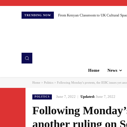
From Kenyan Classroom to UK Cultural Spaces:
TRENDING NOW
Home
News
Home
Politics
Following Monday's protests, the IEBC issues yet ano
June 7, 2022
Updated:
June 7, 2022
POLITICS
Following Monday’s
another ruling on 