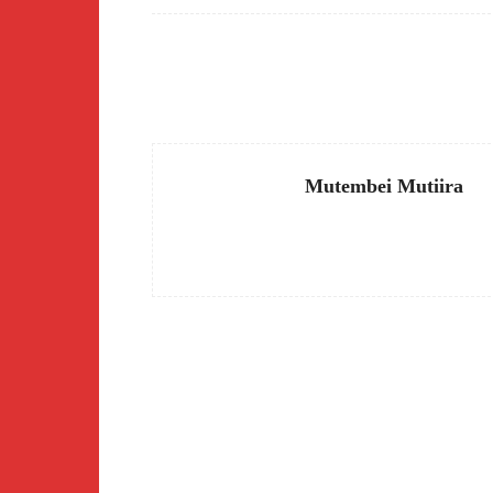
Facebook
Share
Mutembei Mutiira