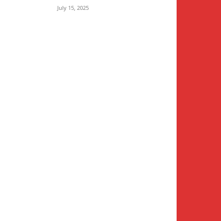
July 15, 2025