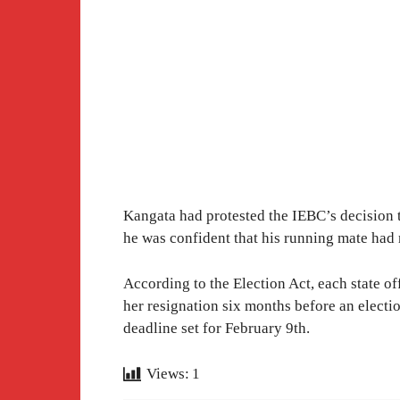
Kangata had protested the IEBC’s decision 
he was confident that his running mate had 
According to the Election Act, each state o
her resignation six months before an election
deadline set for February 9th.
Views:
1