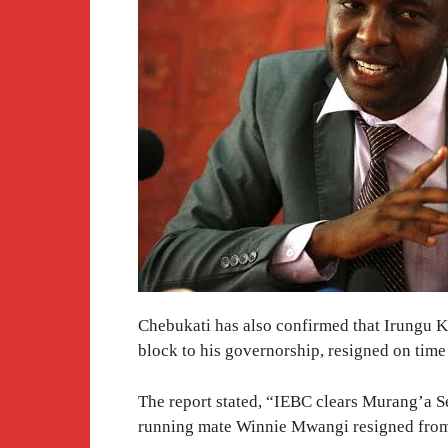
Chebukati has also confirmed that Irungu K
block to his governorship, resigned on time
The report stated, “IEBC clears Murang’a S
running mate Winnie Mwangi resigned from 