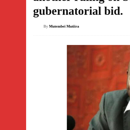
gubernatorial bid.
By
Mutembei Mutiira