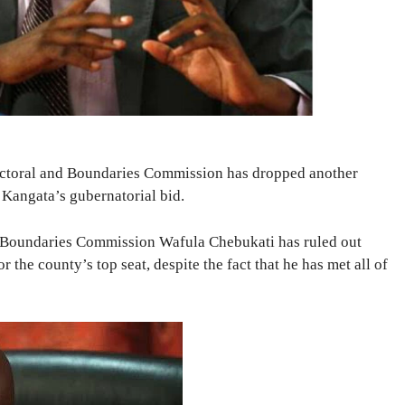
ectoral and Boundaries Commission has dropped another
 Kangata’s gubernatorial bid.
 Boundaries Commission Wafula Chebukati has ruled out
he county’s top seat, despite the fact that he has met all of