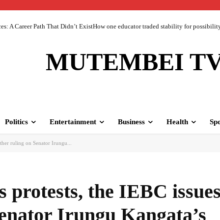
 A Career Path That Didn’t ExistHow one educator traded stability for possibility 
MUTEMBEI T
Politics
Entertainment
Business
Health
Spo
ther ruling on Senator Irungu...
 protests, the IEBC issues
Senator Irungu Kangata’s