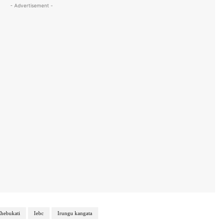
- Advertisement -
hebukati
Iebc
Irungu kangata