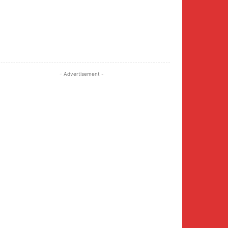
Twitter
Pinterest
WhatsApp
- Advertisement -