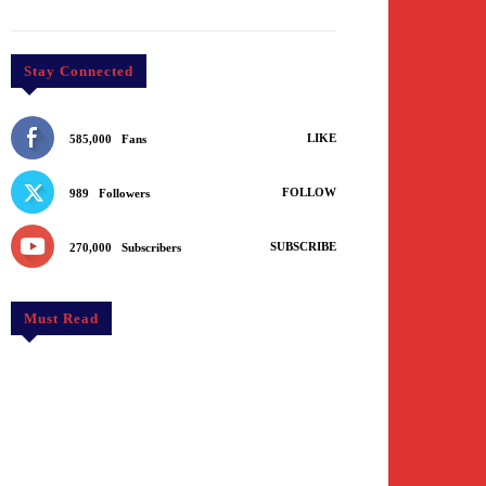
Stay Connected
LIKE
585,000
Fans
FOLLOW
989
Followers
SUBSCRIBE
270,000
Subscribers
Must Read