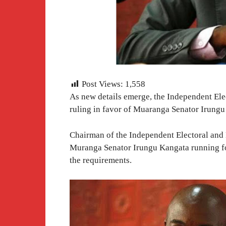
Post Views:
1,558
As new details emerge, the Independent El
ruling in favor of Muaranga Senator Irungu
Chairman of the Independent Electoral and
Muranga Senator Irungu Kangata running for t
the requirements.