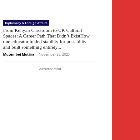
Diplomacy & Foreign Affairs
From Kenyan Classroom to UK Cultural
Spaces: A Career Path That Didn’t ExistHow
one educator traded stability for possibility –
and built something entirely...
Mutembei Mutiira
-
November 28, 2025
- Advertisement -