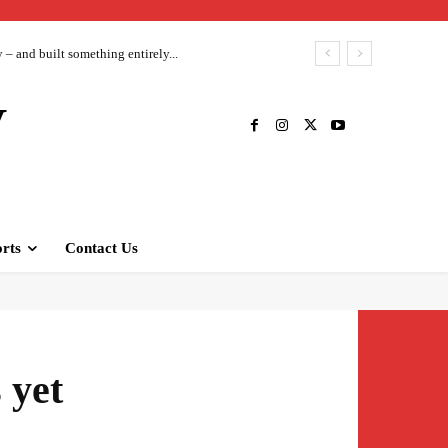
– and built something entirely...
V
rts
Contact Us
 yet