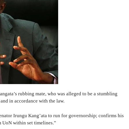
angata’s rubbing mate, who was alleged to be a stumbling
 and in accordance with the law.
enator Irungu Kang’ata to run for governorship; confirms his
UoN within set timelines.”