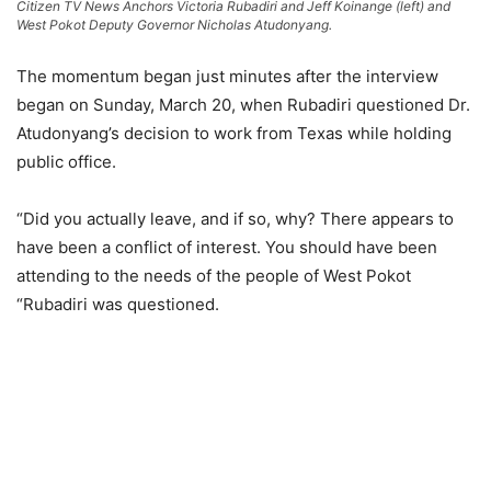
Citizen TV News Anchors Victoria Rubadiri and Jeff Koinange (left) and
West Pokot Deputy Governor Nicholas Atudonyang.
The momentum began just minutes after the interview
began on Sunday, March 20, when Rubadiri questioned Dr.
Atudonyang’s decision to work from Texas while holding
public office.
“Did you actually leave, and if so, why? There appears to
have been a conflict of interest. You should have been
attending to the needs of the people of West Pokot
“Rubadiri was questioned.