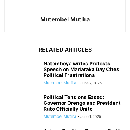
Mutembei Mutiira
RELATED ARTICLES
Natembeya writes Protests
Speech on Madaraka Day Cites
Political Frustrations
Mutembei Mutiira
-
June 2, 2025
Political Tensions Eased:
Governor Orengo and President
Ruto Officially Unite
Mutembei Mutiira
-
June 1, 2025