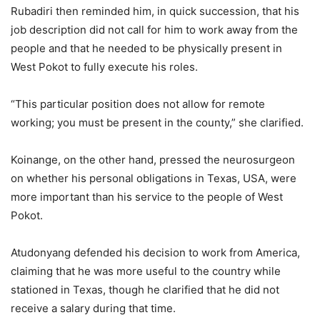
Rubadiri then reminded him, in quick succession, that his
job description did not call for him to work away from the
people and that he needed to be physically present in
West Pokot to fully execute his roles.
“This particular position does not allow for remote
working; you must be present in the county,” she clarified.
Koinange, on the other hand, pressed the neurosurgeon
on whether his personal obligations in Texas, USA, were
more important than his service to the people of West
Pokot.
Atudonyang defended his decision to work from America,
claiming that he was more useful to the country while
stationed in Texas, though he clarified that he did not
receive a salary during that time.