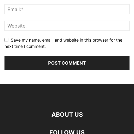
Save my name, email, and website in this browser for the
next time I comment.
ABOUT US
FOLLOW US