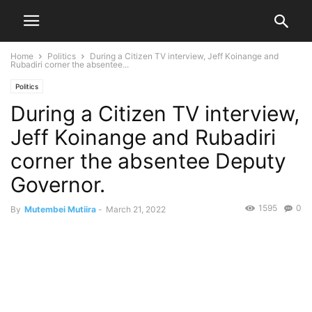
Home
Politics
During a Citizen TV interview, Jeff Koinange and
Rubadiri corner the absentee...
Politics
During a Citizen TV interview,
Jeff Koinange and Rubadiri
corner the absentee Deputy
Governor.
1595
0
By
Mutembei Mutiira
-
March 21, 2022