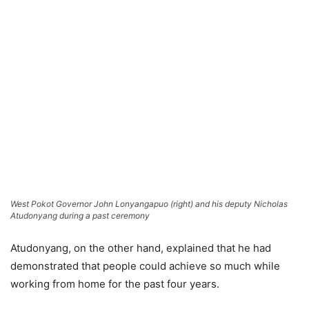
West Pokot Governor John Lonyangapuo (right) and his deputy Nicholas
Atudonyang during a past ceremony
Atudonyang, on the other hand, explained that he had
demonstrated that people could achieve so much while
working from home for the past four years.