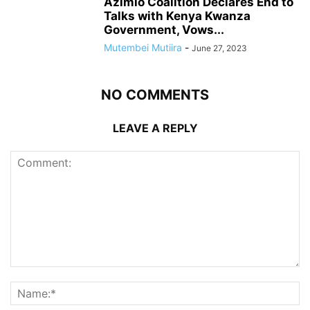
Azimio Coalition Declares End to
Talks with Kenya Kwanza
Government, Vows...
Mutembei Mutiira
-
June 27, 2023
NO COMMENTS
LEAVE A REPLY