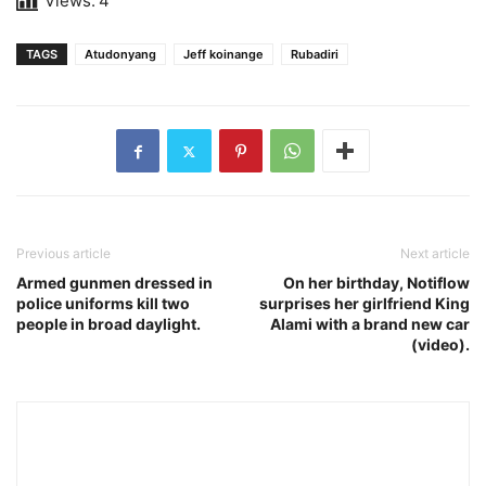
Views:
4
TAGS
Atudonyang
Jeff koinange
Rubadiri
Previous article
Next article
Armed gunmen dressed in
On her birthday, Notiflow
police uniforms kill two
surprises her girlfriend King
people in broad daylight.
Alami with a brand new car
(video).