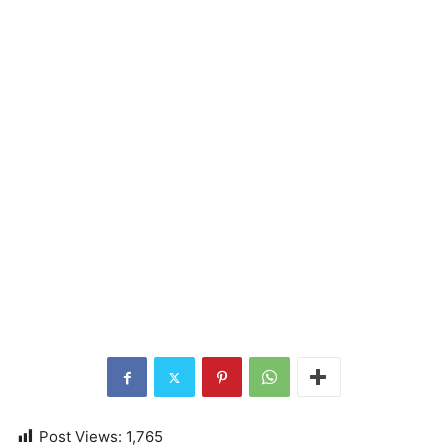
Post Views:
1,765