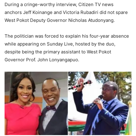
During a cringe-worthy interview, Citizen TV news
anchors Jeff Koinange and Victoria Rubadiri did not spare
West Pokot Deputy Governor Nicholas Atudonyang.
The politician was forced to explain his four-year absence
while appearing on Sunday Live, hosted by the duo,
despite being the primary assistant to West Pokot
Governor Prof. John Lonyangapuo.