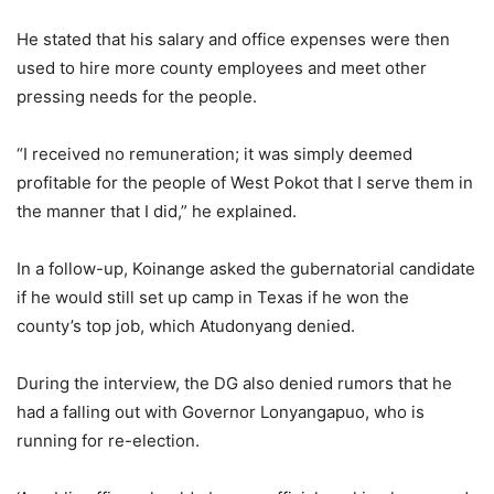
He stated that his salary and office expenses were then
used to hire more county employees and meet other
pressing needs for the people.
“I received no remuneration; it was simply deemed
profitable for the people of West Pokot that I serve them in
the manner that I did,” he explained.
In a follow-up, Koinange asked the gubernatorial candidate
if he would still set up camp in Texas if he won the
county’s top job, which Atudonyang denied.
During the interview, the DG also denied rumors that he
had a falling out with Governor Lonyangapuo, who is
running for re-election.