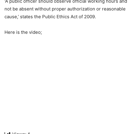
‘A public officer should observe official working hours and
not be absent without proper authorization or reasonable
cause,’ states the Public Ethics Act of 2009.
Here is the video;