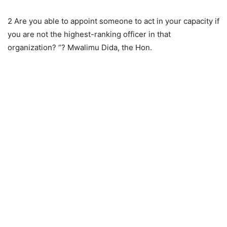
2 Are you able to appoint someone to act in your capacity if
you are not the highest-ranking officer in that
organization? “? Mwalimu Dida, the Hon.