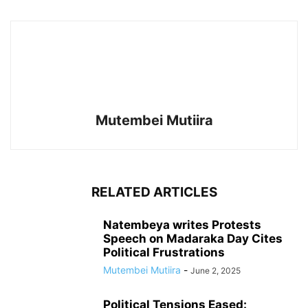
Mutembei Mutiira
RELATED ARTICLES
Natembeya writes Protests
Speech on Madaraka Day Cites
Political Frustrations
Mutembei Mutiira
-
June 2, 2025
Political Tensions Eased: