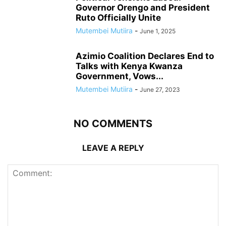
Governor Orengo and President
Ruto Officially Unite
Mutembei Mutiira
-
June 1, 2025
Azimio Coalition Declares End to
Talks with Kenya Kwanza
Government, Vows...
Mutembei Mutiira
-
June 27, 2023
NO COMMENTS
LEAVE A REPLY