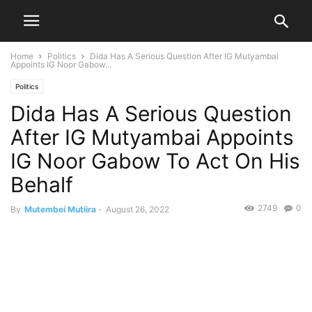
Home
Politics
Dida Has A Serious Question After IG Mutyambai
Appoints IG Noor Gabow...
Politics
Dida Has A Serious Question
After IG Mutyambai Appoints
IG Noor Gabow To Act On His
Behalf
2749
0
By
Mutembei Mutiira
-
August 26, 2022