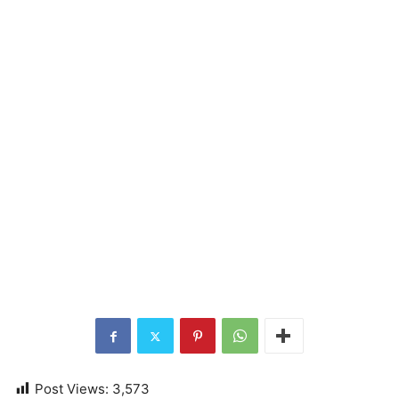
Post Views:
3,573