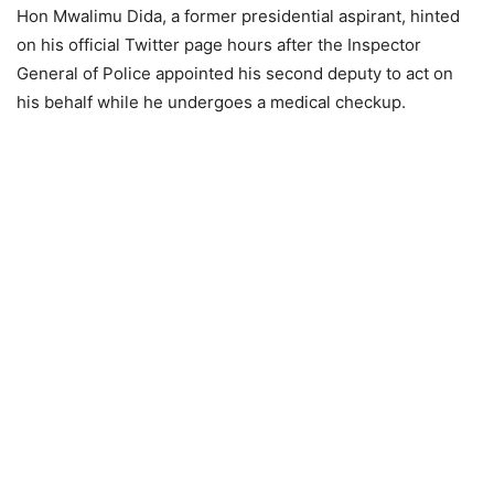
Hon Mwalimu Dida, a former presidential aspirant, hinted
on his official Twitter page hours after the Inspector
General of Police appointed his second deputy to act on
his behalf while he undergoes a medical checkup.