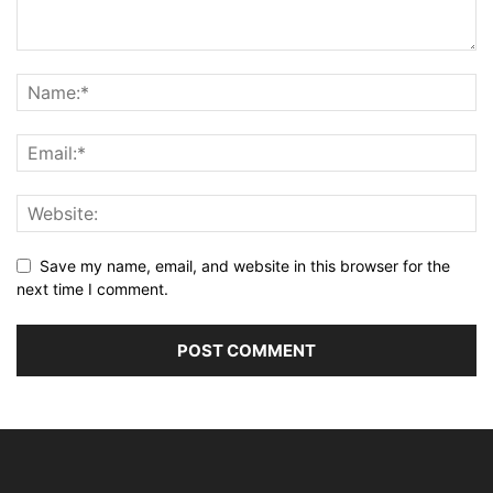
Save my name, email, and website in this browser for the
next time I comment.