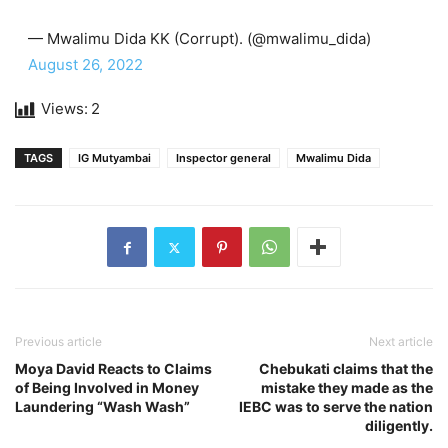
— Mwalimu Dida KK (Corrupt). (@mwalimu_dida)
August 26, 2022
Views:
2
TAGS
IG Mutyambai
Inspector general
Mwalimu Dida
Previous article
Next article
Moya David Reacts to Claims
Chebukati claims that the
of Being Involved in Money
mistake they made as the
Laundering “Wash Wash”
IEBC was to serve the nation
diligently.