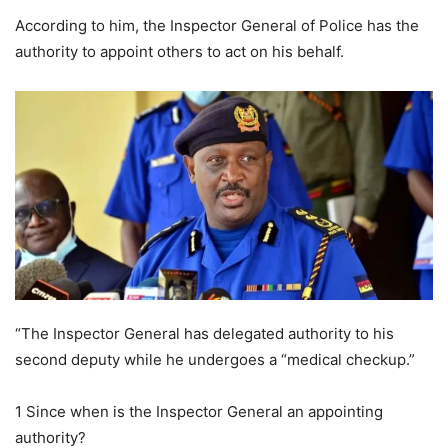
According to him, the Inspector General of Police has the
authority to appoint others to act on his behalf.
“The Inspector General has delegated authority to his
second deputy while he undergoes a “medical checkup.”
1 Since when is the Inspector General an appointing
authority?