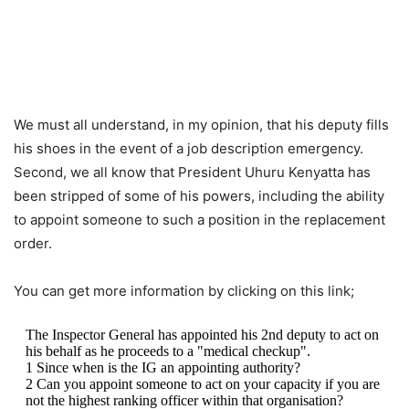
We must all understand, in my opinion, that his deputy fills
his shoes in the event of a job description emergency.
Second, we all know that President Uhuru Kenyatta has
been stripped of some of his powers, including the ability
to appoint someone to such a position in the replacement
order.
You can get more information by clicking on this link;
The Inspector General has appointed his 2nd deputy to act on
his behalf as he proceeds to a "medical checkup".
1 Since when is the IG an appointing authority?
2 Can you appoint someone to act on your capacity if you are
not the highest ranking officer within that organisation?