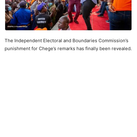
The Independent Electoral and Boundaries Commission’s
punishment for Chege’s remarks has finally been revealed.