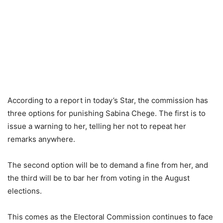
According to a report in today’s Star, the commission has
three options for punishing Sabina Chege. The first is to
issue a warning to her, telling her not to repeat her
remarks anywhere.
The second option will be to demand a fine from her, and
the third will be to bar her from voting in the August
elections.
This comes as the Electoral Commission continues to face