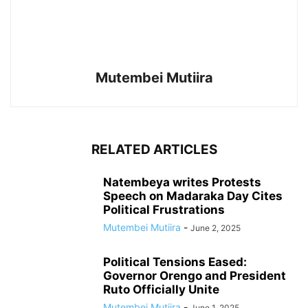
Mutembei Mutiira
RELATED ARTICLES
Natembeya writes Protests
Speech on Madaraka Day Cites
Political Frustrations
Mutembei Mutiira
-
June 2, 2025
Political Tensions Eased:
Governor Orengo and President
Ruto Officially Unite
Mutembei Mutiira
-
June 1, 2025