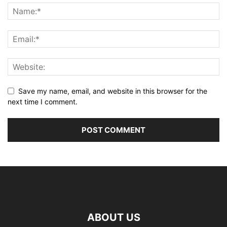
Save my name, email, and website in this browser for the
next time I comment.
ABOUT US