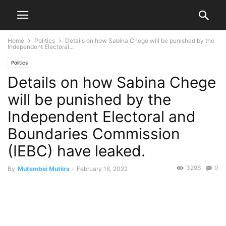
Home
Politics
Details on how Sabina Chege will be punished by the
Independent Electoral...
Politics
Details on how Sabina Chege
will be punished by the
Independent Electoral and
Boundaries Commission
(IEBC) have leaked.
3296
0
By
Mutembei Mutiira
-
February 16, 2022