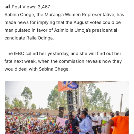
Post Views:
3,467
Sabina Chege, the Murang’a Women Representative, has
made news for implying that the August votes could be
manipulated in favor of Azimio la Umoja’s presidential
candidate Raila Odinga.
The IEBC called her yesterday, and she will find out her
fate next week, when the commission reveals how they
would deal with Sabina Chege.