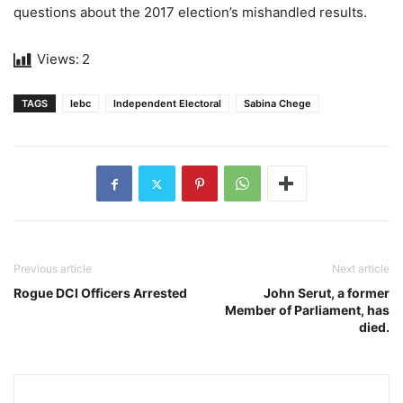
questions about the 2017 election’s mishandled results.
Views:
2
TAGS
Iebc
Independent Electoral
Sabina Chege
Previous article
Next article
Rogue DCI Officers Arrested
John Serut, a former
Member of Parliament, has
died.