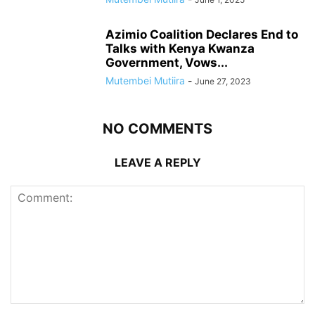
Azimio Coalition Declares End to
Talks with Kenya Kwanza
Government, Vows...
Mutembei Mutiira
-
June 27, 2023
NO COMMENTS
LEAVE A REPLY