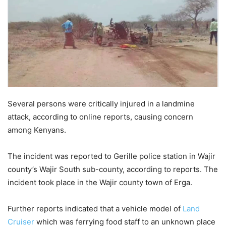
Several persons were critically injured in a landmine
attack, according to online reports, causing concern
among Kenyans.
The incident was reported to Gerille police station in Wajir
county’s Wajir South sub-county, according to reports. The
incident took place in the Wajir county town of Erga.
Further reports indicated that a vehicle model of
Land
Cruiser
which was ferrying food staff to an unknown place