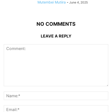
Mutembei Mutiira
-
June 4, 2025
NO COMMENTS
LEAVE A REPLY