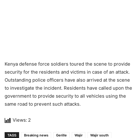
Kenya defense force soldiers toured the scene to provide
security for the residents and victims in case of an attack.
Outstanding police officers have also arrived at the scene
to investigate the incident. Residents have called upon the
government to provide security to all vehicles using the
same road to prevent such attacks.
Views:
2
TAGS
Breaking news
Gerille
Wajir
Wajir south