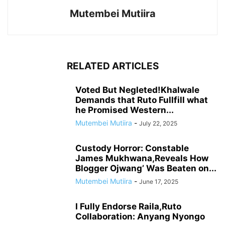
Mutembei Mutiira
RELATED ARTICLES
Voted But Negleted!Khalwale
Demands that Ruto Fullfill what
he Promised Western...
Mutembei Mutiira
-
July 22, 2025
Custody Horror: Constable
James Mukhwana,Reveals How
Blogger Ojwang’ Was Beaten on...
Mutembei Mutiira
-
June 17, 2025
I Fully Endorse Raila,Ruto
Collaboration: Anyang Nyongo