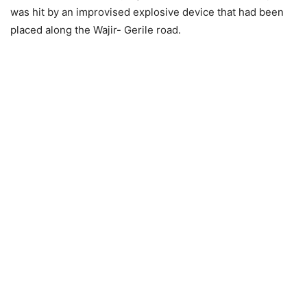
was hit by an improvised explosive device that had been
placed along the Wajir- Gerile road.