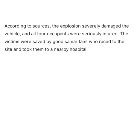
According to sources, the explosion severely damaged the
vehicle, and all four occupants were seriously injured. The
victims were saved by good samaritans who raced to the
site and took them to a nearby hospital.