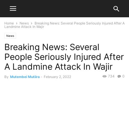
Home
News
Breaking News: Several People Seriously Injured After A
Landmine Attack In Wajir
News
Breaking News: Several
People Seriously Injured After
A Landmine Attack In Wajir
734
0
By
Mutembei Mutiira
-
February 2, 2022