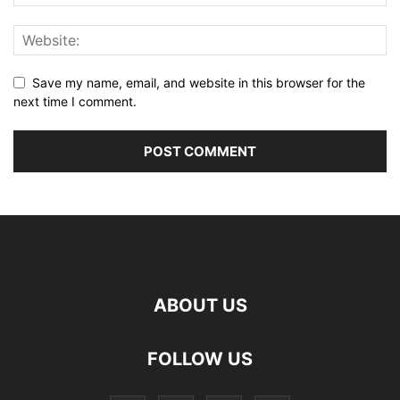
Save my name, email, and website in this browser for the
next time I comment.
ABOUT US
FOLLOW US