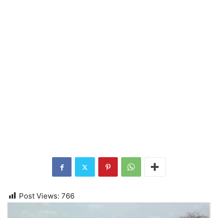
Post Views:
766