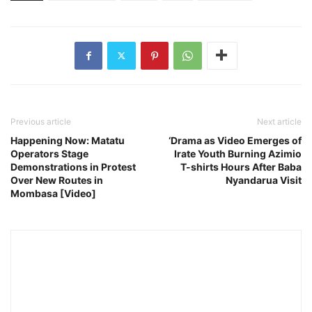
Previous article
Next article
Happening Now: Matatu
‘Drama as Video Emerges of
Operators Stage
Irate Youth Burning Azimio
Demonstrations in Protest
T-shirts Hours After Baba
Over New Routes in
Nyandarua Visit
Mombasa [Video]