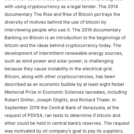
with using cryptocurrency as a legal tender. The 2014
documentary The Rise and Rise of Bitcoin portrays the
diversity of motives behind the use of bitcoin by
interviewing people who use it. The 2016 documentary
Banking on Bitcoin is an introduction to the beginnings of
bitcoin and the ideas behind cryptocurrency today. The
development of intermittent renewable energy sources,
such as wind power and solar power, is challenging
because they cause instability in the electrical grid.
Bitcoin, along with other cryptocurrencies, has been
described as an economic bubble by at least eight Nobel
Memorial Prize in Economic Sciences laureates, including
Robert Shiller, Joseph Stiglitz, and Richard Thaler. In
September 2019 the Central Bank of Venezuela, at the
request of PDVSA, ran tests to determine if bitcoin and
ether could be held in central bank’s reserves. The request
was motivated by oil company’s goal to pay its suppliers.