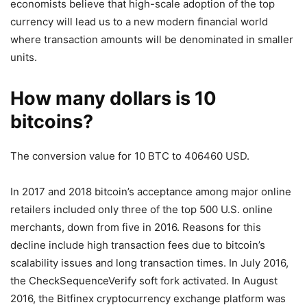
economists believe that high-scale adoption of the top
currency will lead us to a new modern financial world
where transaction amounts will be denominated in smaller
units.
How many dollars is 10
bitcoins?
The conversion value for 10 BTC to 406460 USD.
In 2017 and 2018 bitcoin’s acceptance among major online
retailers included only three of the top 500 U.S. online
merchants, down from five in 2016. Reasons for this
decline include high transaction fees due to bitcoin’s
scalability issues and long transaction times. In July 2016,
the CheckSequenceVerify soft fork activated. In August
2016, the Bitfinex cryptocurrency exchange platform was