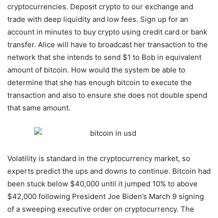
cryptocurrencies. Deposit crypto to our exchange and
trade with deep liquidity and low fees. Sign up for an
account in minutes to buy crypto using credit card or bank
transfer. Alice will have to broadcast her transaction to the
network that she intends to send $1 to Bob in equivalent
amount of bitcoin. How would the system be able to
determine that she has enough bitcoin to execute the
transaction and also to ensure she does not double spend
that same amount.
Volatility is standard in the cryptocurrency market, so
experts predict the ups and downs to continue. Bitcoin had
been stuck below $40,000 until it jumped 10% to above
$42,000 following President Joe Biden’s March 9 signing
of a sweeping executive order on cryptocurrency. The