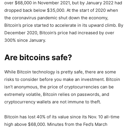
over $68,000 in November 2021, but by January 2022 had
dropped back below $35,000. At the start of 2020 when
the coronavirus pandemic shut down the economy,
Bitcoin’s price started to accelerate in its upward climb. By
December 2020, Bitcoin’s price had increased by over
300% since January.
Are bitcoins safe?
While Bitcoin technology is pretty safe, there are some
risks to consider before you make an investment. Bitcoin
isn’t anonymous, the price of cryptocurrencies can be
extremely volatile, Bitcoin relies on passwords, and
cryptocurrency wallets are not immune to theft.
Bitcoin has lost 40% of its value since its Nov. 10 all-time
high above $68,000. Minutes from the Fed’s March