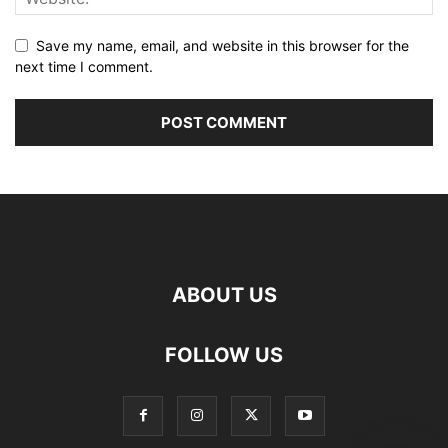
Save my name, email, and website in this browser for the
next time I comment.
ABOUT US
FOLLOW US