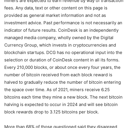
miners are expected to earn revenue by way of transaction
fees. Any data, text or other content on this page is
provided as general market information and not as
investment advice. Past performance is not necessarily an
indicator of future results. CoinDesk is an independently
managed media company, wholly owned by the Digital
Currency Group, which invests in cryptocurrencies and
blockchain startups. DCG has no operational input into the
selection or duration of CoinDesk content in all its forms.
Every 210,000 blocks, or about once every four years, the
number of bitcoin received from each block reward is
halved to gradually reduce the number of bitcoin entering
the space over time. As of 2021, miners receive 6.25
bitcoins each time they mine a new block. The next bitcoin
halving is expected to occur in 2024 and will see bitcoin
block rewards drop to 3.125 bitcoins per block.
More than 68% of those questioned said they disagreed