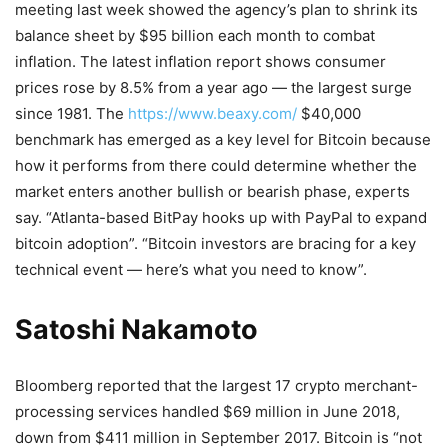
meeting last week showed the agency’s plan to shrink its
balance sheet by $95 billion each month to combat
inflation. The latest inflation report shows consumer
prices rose by 8.5% from a year ago — the largest surge
since 1981. The
https://www.beaxy.com/
$40,000
benchmark has emerged as a key level for Bitcoin because
how it performs from there could determine whether the
market enters another bullish or bearish phase, experts
say. “Atlanta-based BitPay hooks up with PayPal to expand
bitcoin adoption”. “Bitcoin investors are bracing for a key
technical event — here’s what you need to know”.
Satoshi Nakamoto
Bloomberg reported that the largest 17 crypto merchant-
processing services handled $69 million in June 2018,
down from $411 million in September 2017. Bitcoin is “not