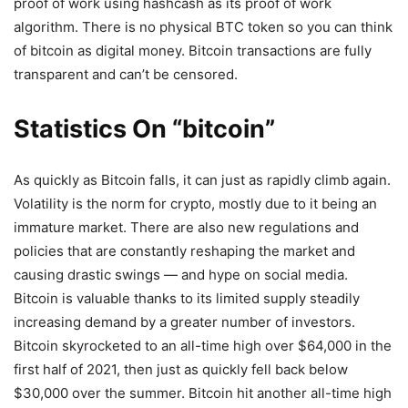
proof of work using hashcash as its proof of work
algorithm. There is no physical BTC token so you can think
of bitcoin as digital money. Bitcoin transactions are fully
transparent and can’t be censored.
Statistics On “bitcoin”
As quickly as Bitcoin falls, it can just as rapidly climb again.
Volatility is the norm for crypto, mostly due to it being an
immature market. There are also new regulations and
policies that are constantly reshaping the market and
causing drastic swings — and hype on social media.
Bitcoin is valuable thanks to its limited supply steadily
increasing demand by a greater number of investors.
Bitcoin skyrocketed to an all-time high over $64,000 in the
first half of 2021, then just as quickly fell back below
$30,000 over the summer. Bitcoin hit another all-time high