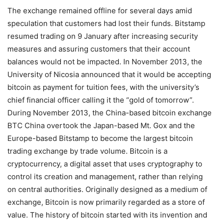
The exchange remained offline for several days amid
speculation that customers had lost their funds. Bitstamp
resumed trading on 9 January after increasing security
measures and assuring customers that their account
balances would not be impacted. In November 2013, the
University of Nicosia announced that it would be accepting
bitcoin as payment for tuition fees, with the university’s
chief financial officer calling it the “gold of tomorrow”.
During November 2013, the China-based bitcoin exchange
BTC China overtook the Japan-based Mt. Gox and the
Europe-based Bitstamp to become the largest bitcoin
trading exchange by trade volume. Bitcoin is a
cryptocurrency, a digital asset that uses cryptography to
control its creation and management, rather than relying
on central authorities. Originally designed as a medium of
exchange, Bitcoin is now primarily regarded as a store of
value. The history of bitcoin started with its invention and