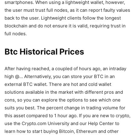
smartphones. When using a lightweight wallet, however,
the user must trust full nodes, as it can report faulty values
back to the user. Lightweight clients follow the longest
blockchain and do not ensure it is valid, requiring trust in
full nodes.
Btc Historical Prices
After having reached, a coupled of hours ago, an intraday
high @… Alternatively, you can store your BTC in an
external BTC wallet. There are hot and cold wallet
solutions available in the market with different pros and
cons, so you can explore the options to see which one
suits you best. The percent change in trading volume for
this asset compared to 1 hour ago. If you are new to crypto,
use the Crypto.com University and our Help Center to
learn how to start buying Bitcoin, Ethereum and other