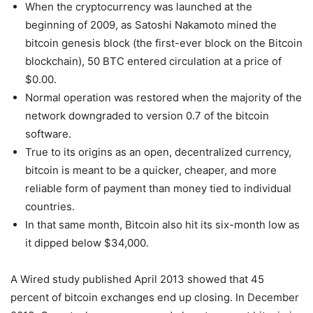
When the cryptocurrency was launched at the
beginning of 2009, as Satoshi Nakamoto mined the
bitcoin genesis block (the first-ever block on the Bitcoin
blockchain), 50 BTC entered circulation at a price of
$0.00.
Normal operation was restored when the majority of the
network downgraded to version 0.7 of the bitcoin
software.
True to its origins as an open, decentralized currency,
bitcoin is meant to be a quicker, cheaper, and more
reliable form of payment than money tied to individual
countries.
In that same month, Bitcoin also hit its six-month low as
it dipped below $34,000.
A Wired study published April 2013 showed that 45
percent of bitcoin exchanges end up closing. In December