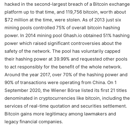
hacked in the second-largest breach of a Bitcoin exchange
platform up to that time, and 119,756 bitcoin, worth about
$72 million at the time, were stolen. As of 2013 just six
mining pools controlled 75% of overall bitcoin hashing
power. In 2014 mining pool Ghash.io obtained 51% hashing
power which raised significant controversies about the
safety of the network. The pool has voluntarily capped
their hashing power at 39.99% and requested other pools
to act responsibly for the benefit of the whole network.
Around the year 2017, over 70% of the hashing power and
90% of transactions were operating from China. On 1
September 2020, the Wiener Börse listed its first 21 titles
denominated in cryptocurrencies like bitcoin, including the
services of real-time quotation and securities settlement.
Bitcoin gains more legitimacy among lawmakers and
legacy financial companies.