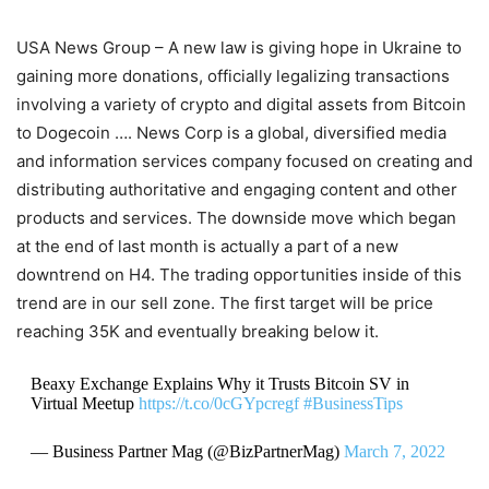
USA News Group – A new law is giving hope in Ukraine to
gaining more donations, officially legalizing transactions
involving a variety of crypto and digital assets from Bitcoin
to Dogecoin …. News Corp is a global, diversified media
and information services company focused on creating and
distributing authoritative and engaging content and other
products and services. The downside move which began
at the end of last month is actually a part of a new
downtrend on H4. The trading opportunities inside of this
trend are in our sell zone. The first target will be price
reaching 35K and eventually breaking below it.
Beaxy Exchange Explains Why it Trusts Bitcoin SV in
Virtual Meetup
https://t.co/0cGYpcregf
#BusinessTips
— Business Partner Mag (@BizPartnerMag)
March 7, 2022