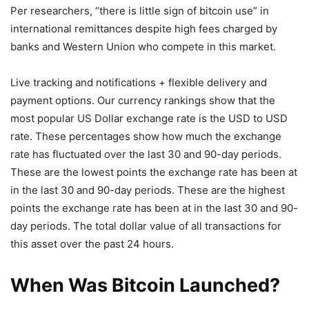
Per researchers, “there is little sign of bitcoin use” in
international remittances despite high fees charged by
banks and Western Union who compete in this market.
Live tracking and notifications + flexible delivery and
payment options. Our currency rankings show that the
most popular US Dollar exchange rate is the USD to USD
rate. These percentages show how much the exchange
rate has fluctuated over the last 30 and 90-day periods.
These are the lowest points the exchange rate has been at
in the last 30 and 90-day periods. These are the highest
points the exchange rate has been at in the last 30 and 90-
day periods. The total dollar value of all transactions for
this asset over the past 24 hours.
When Was Bitcoin Launched?