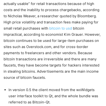
actually usable” for retail transactions because of high
costs and the inability to process chargebacks, according
to Nicholas Weaver, a researcher quoted by Bloomberg.
High price volatility and transaction fees make paying for
small retail purchases with
bitcoin to usd
bitcoin
impractical, according to economist Kim Grauer. However,
bitcoin continues to be used for large-item purchases on
sites such as Overstock.com, and for cross-border
payments to freelancers and other vendors. Because
bitcoin transactions are irreversible and there are many
faucets, they have become targets for hackers interested
in stealing bitcoins. Advertisements are the main income
source of bitcoin faucets.
In version 0.5 the client moved from the wxWidgets
user interface toolkit to Qt, and the whole bundle was
referred to as Bitcoin-Qt.