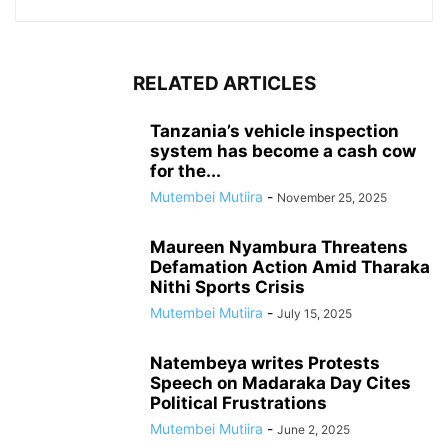
RELATED ARTICLES
Tanzania’s vehicle inspection
system has become a cash cow
for the...
Mutembei Mutiira
-
November 25, 2025
Maureen Nyambura Threatens
Defamation Action Amid Tharaka
Nithi Sports Crisis
Mutembei Mutiira
-
July 15, 2025
Natembeya writes Protests
Speech on Madaraka Day Cites
Political Frustrations
Mutembei Mutiira
-
June 2, 2025