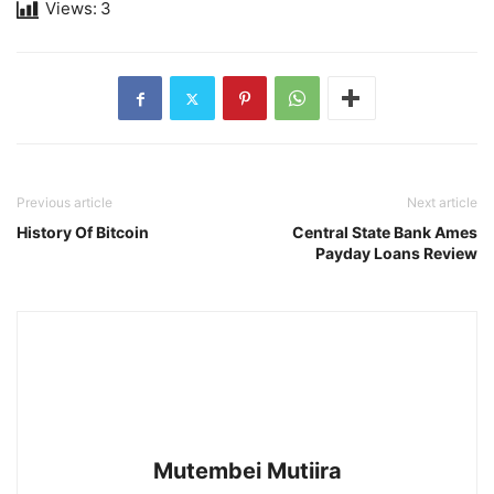
Views:
3
Previous article
Next article
History Of Bitcoin
Central State Bank Ames
Payday Loans Review
Mutembei Mutiira