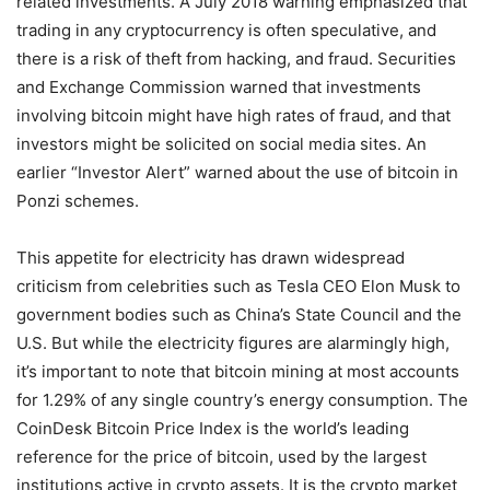
related investments. A July 2018 warning emphasized that
trading in any cryptocurrency is often speculative, and
there is a risk of theft from hacking, and fraud. Securities
and Exchange Commission warned that investments
involving bitcoin might have high rates of fraud, and that
investors might be solicited on social media sites. An
earlier “Investor Alert” warned about the use of bitcoin in
Ponzi schemes.
This appetite for electricity has drawn widespread
criticism from celebrities such as Tesla CEO Elon Musk to
government bodies such as China’s State Council and the
U.S. But while the electricity figures are alarmingly high,
it’s important to note that bitcoin mining at most accounts
for 1.29% of any single country’s energy consumption. The
CoinDesk Bitcoin Price Index is the world’s leading
reference for the price of bitcoin, used by the largest
institutions active in crypto assets. It is the crypto market