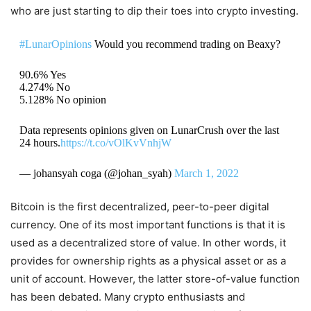
who are just starting to dip their toes into crypto investing.
#LunarOpinions
Would you recommend trading on Beaxy?
90.6% Yes
4.274% No
5.128% No opinion
Data represents opinions given on LunarCrush over the last
24 hours.
https://t.co/vOlKvVnhjW
— johansyah coga (@johan_syah)
March 1, 2022
Bitcoin is the first decentralized, peer-to-peer digital
currency. One of its most important functions is that it is
used as a decentralized store of value. In other words, it
provides for ownership rights as a physical asset or as a
unit of account. However, the latter store-of-value function
has been debated. Many crypto enthusiasts and