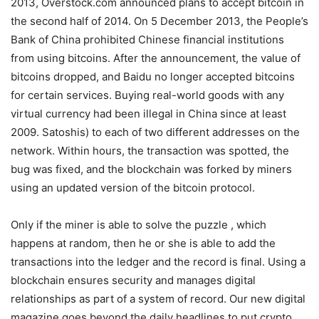
2013, Overstock.com announced plans to accept bitcoin in
the second half of 2014. On 5 December 2013, the People’s
Bank of China prohibited Chinese financial institutions
from using bitcoins. After the announcement, the value of
bitcoins dropped, and Baidu no longer accepted bitcoins
for certain services. Buying real-world goods with any
virtual currency had been illegal in China since at least
2009. Satoshis) to each of two different addresses on the
network. Within hours, the transaction was spotted, the
bug was fixed, and the blockchain was forked by miners
using an updated version of the bitcoin protocol.
Only if the miner is able to solve the puzzle , which
happens at random, then he or she is able to add the
transactions into the ledger and the record is final. Using a
blockchain ensures security and manages digital
relationships as part of a system of record. Our new digital
magazine goes beyond the daily headlines to put crypto