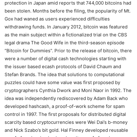
protection in Japan amid reports that 744,000 bitcoins had
been stolen. Months before the filing, the popularity of Mt.
Gox had waned as users experienced difficulties
withdrawing funds. In January 2012, bitcoin was featured
as the main subject within a fictionalized trial on the CBS
legal drama The Good Wife in the third-season episode
“Bitcoin for Dummies”. Prior to the release of bitcoin, there
were a number of digital cash technologies starting with
the issuer based ecash protocols of David Chaum and
Stefan Brands. The idea that solutions to computational
puzzles could have some value was first proposed by
cryptographers Cynthia Dwork and Moni Naor in 1992. The
idea was independently rediscovered by Adam Back who
developed hashcash, a proof-of-work scheme for spam
control in 1997. The first proposals for distributed digital
scarcity based cryptocurrencies were Wei Dai’s b-money
and Nick Szabo’s bit gold. Hal Finney developed reusable