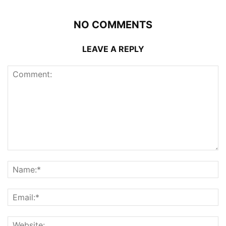
NO COMMENTS
LEAVE A REPLY