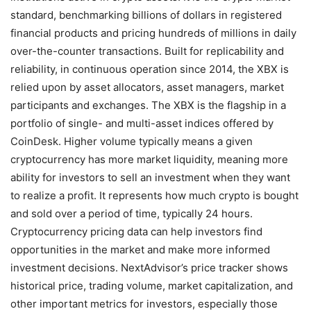
standard, benchmarking billions of dollars in registered
financial products and pricing hundreds of millions in daily
over-the-counter transactions. Built for replicability and
reliability, in continuous operation since 2014, the XBX is
relied upon by asset allocators, asset managers, market
participants and exchanges. The XBX is the flagship in a
portfolio of single- and multi-asset indices offered by
CoinDesk. Higher volume typically means a given
cryptocurrency has more market liquidity, meaning more
ability for investors to sell an investment when they want
to realize a profit. It represents how much crypto is bought
and sold over a period of time, typically 24 hours.
Cryptocurrency pricing data can help investors find
opportunities in the market and make more informed
investment decisions. NextAdvisor’s price tracker shows
historical price, trading volume, market capitalization, and
other important metrics for investors, especially those