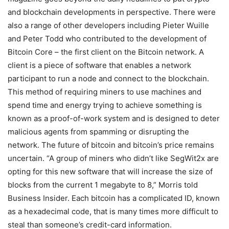
and blockchain developments in perspective. There were
also a range of other developers including Pieter Wuille
and Peter Todd who contributed to the development of
Bitcoin Core – the first client on the Bitcoin network. A
client is a piece of software that enables a network
participant to run a node and connect to the blockchain.
This method of requiring miners to use machines and
spend time and energy trying to achieve something is
known as a proof-of-work system and is designed to deter
malicious agents from spamming or disrupting the
network. The future of bitcoin and bitcoin’s price remains
uncertain. “A group of miners who didn’t like SegWit2x are
opting for this new software that will increase the size of
blocks from the current 1 megabyte to 8,” Morris told
Business Insider. Each bitcoin has a complicated ID, known
as a hexadecimal code, that is many times more difficult to
steal than someone’s credit-card information.