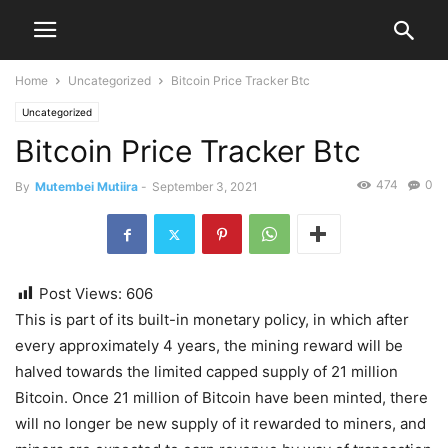
Home
Uncategorized
Bitcoin Price Tracker Btc
Uncategorized
Bitcoin Price Tracker Btc
474
0
By
Mutembei Mutiira
-
September 3, 2021
Post Views:
606
This is part of its built-in monetary policy, in which after
every approximately 4 years, the mining reward will be
halved towards the limited capped supply of 21 million
Bitcoin. Once 21 million of Bitcoin have been minted, there
will no longer be new supply of it rewarded to miners, and