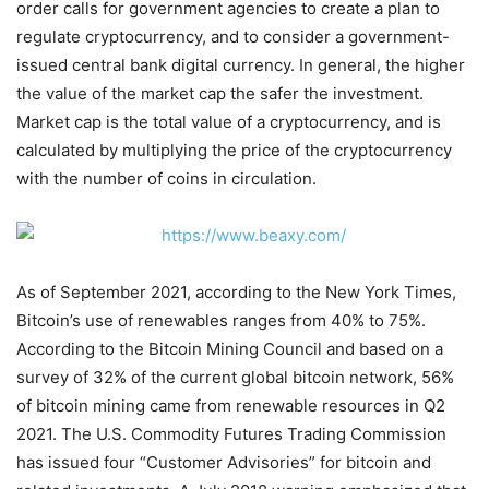
order calls for government agencies to create a plan to
regulate cryptocurrency, and to consider a government-
issued central bank digital currency. In general, the higher
the value of the market cap the safer the investment.
Market cap is the total value of a cryptocurrency, and is
calculated by multiplying the price of the cryptocurrency
with the number of coins in circulation.
As of September 2021, according to the New York Times,
Bitcoin’s use of renewables ranges from 40% to 75%.
According to the Bitcoin Mining Council and based on a
survey of 32% of the current global bitcoin network, 56%
of bitcoin mining came from renewable resources in Q2
2021. The U.S. Commodity Futures Trading Commission
has issued four “Customer Advisories” for bitcoin and