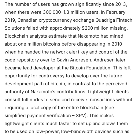
The number of users has grown significantly since 2013,
when there were 300,000–1.3 million users. In February
2019, Canadian cryptocurrency exchange Quadriga Fintech
Solutions failed with approximately $200 million missing.
Blockchain analysts estimate that Nakamoto had mined
about one million bitcoins before disappearing in 2010
when he handed the network alert key and control of the
code repository over to Gavin Andresen. Andresen later
became lead developer at the Bitcoin Foundation. This left
opportunity for controversy to develop over the future
development path of bitcoin, in contrast to the perceived
authority of Nakamoto’s contributions. Lightweight clients
consult full nodes to send and receive transactions without
requiring a local copy of the entire blockchain (see
simplified payment verification – SPV). This makes
lightweight clients much faster to set up and allows them
to be used on low-power, low-bandwidth devices such as