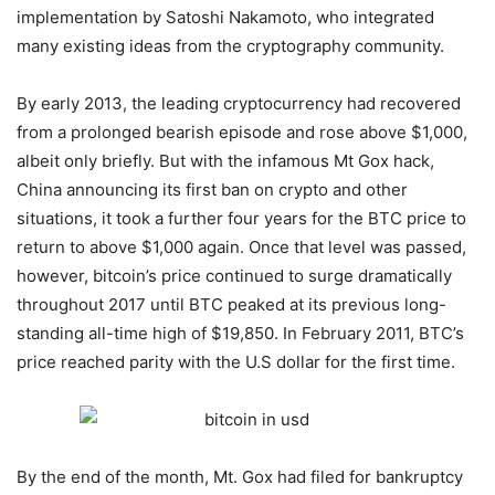
implementation by Satoshi Nakamoto, who integrated
many existing ideas from the cryptography community.
By early 2013, the leading cryptocurrency had recovered
from a prolonged bearish episode and rose above $1,000,
albeit only briefly. But with the infamous Mt Gox hack,
China announcing its first ban on crypto and other
situations, it took a further four years for the BTC price to
return to above $1,000 again. Once that level was passed,
however, bitcoin’s price continued to surge dramatically
throughout 2017 until BTC peaked at its previous long-
standing all-time high of $19,850. In February 2011, BTC’s
price reached parity with the U.S dollar for the first time.
By the end of the month, Mt. Gox had filed for bankruptcy