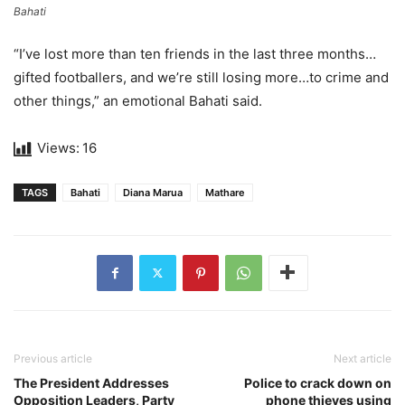
Bahati
“I’ve lost more than ten friends in the last three months…
gifted footballers, and we’re still losing more…to crime and
other things,” an emotional Bahati said.
Views:
16
TAGS
Bahati
Diana Marua
Mathare
Previous article
Next article
The President Addresses
Police to crack down on
Opposition Leaders, Party
phone thieves using