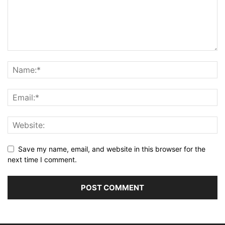
Save my name, email, and website in this browser for the
next time I comment.