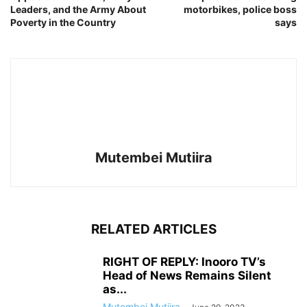
Leaders, and the Army About
motorbikes, police boss
Poverty in the Country
says
Mutembei Mutiira
RELATED ARTICLES
RIGHT OF REPLY: Inooro TV’s
Head of News Remains Silent
as...
Mutembei Mutiira
-