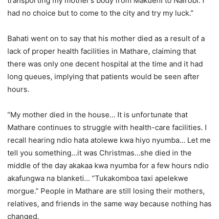
transporting my mother’s body from Makueni to Nairobi. I
had no choice but to come to the city and try my luck.”
Bahati went on to say that his mother died as a result of a
lack of proper health facilities in Mathare, claiming that
there was only one decent hospital at the time and it had
long queues, implying that patients would be seen after
hours.
“My mother died in the house… It is unfortunate that
Mathare continues to struggle with health-care facilities. I
recall hearing ndio hata atolewe kwa hiyo nyumba… Let me
tell you something…it was Christmas…she died in the
middle of the day akakaa kwa nyumba for a few hours ndio
akafungwa na blanketi… “Tukakomboa taxi apelekwe
morgue.” People in Mathare are still losing their mothers,
relatives, and friends in the same way because nothing has
changed.