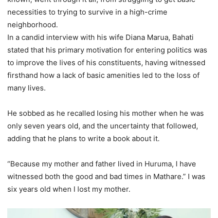
necessities to trying to survive in a high-crime
neighborhood.
In a candid interview with his wife Diana Marua, Bahati
stated that his primary motivation for entering politics was
to improve the lives of his constituents, having witnessed
firsthand how a lack of basic amenities led to the loss of
many lives.
He sobbed as he recalled losing his mother when he was
only seven years old, and the uncertainty that followed,
adding that he plans to write a book about it.
“Because my mother and father lived in Huruma, I have
witnessed both the good and bad times in Mathare.” I was
six years old when I lost my mother.