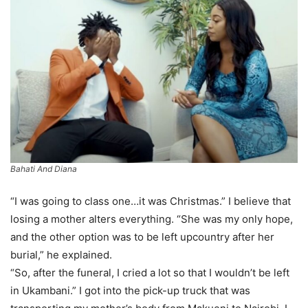
Bahati And Diana
“I was going to class one…it was Christmas.” I believe that
losing a mother alters everything. “She was my only hope,
and the other option was to be left upcountry after her
burial,” he explained.
“So, after the funeral, I cried a lot so that I wouldn’t be left
in Ukambani.” I got into the pick-up truck that was