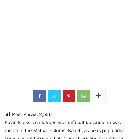
Post Views:
2,586
Kevin Kioko’s childhood was difficult because he was
raised in the Mathare slums. Bahati, as he is popularly
known, went through it all, from struggling to get basic