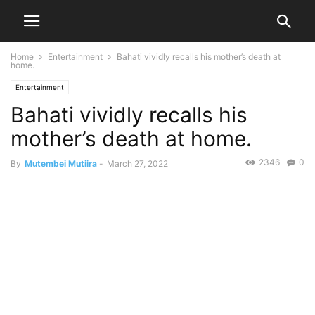
Home
Entertainment
Bahati vividly recalls his mother’s death at
home.
Entertainment
Bahati vividly recalls his
mother’s death at home.
2346
0
By
Mutembei Mutiira
-
March 27, 2022