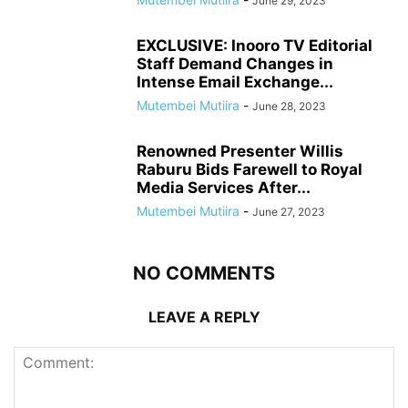
June 29, 2023
EXCLUSIVE: Inooro TV Editorial
Staff Demand Changes in
Intense Email Exchange...
Mutembei Mutiira
-
June 28, 2023
Renowned Presenter Willis
Raburu Bids Farewell to Royal
Media Services After...
Mutembei Mutiira
-
June 27, 2023
NO COMMENTS
LEAVE A REPLY