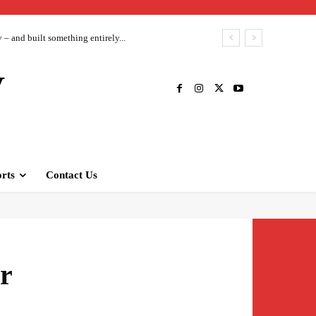
– and built something entirely...
V
rts
Contact Us
r