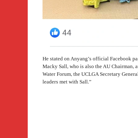
He stated on Anyang’s official Facebook pag
Macky Sall, who is also the AU Chairman, at
Water Forum, the UCLGA Secretary General,
leaders met with Sall.”