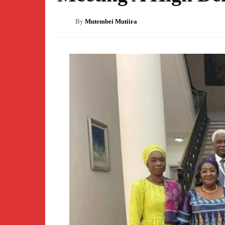
By
Mutembei Mutiira