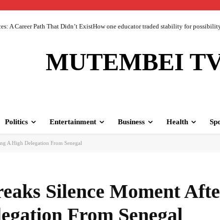
 A Career Path That Didn’t ExistHow one educator traded stability for possibility 
MUTEMBEI T
Politics
Entertainment
Business
Health
Spo
ng A High Delegation From Senegal
eaks Silence Moment Afte
legation From Senegal