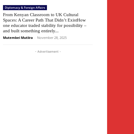
Diplomacy & Foreign Affairs
From Kenyan Classroom to UK Cultural
Spaces: A Career Path That Didn’t ExistHow
one educator traded stability for possibility –
and built something entirely...
Mutembei Mutiira
-
November 28, 2025
- Advertisement -