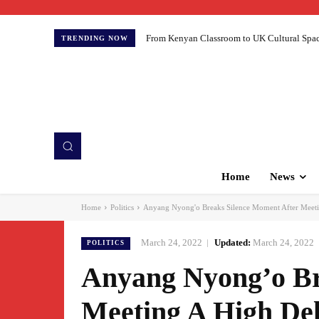
From Kenyan Classroom to UK Cultural Spaces:
TRENDING NOW
Home
News
Home
Politics
Anyang Nyong'o Breaks Silence Moment After Meeti
March 24, 2022
Updated:
March 24, 2022
POLITICS
Anyang Nyong’o Br
Meeting A High De