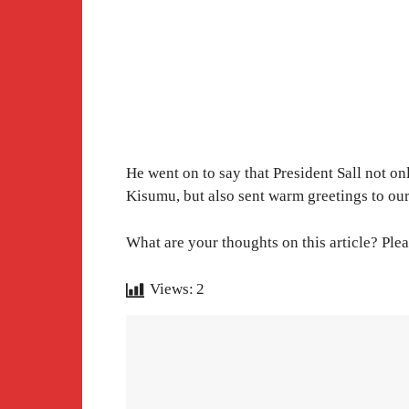
He went on to say that President Sall not o
Kisumu, but also sent warm greetings to ou
What are your thoughts on this article? Plea
Views:
2