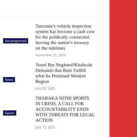
Tanzania’s vehicle inspection
system has become a cash cow
for the politically connected,
Uncategorized
leaving the nation’s treasury
on the sidelines
November 25, 2025
Voted But Negleted!Khalwale
Demands that Ruto Fullfill
what he Promised Western
News
Region
July 22, 2025
THARAKA NITHI SPORTS
IN CRISIS, A CALL FOR
ACCOUNTABILITY ENDS
Sports
WITH THREATS FOR LEGAL
ACTION
July 15, 2025