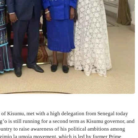
of Kisumu, met with a high delegation from Senegal today
’o is still running for a second term as Kisumu governor, and
country to raise awareness of his political ambitions among
Azimio la umoja movement, which is led by former Prime