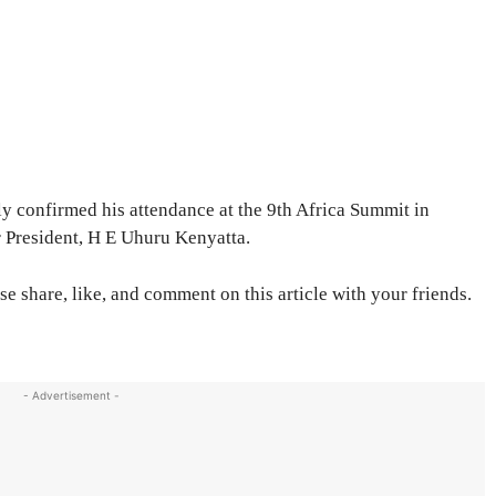
nly confirmed his attendance at the 9th Africa Summit in
r President, H E Uhuru Kenyatta.
se share, like, and comment on this article with your friends.
- Advertisement -