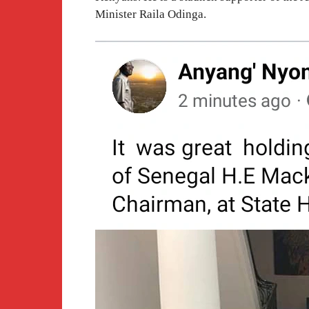
Minister Raila Odinga.