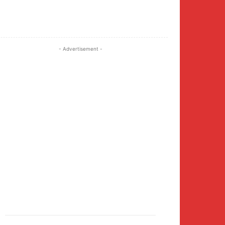
Twitter
Pinterest
WhatsApp
- Advertisement -