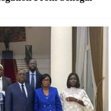
Facebook
Share