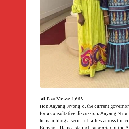
Post Views:
1,665
Hon Anyang Nyong’o, the current governor 
for a consultative discussion. Anyang Nyong
he is holding a series of rallies across the 
Kenyans. He is a staunch supporter of the 