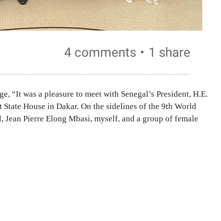
e, “It was a pleasure to meet with Senegal’s President, H.E.
 State House in Dakar. On the sidelines of the 9th World
 Jean Pierre Elong Mbasi, myself, and a group of female