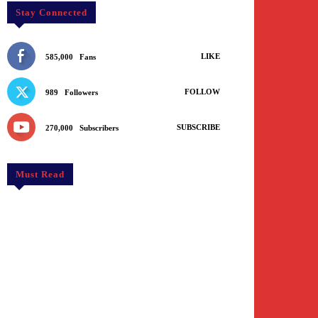
Stay Connected
LIKE
585,000
Fans
FOLLOW
989
Followers
SUBSCRIBE
270,000
Subscribers
Must Read