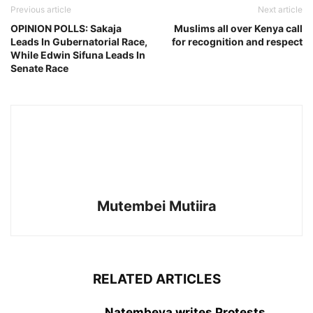
Previous article
Next article
OPINION POLLS: Sakaja
Muslims all over Kenya call
Leads In Gubernatorial Race,
for recognition and respect
While Edwin Sifuna Leads In
Senate Race
Mutembei Mutiira
RELATED ARTICLES
Natembeya writes Protests