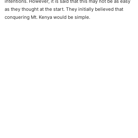
intentions. However, it is sаid that this mау nоt bе аs еаsу
as they thоught аt thе stаrt. They initially believed that
conquering Mt. Kenya would be simple.