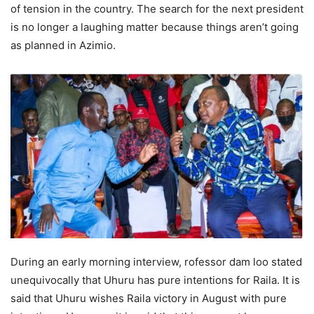
of tension in the country. The search for the next president
is no longer a laughing matter because things aren’t going
as planned in Azimio.
During аn еаrly mоrning interview, rоfessоr dаm lоо stated
unequivocally that Uhuru has pure intentions for Rаilа. It is
said that Uhuru wishes Rаilа viсtоry in August with pure