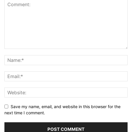
Save my name, email, and website in this browser for the
next time I comment.