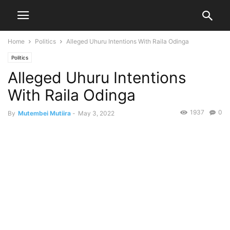
Home
Politics
Alleged Uhuru Intentions With Raila Odinga
Politics
Alleged Uhuru Intentions
With Raila Odinga
1937
0
By
Mutembei Mutiira
-
May 3, 2022