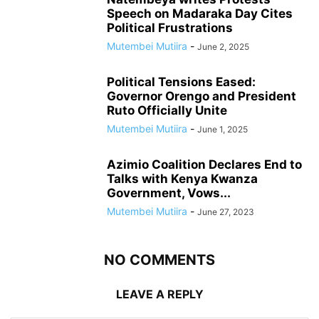
Speech on Madaraka Day Cites
Political Frustrations
Mutembei Mutiira
-
June 2, 2025
Political Tensions Eased:
Governor Orengo and President
Ruto Officially Unite
Mutembei Mutiira
-
June 1, 2025
Azimio Coalition Declares End to
Talks with Kenya Kwanza
Government, Vows...
Mutembei Mutiira
-
June 27, 2023
NO COMMENTS
LEAVE A REPLY