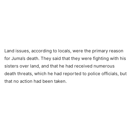
Land issues, according to locals, were the primary reason
for Juma’s death. They said that they were fighting with his
sisters over land, and that he had received numerous
death threats, which he had reported to police officials, but
that no action had been taken.