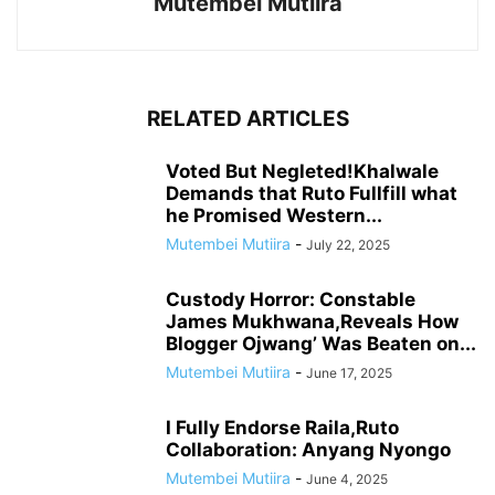
Mutembei Mutiira
RELATED ARTICLES
Voted But Negleted!Khalwale
Demands that Ruto Fullfill what
he Promised Western...
Mutembei Mutiira
-
July 22, 2025
Custody Horror: Constable
James Mukhwana,Reveals How
Blogger Ojwang’ Was Beaten on...
Mutembei Mutiira
-
June 17, 2025
I Fully Endorse Raila,Ruto
Collaboration: Anyang Nyongo
Mutembei Mutiira
-
June 4, 2025