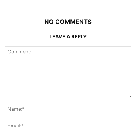
NO COMMENTS
LEAVE A REPLY