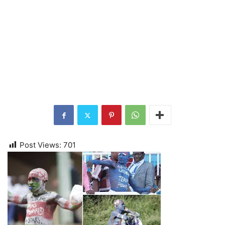
Post Views:
701