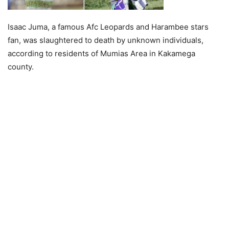
Isaac Juma, a famous Afc Leopards and Harambee stars
fan, was slaughtered to death by unknown individuals,
according to residents of Mumias Area in Kakamega
county.