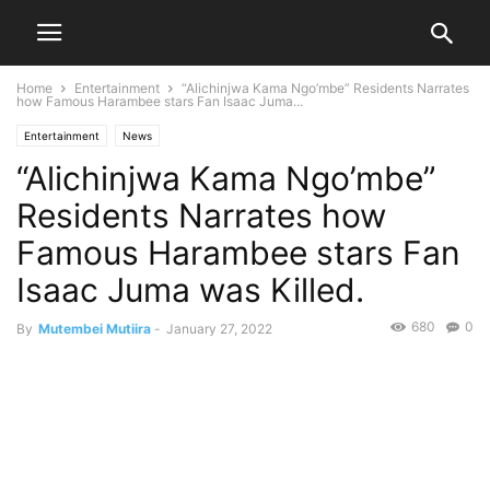
Home
Entertainment
“Alichinjwa Kama Ngo’mbe” Residents Narrates
how Famous Harambee stars Fan Isaac Juma...
Entertainment
News
“Alichinjwa Kama Ngo’mbe”
Residents Narrates how
Famous Harambee stars Fan
Isaac Juma was Killed.
680
0
By
Mutembei Mutiira
-
January 27, 2022