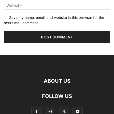
Save my name, email, and website in this browser for the
next time I comment.
ABOUT US
FOLLOW US