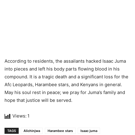
According to residents, the assailants hacked Isaac Juma
into pieces and left his body parts flowing blood in his
compound. It is a tragic death and a significant loss for the
Afc Leopards, Harambee stars, and Kenyans in general.
May his soul rest in peace; we pray for Juma’s family and
hope that justice will be served.
Views:
1
TAGS
Alichinjwa
Harambee stars
Isaac juma