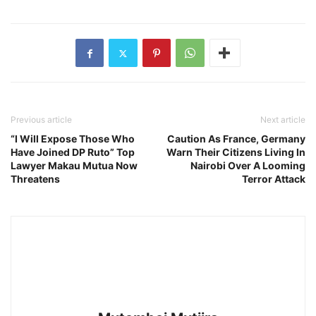
Previous article
Next article
“I Will Expose Those Who
Caution As France, Germany
Have Joined DP Ruto” Top
Warn Their Citizens Living In
Lawyer Makau Mutua Now
Nairobi Over A Looming
Threatens
Terror Attack