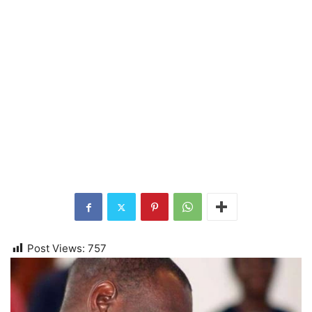
Post Views:
757