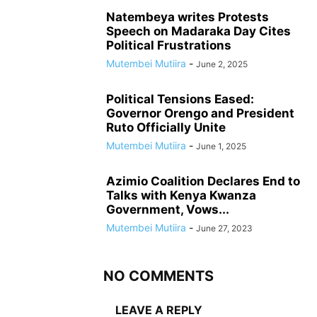
Natembeya writes Protests
Speech on Madaraka Day Cites
Political Frustrations
Mutembei Mutiira
-
June 2, 2025
Political Tensions Eased:
Governor Orengo and President
Ruto Officially Unite
Mutembei Mutiira
-
June 1, 2025
Azimio Coalition Declares End to
Talks with Kenya Kwanza
Government, Vows...
Mutembei Mutiira
-
June 27, 2023
NO COMMENTS
LEAVE A REPLY