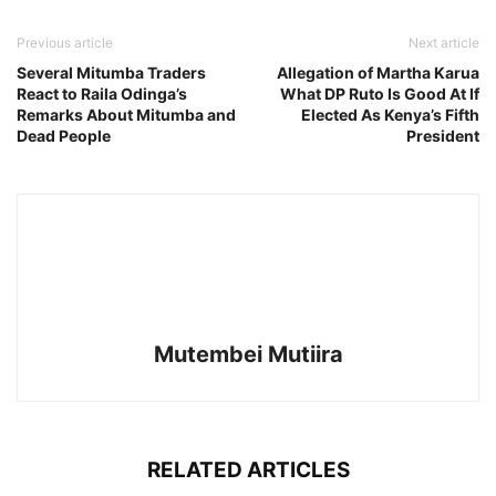
Previous article
Next article
Several Mitumba Traders
Allegation of Martha Karua
React to Raila Odinga’s
What DP Ruto Is Good At If
Remarks About Mitumba and
Elected As Kenya’s Fifth
Dead People
President
Mutembei Mutiira
RELATED ARTICLES