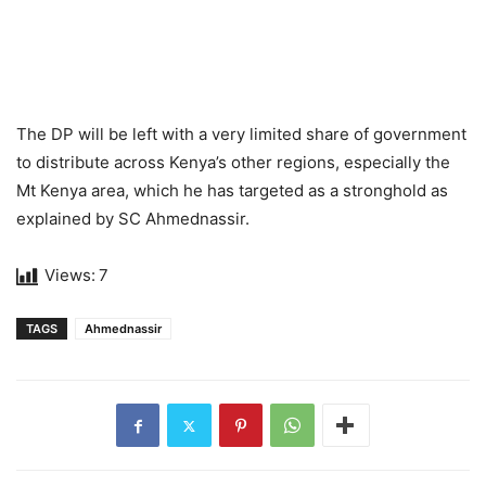
The DP will be left with a very limited share of government
to distribute across Kenya’s other regions, especially the
Mt Kenya area, which he has targeted as a stronghold as
explained by SC Ahmednassir.
Views:
7
TAGS
Ahmednassir