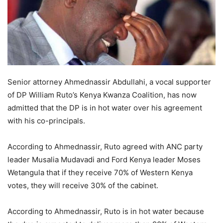
Senior attorney Ahmednassir Abdullahi, a vocal supporter
of DP William Ruto’s Kenya Kwanza Coalition, has now
admitted that the DP is in hot water over his agreement
with his co-principals.
According to Ahmednassir, Ruto agreed with ANC party
leader Musalia Mudavadi and Ford Kenya leader Moses
Wetangula that if they receive 70% of Western Kenya
votes, they will receive 30% of the cabinet.
According to Ahmednassir, Ruto is in hot water because