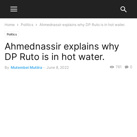
Home
Politics
Ahmednassir explains why DP Ruto is in hot water.
Politics
Ahmednassir explains why
DP Ruto is in hot water.
761
0
By
Mutembei Mutiira
-
June 8, 2022