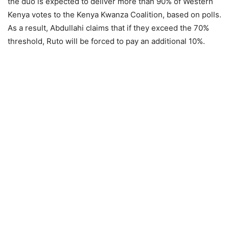
the duo is expected to deliver more than 90% of Western
Kenya votes to the Kenya Kwanza Coalition, based on polls.
As a result, Abdullahi claims that if they exceed the 70%
threshold, Ruto will be forced to pay an additional 10%.