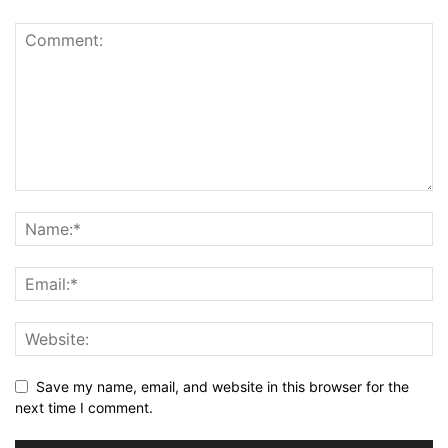
Save my name, email, and website in this browser for the
next time I comment.