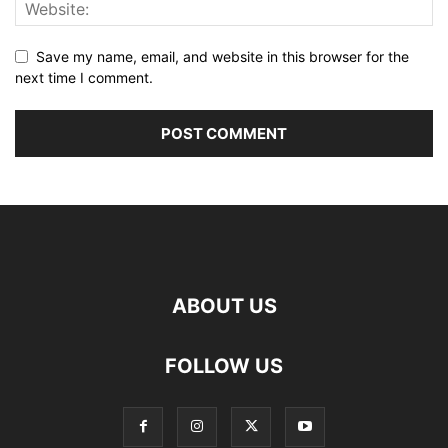
Save my name, email, and website in this browser for the
next time I comment.
ABOUT US
FOLLOW US