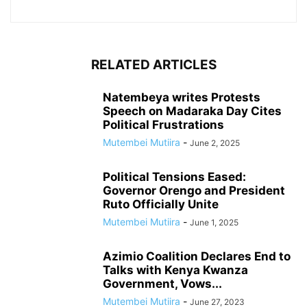
RELATED ARTICLES
Natembeya writes Protests
Speech on Madaraka Day Cites
Political Frustrations
Mutembei Mutiira
-
June 2, 2025
Political Tensions Eased:
Governor Orengo and President
Ruto Officially Unite
Mutembei Mutiira
-
June 1, 2025
Azimio Coalition Declares End to
Talks with Kenya Kwanza
Government, Vows...
Mutembei Mutiira
-
June 27, 2023