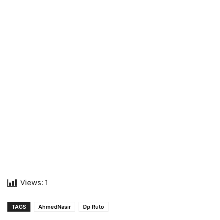
Views:
1
TAGS
AhmedNasir
Dp Ruto