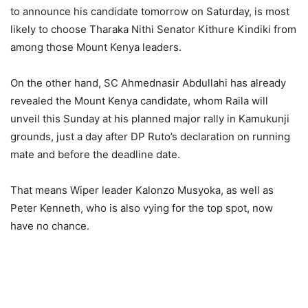
to announce his candidate tomorrow on Saturday, is most
likely to choose Tharaka Nithi Senator Kithure Kindiki from
among those Mount Kenya leaders.
On the other hand, SC Ahmednasir Abdullahi has already
revealed the Mount Kenya candidate, whom Raila will
unveil this Sunday at his planned major rally in Kamukunji
grounds, just a day after DP Ruto’s declaration on running
mate and before the deadline date.
That means Wiper leader Kalonzo Musyoka, as well as
Peter Kenneth, who is also vying for the top spot, now
have no chance.