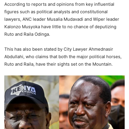
According to reports and opinions from key influential
figures such as political analysts and constitutional
lawyers, ANC leader Musalia Mudavadi and Wiper leader
Kalonzo Musyoka have little to no chance of deputizing
Ruto and Raila Odinga.
This has also been stated by City Lawyer Ahmednasir
Abdullahi, who claims that both the major political horses,
Ruto and Raila, have their sights set on the Mountain.