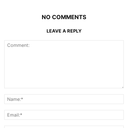
NO COMMENTS
LEAVE A REPLY