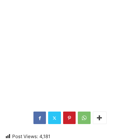
Post Views:
4,181