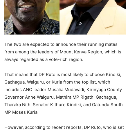
The two are expected to announce their running mates
from among the leaders of Mount Kenya Region, which is
always regarded as a vote-rich region.
That means that DP Ruto is most likely to choose Kindiki,
Gachagua, Waiguru, or Kuria from the top list, which
includes ANC leader Musalia Mudavadi, Kirinyaga County
Governor Anne Waiguru, Mathira MP Rigathi Gachagua,
Tharaka Nithi Senator Kithure Kindiki, and Gatundu South
MP Moses Kuria.
However, according to recent reports, DP Ruto, who is set