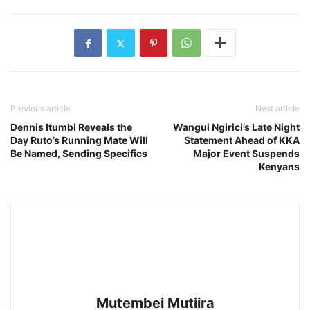
Previous article
Next article
Dennis Itumbi Reveals the
Wangui Ngirici’s Late Night
Day Ruto’s Running Mate Will
Statement Ahead of KKA
Be Named, Sending Specifics
Major Event Suspends
Kenyans
Mutembei Mutiira