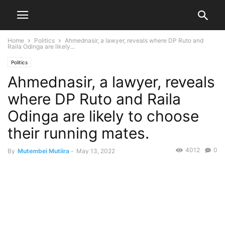
Home
Politics
Ahmednasir, a lawyer, reveals where DP Ruto and
Raila Odinga are likely...
Politics
Ahmednasir, a lawyer, reveals
where DP Ruto and Raila
Odinga are likely to choose
their running mates.
4012
0
By
Mutembei Mutiira
-
May 13, 2022