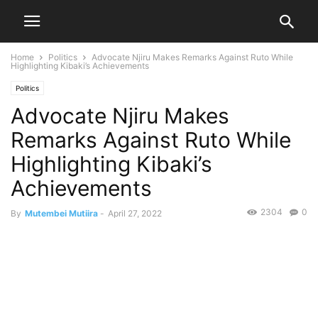
Home
Politics
Advocate Njiru Makes Remarks Against Ruto While
Highlighting Kibaki’s Achievements
Politics
Advocate Njiru Makes
Remarks Against Ruto While
Highlighting Kibaki’s
Achievements
2304
0
By
Mutembei Mutiira
-
April 27, 2022