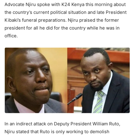
Advocate Njiru spoke with K24 Kenya this morning about
the country’s current political situation and late President
Kibaki’s funeral preparations. Njiru praised the former
president for all he did for the country while he was in
office.
In an indirect attack on Deputy President William Ruto,
Njiru stated that Ruto is only working to demolish