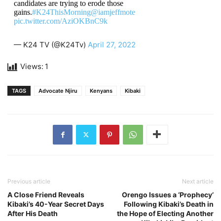
candidates are trying to erode those
gains.
#K24ThisMorning
@iamjeffmote
pic.twitter.com/AziOKBnC9k
— K24 TV (@K24Tv)
April 27, 2022
Views:
1
TAGS
Advocate Njiru
Kenyans
Kibaki
Previous article
Next article
A Close Friend Reveals
Orengo Issues a ‘Prophecy’
Kibaki’s 40-Year Secret Days
Following Kibaki’s Death in
After His Death
the Hope of Electing Another