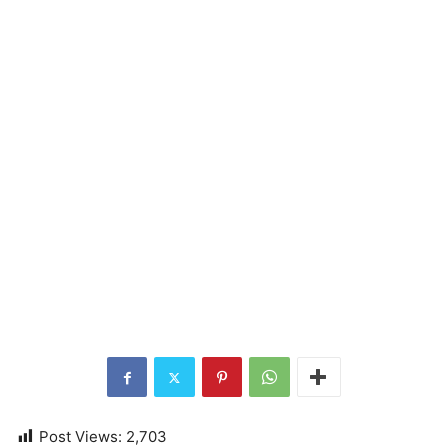
Post Views:
2,703