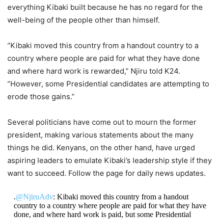
everything Kibaki built because he has no regard for the
well-being of the people other than himself.
“Kibaki moved this country from a handout country to a
country where people are paid for what they have done
and where hard work is rewarded,” Njiru told K24.
“However, some Presidential candidates are attempting to
erode those gains.”
Several politicians have come out to mourn the former
president, making various statements about the many
things he did. Kenyans, on the other hand, have urged
aspiring leaders to emulate Kibaki’s leadership style if they
want to succeed. Follow the page for daily news updates.
.
@NjiruAdv
: Kibaki moved this country from a handout
country to a country where people are paid for what they have
done, and where hard work is paid, but some Presidential