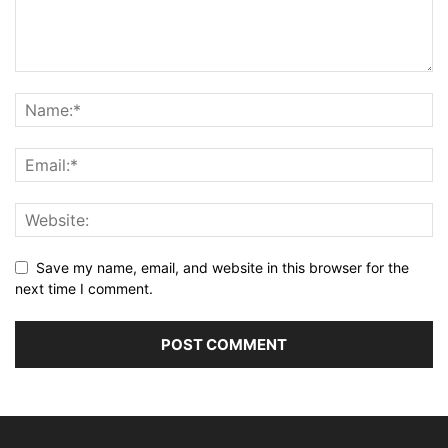
Save my name, email, and website in this browser for the
next time I comment.