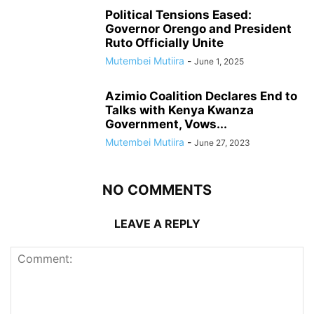
Political Tensions Eased:
Governor Orengo and President
Ruto Officially Unite
Mutembei Mutiira
-
June 1, 2025
Azimio Coalition Declares End to
Talks with Kenya Kwanza
Government, Vows...
Mutembei Mutiira
-
June 27, 2023
NO COMMENTS
LEAVE A REPLY