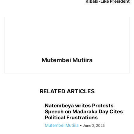
Kibaki-Like President
Mutembei Mutiira
RELATED ARTICLES
Natembeya writes Protests
Speech on Madaraka Day Cites
Political Frustrations
Mutembei Mutiira
-
June 2, 2025