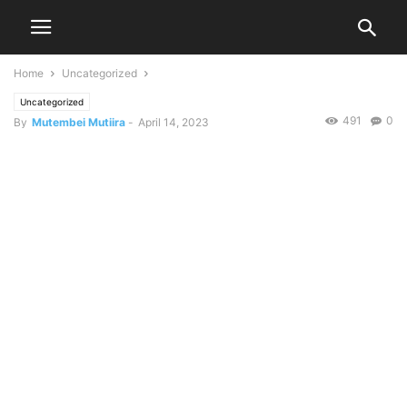
Home
Uncategorized
Uncategorized
491
0
By
Mutembei Mutiira
-
April 14, 2023