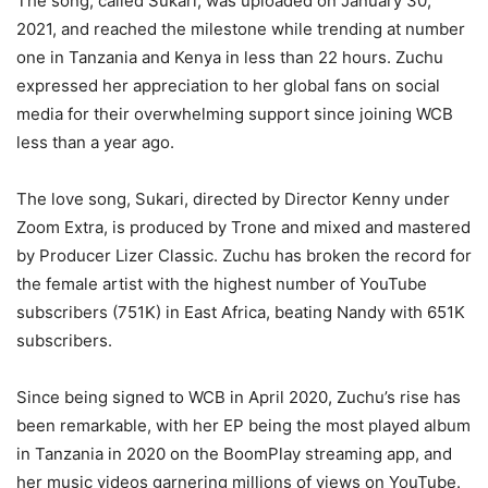
The song, called Sukari, was uploaded on January 30,
2021, and reached the milestone while trending at number
one in Tanzania and Kenya in less than 22 hours. Zuchu
expressed her appreciation to her global fans on social
media for their overwhelming support since joining WCB
less than a year ago.
The love song, Sukari, directed by Director Kenny under
Zoom Extra, is produced by Trone and mixed and mastered
by Producer Lizer Classic. Zuchu has broken the record for
the female artist with the highest number of YouTube
subscribers (751K) in East Africa, beating Nandy with 651K
subscribers.
Since being signed to WCB in April 2020, Zuchu’s rise has
been remarkable, with her EP being the most played album
in Tanzania in 2020 on the BoomPlay streaming app, and
her music videos garnering millions of views on YouTube.