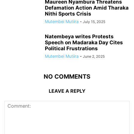
Maureen Nyambura Threatens
Defamation Action Amid Tharaka
Nithi Sports Crisis
Mutembei Mutiira
-
July 15, 2025
Natembeya writes Protests
Speech on Madaraka Day Cites
Political Frustrations
Mutembei Mutiira
-
June 2, 2025
NO COMMENTS
LEAVE A REPLY