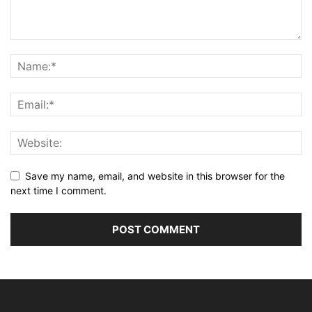
Save my name, email, and website in this browser for the
next time I comment.