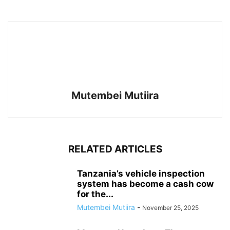
Mutembei Mutiira
RELATED ARTICLES
Tanzania’s vehicle inspection
system has become a cash cow
for the...
Mutembei Mutiira
-
November 25, 2025