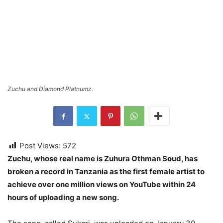
Zuchu and Diamond Platnumz.
Post Views:
572
Zuchu, whose real name is Zuhura Othman Soud, has
broken a record in Tanzania as the first female artist to
achieve over one million views on YouTube within 24
hours of uploading a new song.