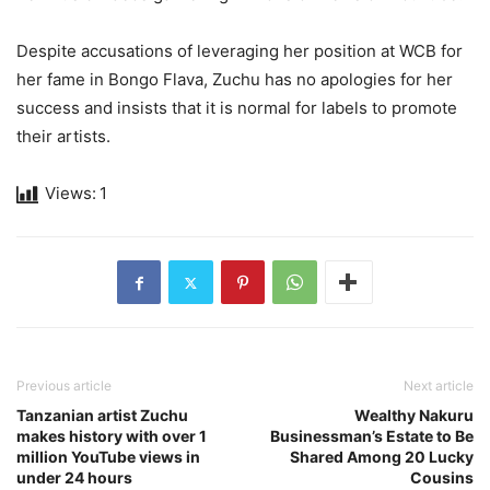
Despite accusations of leveraging her position at WCB for
her fame in Bongo Flava, Zuchu has no apologies for her
success and insists that it is normal for labels to promote
their artists.
Views:
1
Previous article
Next article
Tanzanian artist Zuchu
Wealthy Nakuru
makes history with over 1
Businessman’s Estate to Be
million YouTube views in
Shared Among 20 Lucky
under 24 hours
Cousins