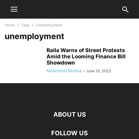
Home
Tags
Unemployment
unemployment
Raila Warns of Street Protests
Amid the Looming Finance Bill
Showdown
Mutembei Mutiira
-
June 10, 2023
ABOUT US
FOLLOW US