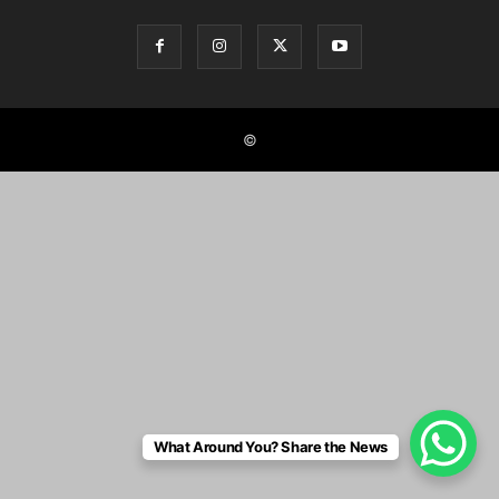
©
What Around You? Share the News