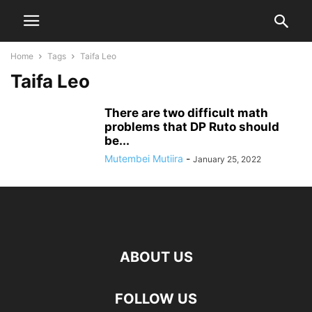
Home
Tags
Taifa Leo
Taifa Leo
There are two difficult math
problems that DP Ruto should
be...
Mutembei Mutiira
-
January 25, 2022
ABOUT US
FOLLOW US