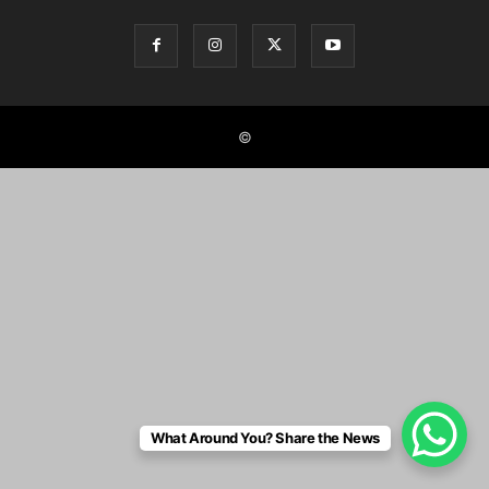
©
What Around You? Share the News