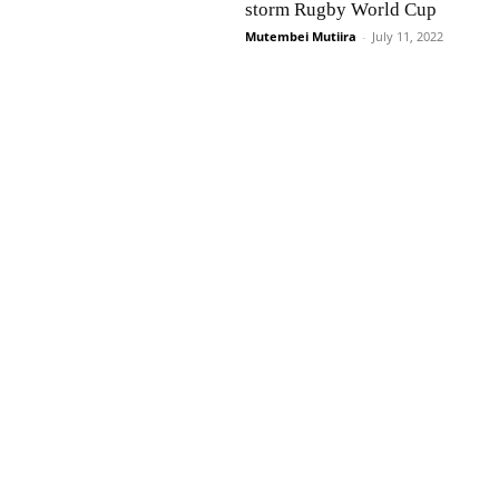
storm Rugby World Cup
Mutembei Mutiira
-
July 11, 2022