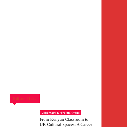
Editor Picks
Diplomacy & Foreign Affairs
From Kenyan Classroom to
UK Cultural Spaces: A Career