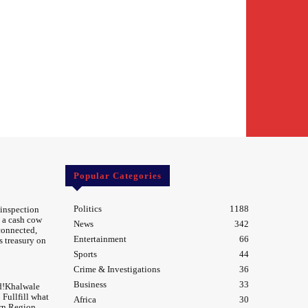
Popular Categories
Politics
1188
 inspection
 a cash cow
News
342
 connected,
Entertainment
66
s treasury on
Sports
44
Crime & Investigations
36
Business
33
d!Khalwale
Fullfill what
Africa
30
rn Region