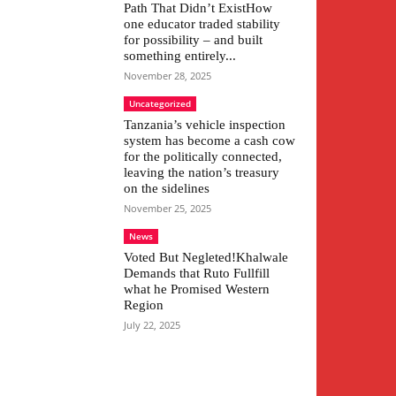
Path That Didn’t ExistHow
one educator traded stability
for possibility – and built
something entirely...
November 28, 2025
Uncategorized
Tanzania’s vehicle inspection
system has become a cash cow
for the politically connected,
leaving the nation’s treasury
on the sidelines
November 25, 2025
News
Voted But Negleted!Khalwale
Demands that Ruto Fullfill
what he Promised Western
Region
July 22, 2025