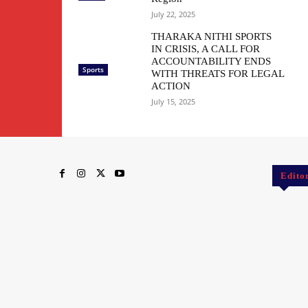
July 22, 2025
THARAKA NITHI SPORTS
IN CRISIS, A CALL FOR
ACCOUNTABILITY ENDS
Sports
WITH THREATS FOR LEGAL
ACTION
July 15, 2025
Edito