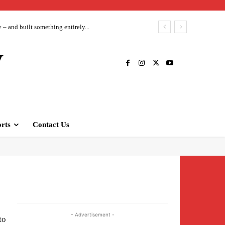
– and built something entirely...
V
rts
Contact Us
- Advertisement -
to