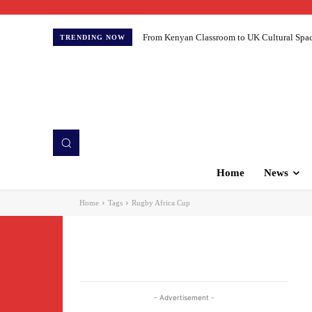
From Kenyan Classroom to UK Cultural Spaces:
TRENDING NOW
Home
News
Home
Tags
Rugby Africa Cup
- Advertisement -