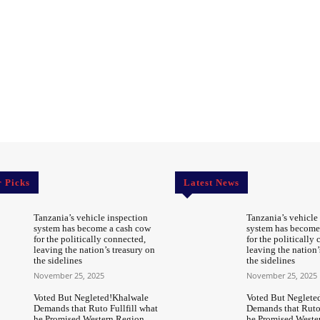
r Picks
Latest News
Tanzania’s vehicle inspection
Tanzania’s vehicle
system has become a cash cow
system has become
for the politically connected,
for the politically
leaving the nation’s treasury on
leaving the nation’
the sidelines
the sidelines
November 25, 2025
November 25, 2025
Voted But Negleted!Khalwale
Voted But Neglete
Demands that Ruto Fullfill what
Demands that Ruto 
he Promised Western Region
he Promised Weste