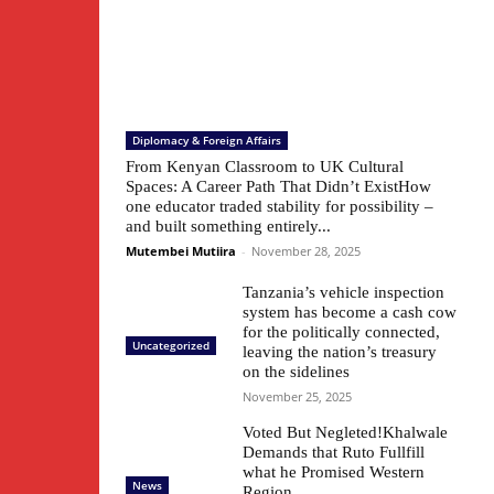
Diplomacy & Foreign Affairs
From Kenyan Classroom to UK Cultural
Spaces: A Career Path That Didn’t ExistHow
one educator traded stability for possibility –
and built something entirely...
Mutembei Mutiira
-
November 28, 2025
Tanzania’s vehicle inspection
system has become a cash cow
for the politically connected,
Uncategorized
leaving the nation’s treasury
on the sidelines
November 25, 2025
Voted But Negleted!Khalwale
Demands that Ruto Fullfill
what he Promised Western
News
Region