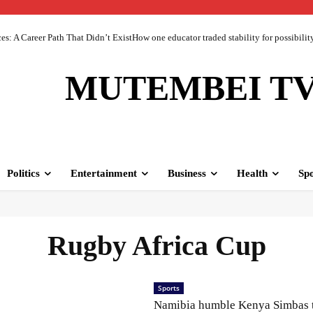
 A Career Path That Didn’t ExistHow one educator traded stability for possibility 
MUTEMBEI T
Politics
Entertainment
Business
Health
Spo
Rugby Africa Cup
Sports
Namibia humble Kenya Simbas 