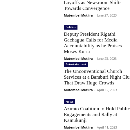
Layoffs as Newsroom Shifts
Towards Convergence
Mutembei Mutiira
-
June 27, 2023
Politics
Deputy President Rigathi
Gachagua Calls for Media
Accountability as he Praises
Moses Kuria
Mutembei Mutiira
-
June 23, 2023
Entertainment
The Unconventional Church
Services at a Bamburi Night Cl
That Draw Huge Crowds
Mutembei Mutiira
-
April 12, 2023
News
Azimio Coalition to Hold Publi
Engagements and Rally at
Kamukunji
Mutembei Mutiira
-
April 11, 2023