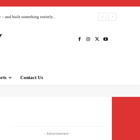
– and built something entirely...
V
rts
Contact Us
- Advertisement -
s