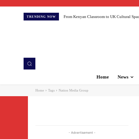
From Kenyan Classroom to UK Cultural Spaces:
TRENDING NOW
Home
News
Home
Tags
Nation Media Group
- Advertisement -