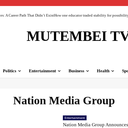
 A Career Path That Didn’t ExistHow one educator traded stability for possibility 
MUTEMBEI T
Politics
Entertainment
Business
Health
Spo
Nation Media Group
Entertainment
Nation Media Group Announce