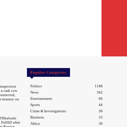
Popular Categories
Politics
1188
 inspection
 a cash cow
News
342
 connected,
Entertainment
66
s treasury on
Sports
44
Crime & Investigations
36
Business
33
d!Khalwale
Fullfill what
Africa
30
rn Region