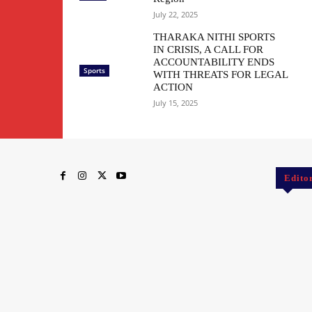
July 22, 2025
THARAKA NITHI SPORTS
IN CRISIS, A CALL FOR
ACCOUNTABILITY ENDS
Sports
WITH THREATS FOR LEGAL
ACTION
July 15, 2025
Edito