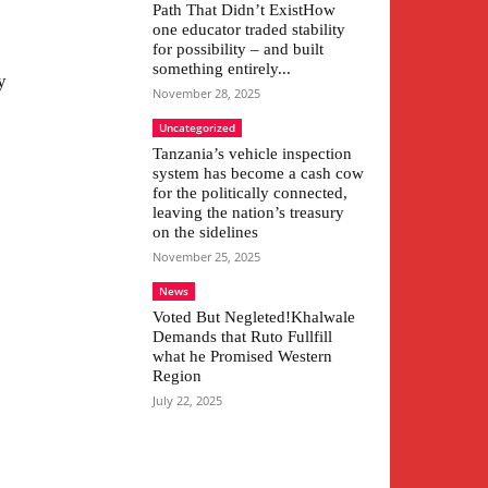
Path That Didn’t ExistHow
one educator traded stability
for possibility – and built
something entirely...
y
November 28, 2025
Uncategorized
Tanzania’s vehicle inspection
system has become a cash cow
for the politically connected,
leaving the nation’s treasury
on the sidelines
November 25, 2025
News
Voted But Negleted!Khalwale
Demands that Ruto Fullfill
what he Promised Western
Region
July 22, 2025