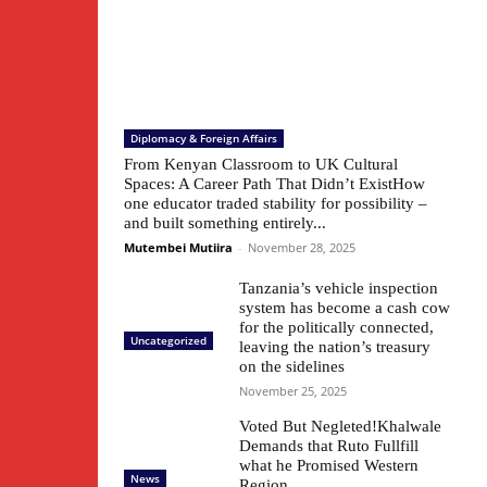
Diplomacy & Foreign Affairs
From Kenyan Classroom to UK Cultural
Spaces: A Career Path That Didn’t ExistHow
one educator traded stability for possibility –
and built something entirely...
Mutembei Mutiira
-
November 28, 2025
Tanzania’s vehicle inspection
system has become a cash cow
for the politically connected,
Uncategorized
leaving the nation’s treasury
on the sidelines
November 25, 2025
Voted But Negleted!Khalwale
Demands that Ruto Fullfill
what he Promised Western
News
Region