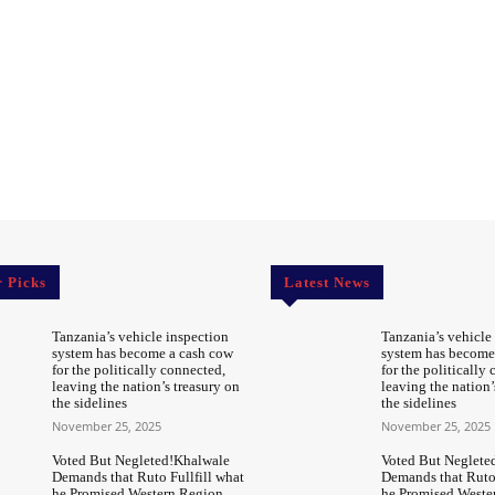
r Picks
Latest News
Tanzania’s vehicle inspection
Tanzania’s vehicle
system has become a cash cow
system has become
for the politically connected,
for the politically
leaving the nation’s treasury on
leaving the nation’
the sidelines
the sidelines
November 25, 2025
November 25, 2025
Voted But Negleted!Khalwale
Voted But Neglete
Demands that Ruto Fullfill what
Demands that Ruto 
he Promised Western Region
he Promised Weste