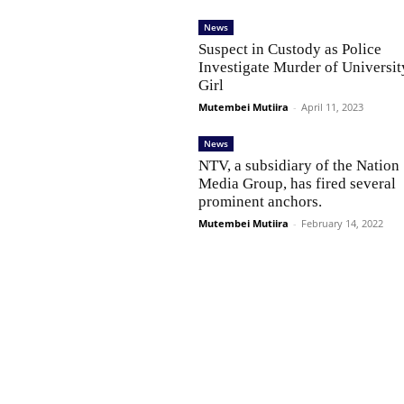
News
Suspect in Custody as Police
Investigate Murder of Universit
Girl
Mutembei Mutiira
-
April 11, 2023
News
NTV, a subsidiary of the Nation
Media Group, has fired several
prominent anchors.
Mutembei Mutiira
-
February 14, 2022