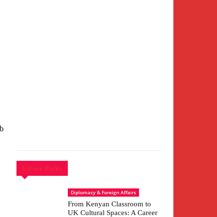
ub
Editor Picks
c
Diplomacy & Foreign Affairs
From Kenyan Classroom to
UK Cultural Spaces: A Career