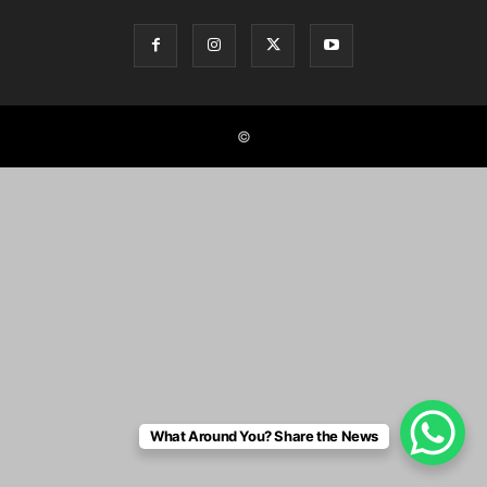
©
What Around You? Share the News