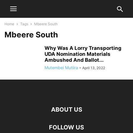
Home
Tags
Mbeere South
Mbeere South
Why Was A Lorry Transporting
UDA Nomination Materials
Ambushed And Ballot...
Mutembei Mutiira
-
April 13, 2022
ABOUT US
FOLLOW US