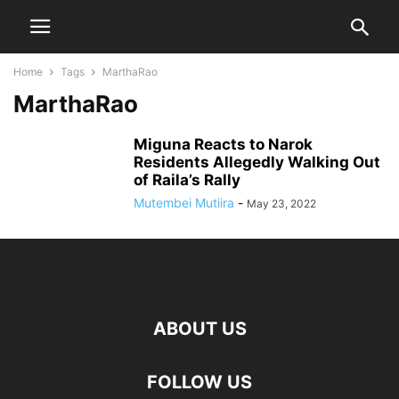
Home
Tags
MarthaRao
MarthaRao
Miguna Reacts to Narok
Residents Allegedly Walking Out
of Raila’s Rally
Mutembei Mutiira
-
May 23, 2022
ABOUT US
FOLLOW US