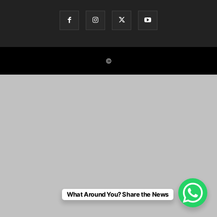
©
What Around You? Share the News