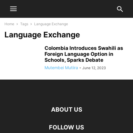
Home
Tags
Language Exchange
Language Exchange
Colombia Introduces Swahili as
Foreign Language Option in
Schools, Sparks Debate
Mutembei Mutiira
-
June 12, 2023
ABOUT US
FOLLOW US