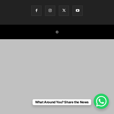
©
What Around You? Share the News