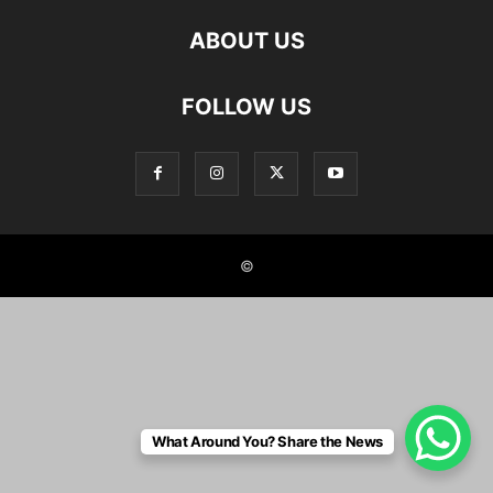
ABOUT US
FOLLOW US
©
What Around You? Share the News