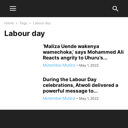
Home
Tags
Labour day
Labour day
‘Maliza Uende wakenya
wamechoka,’ says Mohammed Ali
Reacts angrily to Uhuru’s...
Mutembei Mutiira
-
May 1, 2022
During the Labour Day
celebrations, Atwoli delivered a
powerful message to...
Mutembei Mutiira
-
May 1, 2022