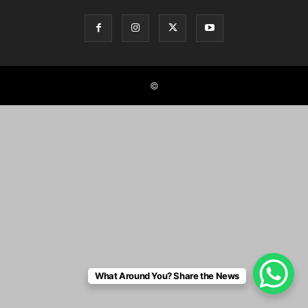
©
What Around You? Share the News