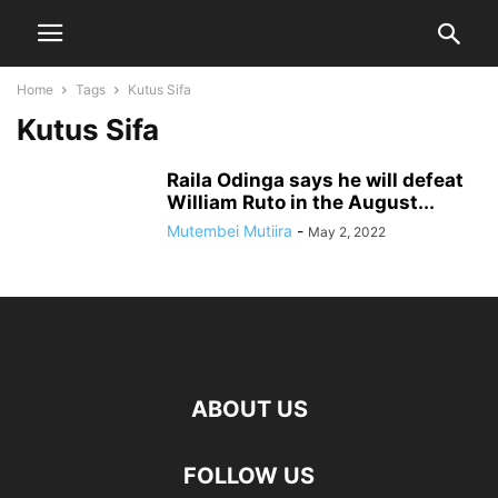
Home
Tags
Kutus Sifa
Kutus Sifa
Raila Odinga says he will defeat
William Ruto in the August...
Mutembei Mutiira
-
May 2, 2022
ABOUT US
FOLLOW US