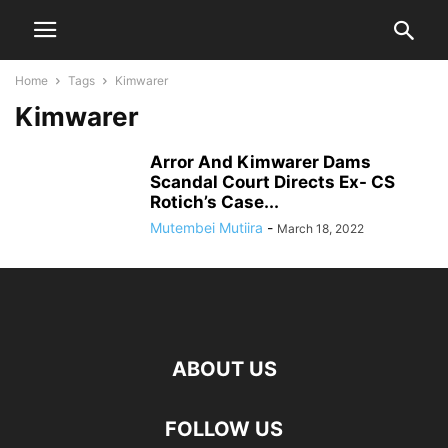
Home
Tags
Kimwarer
Kimwarer
Arror And Kimwarer Dams
Scandal Court Directs Ex- CS
Rotich’s Case...
Mutembei Mutiira
-
March 18, 2022
ABOUT US
FOLLOW US