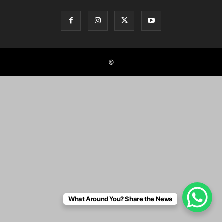
©
What Around You? Share the News