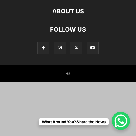
ABOUT US
FOLLOW US
©
What Around You? Share the News