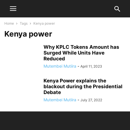
Home
Tags
Kenya power
Kenya power
Why KPLC Tokens Amount has
Surged While Units Have
Reduced
Mutembei Mutiira
-
April 11, 2023
Kenya Power explains the
blackout during the Presidential
Debate
Mutembei Mutiira
-
July 27, 2022