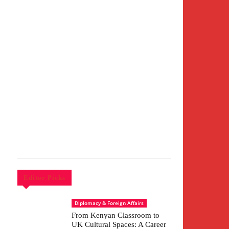
Editor Picks
Diplomacy & Foreign Affairs
From Kenyan Classroom to
UK Cultural Spaces: A Career