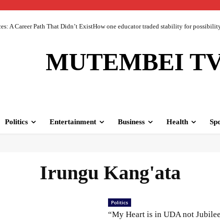
 A Career Path That Didn’t ExistHow one educator traded stability for possibility 
MUTEMBEI T
Politics
Entertainment
Business
Health
Spo
Irungu Kang'ata
Politics
“My Heart is in UDA not Jubile