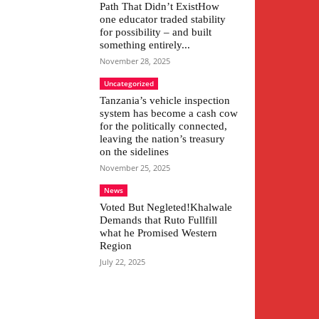
Path That Didn’t ExistHow
one educator traded stability
for possibility – and built
something entirely...
November 28, 2025
Uncategorized
Tanzania’s vehicle inspection
system has become a cash cow
for the politically connected,
leaving the nation’s treasury
on the sidelines
November 25, 2025
News
Voted But Negleted!Khalwale
Demands that Ruto Fullfill
what he Promised Western
Region
July 22, 2025