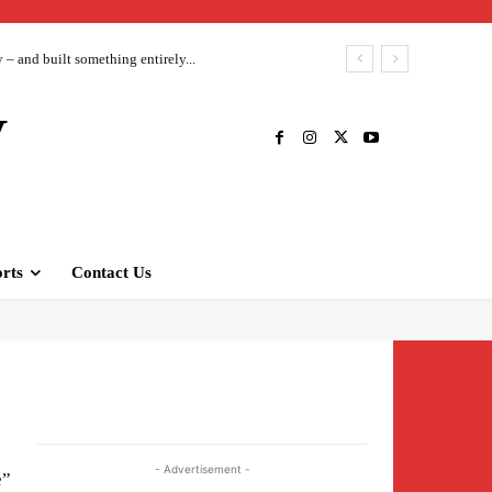
– and built something entirely...
V
rts
Contact Us
- Advertisement -
e”