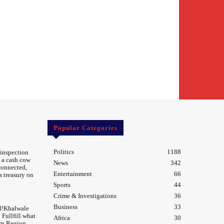
Popular Categories
Politics
1188
 inspection
 a cash cow
News
342
 connected,
Entertainment
66
s treasury on
Sports
44
Crime & Investigations
36
Business
33
d!Khalwale
Fullfill what
Africa
30
rn Region