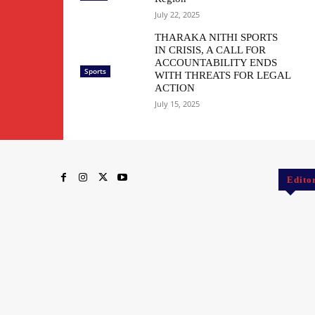
July 22, 2025
THARAKA NITHI SPORTS
IN CRISIS, A CALL FOR
ACCOUNTABILITY ENDS
Sports
WITH THREATS FOR LEGAL
ACTION
July 15, 2025
Edito