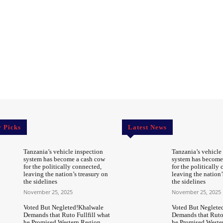
r Picks
Latest News
Tanzania’s vehicle inspection
Tanzania’s vehicle
system has become a cash cow
system has become
for the politically connected,
for the politically
leaving the nation’s treasury on
leaving the nation’
the sidelines
the sidelines
November 25, 2025
November 25, 2025
Voted But Negleted!Khalwale
Voted But Neglete
Demands that Ruto Fullfill what
Demands that Ruto 
he Promised Western Region
he Promised Weste