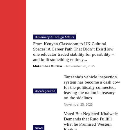
Diplomacy & Foreign Affairs
From Kenyan Classroom to UK Cultural
Spaces: A Career Path That Didn’t ExistHow
one educator traded stability for possibility –
and built something entirely...
Mutembei Mutiira
-
November 28, 2025
Tanzania’s vehicle inspection
system has become a cash cow
for the politically connected,
Uncategorized
leaving the nation’s treasury
on the sidelines
November 25, 2025
Voted But Negleted!Khalwale
Demands that Ruto Fullfill
what he Promised Western
News
Region