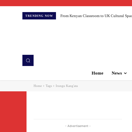
From Kenyan Classroom to UK Cultural Spaces:
TRENDING NOW
Home
News
Home
Tags
Irungu Kang'ata
- Advertisement -