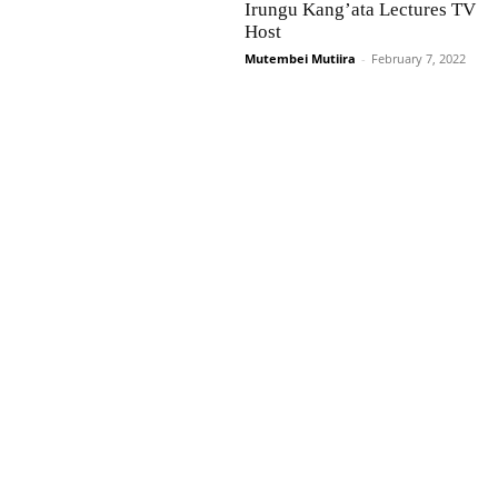
Irungu Kang’ata Lectures TV
Host
Mutembei Mutiira
-
February 7, 2022