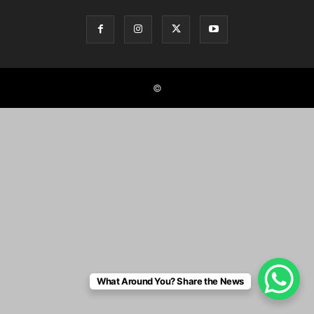
©
What Around You? Share the News