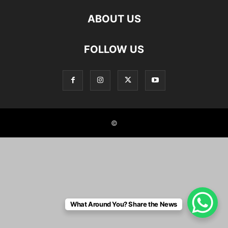
ABOUT US
FOLLOW US
©
What Around You? Share the News