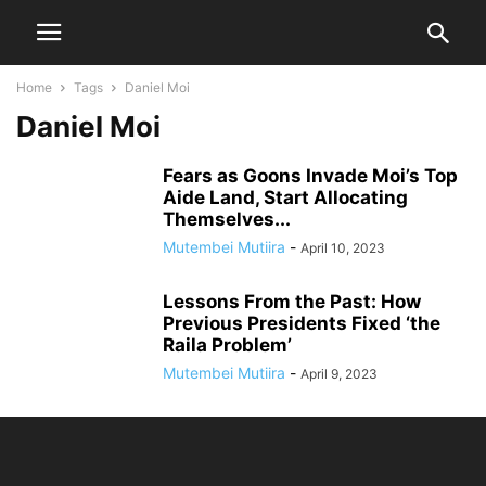
Home
Tags
Daniel Moi
Daniel Moi
Fears as Goons Invade Moi’s Top
Aide Land, Start Allocating
Themselves...
Mutembei Mutiira
-
April 10, 2023
Lessons From the Past: How
Previous Presidents Fixed ‘the
Raila Problem’
Mutembei Mutiira
-
April 9, 2023