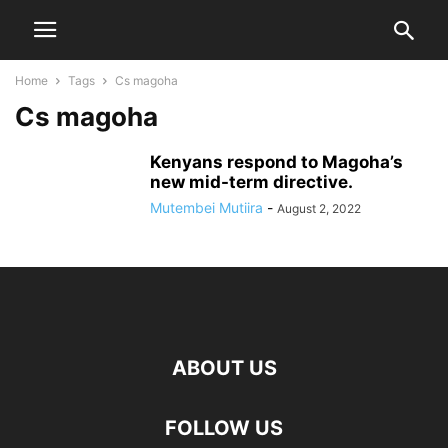
Home
Tags
Cs magoha
Cs magoha
Kenyans respond to Magoha’s
new mid-term directive.
Mutembei Mutiira
-
August 2, 2022
ABOUT US
FOLLOW US