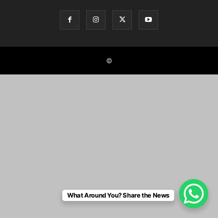
©
What Around You? Share the News