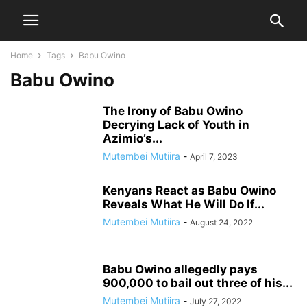
Home
Tags
Babu Owino
Babu Owino
The Irony of Babu Owino
Decrying Lack of Youth in
Azimio’s...
Mutembei Mutiira
-
April 7, 2023
Kenyans React as Babu Owino
Reveals What He Will Do If...
Mutembei Mutiira
-
August 24, 2022
Babu Owino allegedly pays
900,000 to bail out three of his...
Mutembei Mutiira
-
July 27, 2022