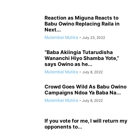
Reaction as Miguna Reacts to
Babu Owino Replacing Raila in
Next...
Mutembei Mutiira
-
July 23, 2022
“Baba Akiingia Tutarudisha
Wananchi Hiyo Shamba Yote,”
says Owino as he...
Mutembei Mutiira
-
July 8, 2022
Crowd Goes Wild As Babu Owino
Campaigns Ndoa Ya Baba Na...
Mutembei Mutiira
-
July 8, 2022
If you vote for me, I will return my
opponents to...