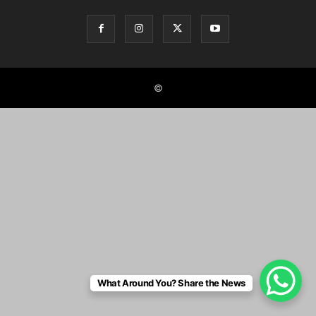
©
What Around You? Share the News