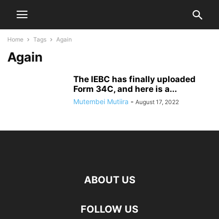
Home
Tags
Again
Again
The IEBC has finally uploaded
Form 34C, and here is a...
Mutembei Mutiira
-
August 17, 2022
ABOUT US
FOLLOW US