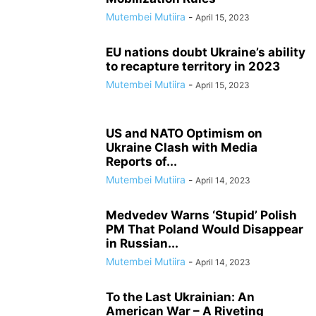
Mutembei Mutiira
-
April 15, 2023
EU nations doubt Ukraine’s ability
to recapture territory in 2023
Mutembei Mutiira
-
April 15, 2023
US and NATO Optimism on
Ukraine Clash with Media
Reports of...
Mutembei Mutiira
-
April 14, 2023
Medvedev Warns ‘Stupid’ Polish
PM That Poland Would Disappear
in Russian...
Mutembei Mutiira
-
April 14, 2023
To the Last Ukrainian: An
American War – A Riveting