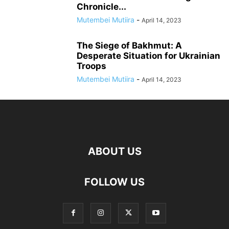
Chronicle...
Mutembei Mutiira
-
April 14, 2023
The Siege of Bakhmut: A
Desperate Situation for Ukrainian
Troops
Mutembei Mutiira
-
April 14, 2023
ABOUT US
FOLLOW US