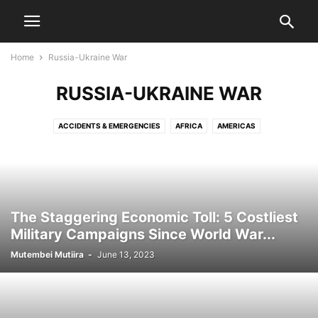
Home
Russia-Ukraine War
RUSSIA-UKRAINE WAR
ACCIDENTS & EMERGENCIES
AFRICA
AMERICAS
BIZZARE & MYSTERY
BREAKING NEWS
BUSINESS
COST OF LIVING
COUNTIES
CRIME & INVESTIGATIONS
DIPLOMACY & FOREIGN AFFAIRS
EDUCATION
ENTERTAINMENT
ENVIRONMENT & NATURE
EUROPE
HEALTH
INTERNATIONAL
KENYA NEWS
LIFESTYLE
The Staggering Economic Toll: 5 Costliest
MEDIA & TRENDS
NAIROBI CITY
NEWS
OPINION
Military Campaigns Since World War...
OPINION & ANALYSIS
POLITICS
RUSSIA-UKRAINE WAR
Mutembei Mutiira
-
June 13, 2023
SHAKAHOLA MASSACRE
SPORTS
SUDAN-IN-CRISIS
TECH
US MEDIA
WORLD HISTORY & GEOPOLITICS