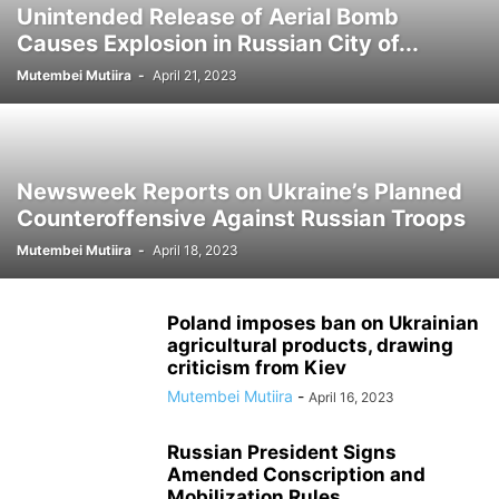
Unintended Release of Aerial Bomb
Causes Explosion in Russian City of...
Mutembei Mutiira
-
April 21, 2023
Newsweek Reports on Ukraine’s Planned
Counteroffensive Against Russian Troops
Mutembei Mutiira
-
April 18, 2023
Poland imposes ban on Ukrainian
agricultural products, drawing
criticism from Kiev
Mutembei Mutiira
-
April 16, 2023
Russian President Signs
Amended Conscription and
Mobilization Rules