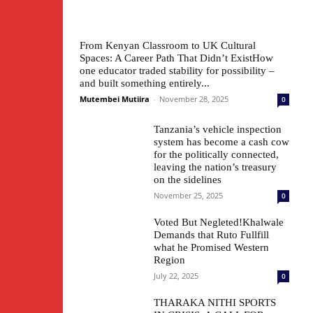
From Kenyan Classroom to UK Cultural
Spaces: A Career Path That Didn’t ExistHow
one educator traded stability for possibility –
and built something entirely...
Mutembei Mutiira
-
November 28, 2025
0
Tanzania’s vehicle inspection
system has become a cash cow
for the politically connected,
leaving the nation’s treasury
on the sidelines
November 25, 2025
0
Voted But Negleted!Khalwale
Demands that Ruto Fullfill
what he Promised Western
Region
July 22, 2025
0
THARAKA NITHI SPORTS