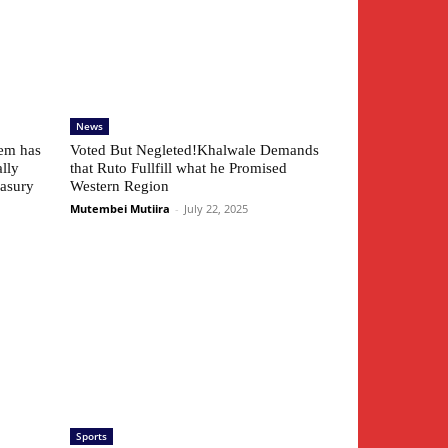
News
tem has
Voted But Negleted!Khalwale Demands
ally
that Ruto Fullfill what he Promised
easury
Western Region
Mutembei Mutiira
-
July 22, 2025
Sports