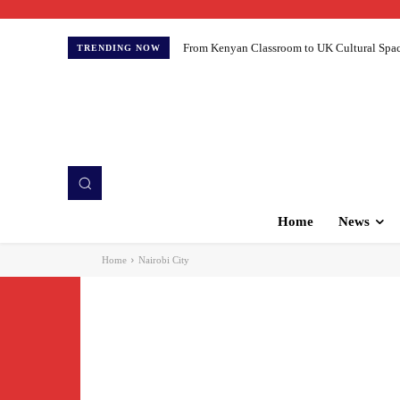
From Kenyan Classroom to UK Cultural Spaces:
TRENDING NOW
Home
News
Home
Nairobi City
Accide