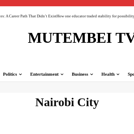
 A Career Path That Didn’t ExistHow one educator traded stability for possibility 
MUTEMBEI T
Politics
Entertainment
Business
Health
Spo
Nairobi City
nts & emergencies
Africa
Americas
Bizzare & Mystery
Breaking News
Bu