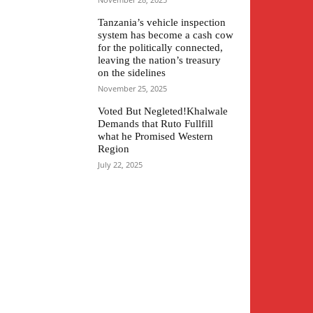
Tanzania’s vehicle inspection
system has become a cash cow
for the politically connected,
leaving the nation’s treasury
on the sidelines
November 25, 2025
Voted But Negleted!Khalwale
Demands that Ruto Fullfill
what he Promised Western
Region
July 22, 2025