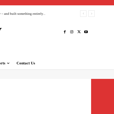
– and built something entirely...
V
rts
Contact Us
siness