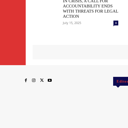
IN CRISIS, A CALL FOR
ACCOUNTABILITY ENDS
WITH THREATS FOR LEGAL
ACTION
July 15, 2025
0
Edito