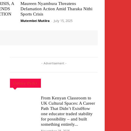
ISIS, A
Maureen Nyambura Threatens
ENDS
Defamation Action Amid Tharaka Nithi
CTION
Sports Crisis
Mutembei Mutiira
-
July 15, 2025
- Advertisement -
Editor Picks
From Kenyan Classroom to
UK Cultural Spaces: A Career
Path That Didn’t ExistHow
one educator traded stability
for possibility – and built
something entirely...
November 28, 2025