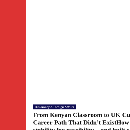
Diplomacy & Foreign Affairs
From Kenyan Classroom to UK Cul
Career Path That Didn’t ExistHow
stability for possibility – and built 