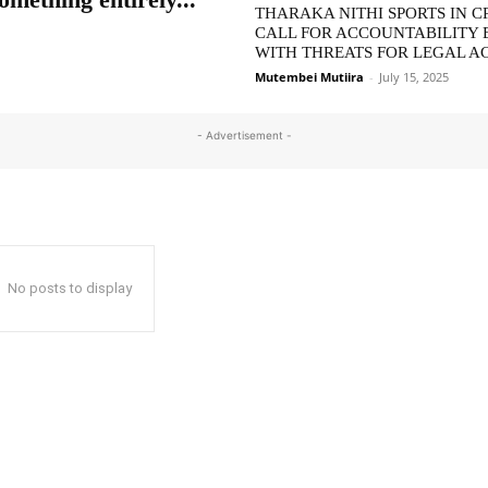
THARAKA NITHI SPORTS IN CR
CALL FOR ACCOUNTABILITY 
WITH THREATS FOR LEGAL A
Mutembei Mutiira
-
July 15, 2025
- Advertisement -
No posts to display