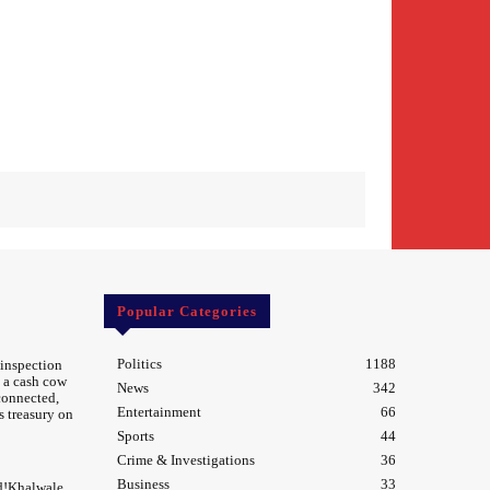
Popular Categories
Politics
1188
 inspection
 a cash cow
News
342
 connected,
Entertainment
66
s treasury on
Sports
44
Crime & Investigations
36
Business
33
d!Khalwale