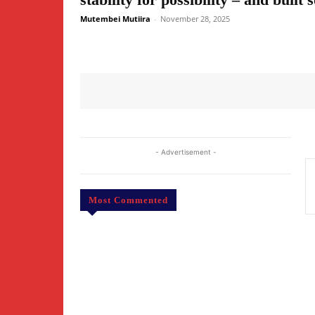
Mutembei Mutiira
-
November 28, 2025
- Advertisement -
Most Commented