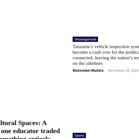
Uncategorized
Tanzania’s vehicle inspection sys
become a cash cow for the politic
connected, leaving the nation’s tr
on the sidelines
Mutembei Mutiira
-
November 25, 2025
tural Spaces: A
 one educator traded
Sports
something entirely...