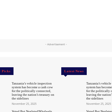
- Advertisement -
r Picks
Latest News
Tanzania’s vehicle inspection
Tanzania’s vehicle
system has become a cash cow
system has become
for the politically connected,
for the politically
leaving the nation’s treasury on
leaving the nation’
the sidelines
the sidelines
November 25, 2025
November 25, 2025
Voted But Negleted!Khalwale
Voted But Neglete